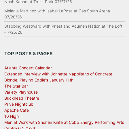
Noah Kahan at Truist Park 07/27/26
Melanie Martinez with Isabel LaRosa at Gas South Arena
07/28/26
Stabbing Westward with Priest and Acumen Nation at The Loft
– 7/25/26
TOP POSTS & PAGES
Atlanta Concert Calendar
Extended interview with Johnette Napolitano of Concrete
Blonde; Playing Eddie's January 11th
The Star Bar
Variety Playhouse
Buckhead Theatre
Prive Nightclub
Apache Cafe
10 High
Men at Work with Shonen Knife at Cobb Energy Performing Arts
Centre 07/21/26