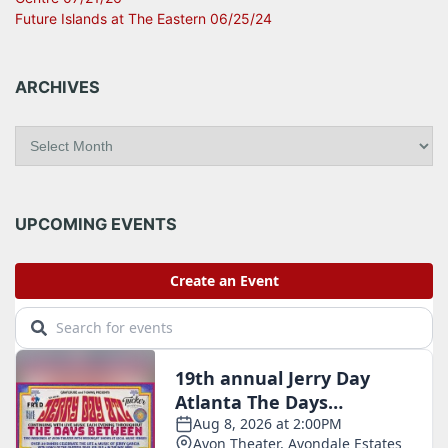
Future Islands at The Eastern 06/25/24
ARCHIVES
A
r
c
h
i
UPCOMING EVENTS
v
e
s