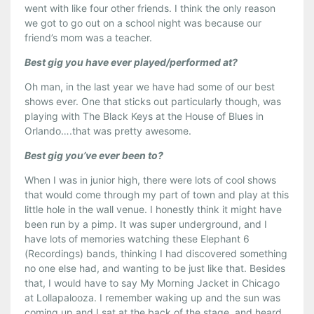
went with like four other friends. I think the only reason
we got to go out on a school night was because our
friend’s mom was a teacher.
Best gig you have ever played/performed at?
Oh man, in the last year we have had some of our best
shows ever. One that sticks out particularly though, was
playing with The Black Keys at the House of Blues in
Orlando….that was pretty awesome.
Best gig you’ve ever been to?
When I was in junior high, there were lots of cool shows
that would come through my part of town and play at this
little hole in the wall venue. I honestly think it might have
been run by a pimp. It was super underground, and I
have lots of memories watching these Elephant 6
(Recordings) bands, thinking I had discovered something
no one else had, and wanting to be just like that. Besides
that, I would have to say My Morning Jacket in Chicago
at Lollapalooza. I remember waking up and the sun was
coming up and I sat at the back of the stage, and heard