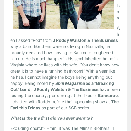
ls
o
n
W
h
en I asked “Rod” from
J Roddy Walston & The Business
why a band like them were not living in Nashville, he
proudly declared how moving to Baltimore toughened
him up. He is much happier in his semi-inherited home in
Virginia where he lives with his wife. “You don’t know how
great it is to have a running bathroom!” With a year like
he has, I cannot imagine the boys being anything but
happy. Being noted by
Spin Magazine
as a “Breaking
Out” band,
J Roddy Walston & The Business
have been
touring the country, performing at the likes of
Bonnaroo
.
I chatted with Roddy before their upcoming show at
The
Earl
this Friday
as part of our 5GB series.
What is the the first gig you ever went to?
Excluding church? Hmm, it was The Allman Brothers. I