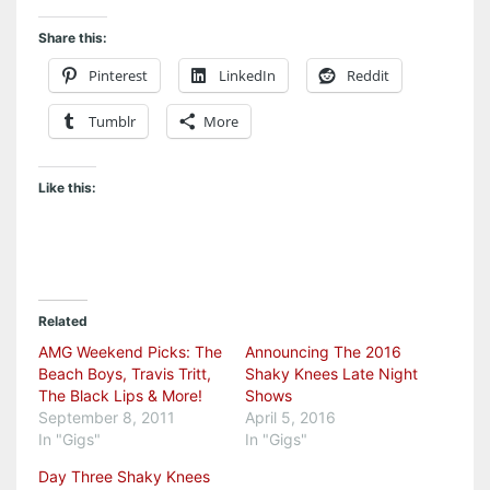
Share this:
Pinterest
LinkedIn
Reddit
Tumblr
More
Like this:
Related
AMG Weekend Picks: The
Announcing The 2016
Beach Boys, Travis Tritt,
Shaky Knees Late Night
The Black Lips & More!
Shows
September 8, 2011
April 5, 2016
In "Gigs"
In "Gigs"
Day Three Shaky Knees