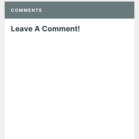
COMMENTS
Leave A Comment!