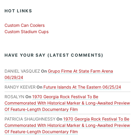
HOT LINKS
Custom Can Coolers
Custom Stadium Cups
HAVE YOUR SAY (LATEST COMMENTS)
DANIEL VASQUEZ
On
Grupo Firme At State Farm Arena
06/29/24
RANDY KEEVER
On
Future Islands At The Eastern 06/25/24
ROSALYN
On
1970 Georgia Rock Festival To Be
Commemorated With Historical Marker & Long-Awaited Preview
Of Feature-Length Documentary Film
PATRICIA SHAUGHNESSY
On
1970 Georgia Rock Festival To Be
Commemorated With Historical Marker & Long-Awaited Preview
Of Feature-Length Documentary Film