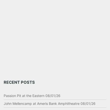
RECENT POSTS
Passion Pit at the Eastern 08/01/26
John Mellencamp at Ameris Bank Amphitheatre 08/01/26