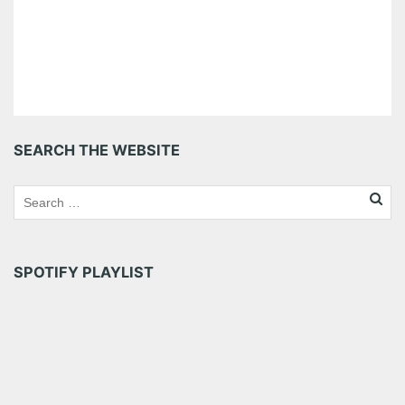
SEARCH THE WEBSITE
SPOTIFY PLAYLIST