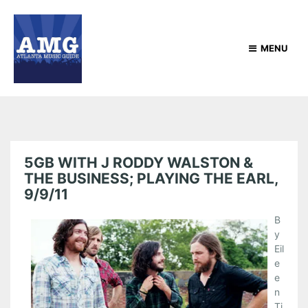
MENU
5GB WITH J RODDY WALSTON &
THE BUSINESS; PLAYING THE EARL,
9/9/11
B
y
Eil
e
e
n
Ti