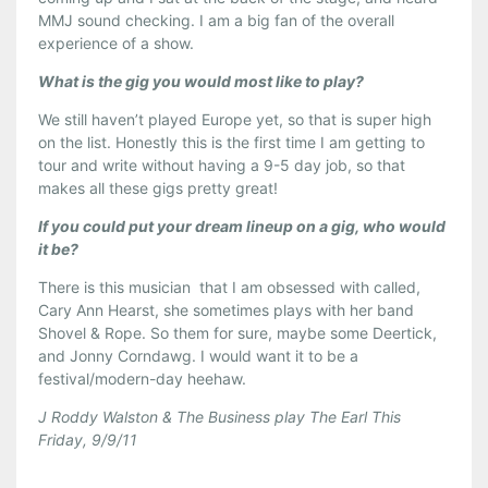
MMJ sound checking. I am a big fan of the overall
experience of a show.
What is the gig you would most like to play?
We still haven’t played Europe yet, so that is super high
on the list. Honestly this is the first time I am getting to
tour and write without having a 9-5 day job, so that
makes all these gigs pretty great!
If you could put your dream lineup on a gig, who would
it be?
There is this musician that I am obsessed with called,
Cary Ann Hearst, she sometimes plays with her band
Shovel & Rope. So them for sure, maybe some Deertick,
and Jonny Corndawg. I would want it to be a
festival/modern-day heehaw.
J Roddy Walston & The Business play The Earl This
Friday, 9/9/11