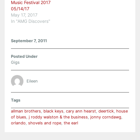
Music Festival 2017
05/14/17
May 17, 2017
In "AMG Discovers"
September 7, 2011
Posted Under
Gigs
Eileen
Tags
allman brothers
,
black keys
,
cary ann hearst
,
deertick
,
house
of blues
,
j roddy walston & the business
,
jonny corndawg
,
orlando
,
shovels and rope
,
the earl