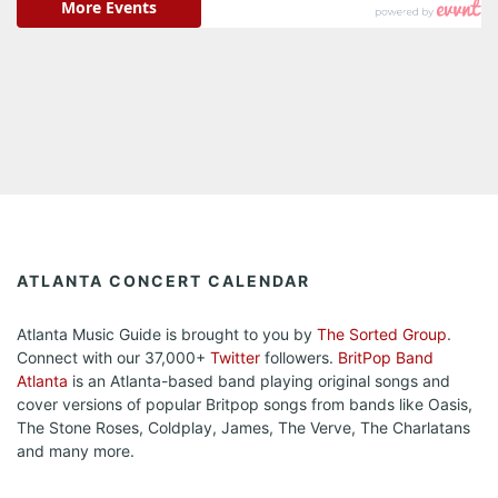
ATLANTA CONCERT CALENDAR
Atlanta Music Guide is brought to you by
The Sorted Group
.
Connect with our 37,000+
Twitter
followers.
BritPop Band
Atlanta
is an Atlanta-based band playing original songs and
cover versions of popular Britpop songs from bands like Oasis,
The Stone Roses, Coldplay, James, The Verve, The Charlatans
and many more.