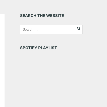
SEARCH THE WEBSITE
SPOTIFY PLAYLIST