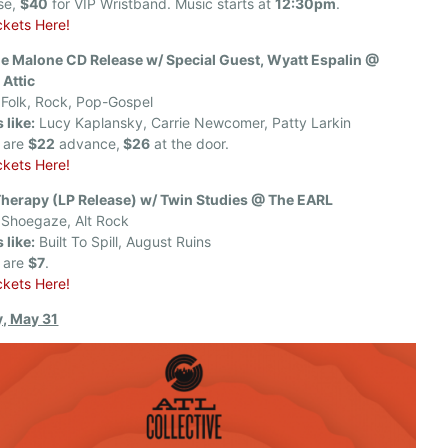
se,
$40
for VIP Wristband. Music starts at
12:30pm
.
ckets Here!
le Malone CD Release w/ Special Guest, Wyatt Espalin @
 Attic
Folk, Rock, Pop-Gospel
 like:
Lucy Kaplansky, Carrie Newcomer, Patty Larkin
s are
$22
advance,
$26
at the door.
ckets Here!
Therapy (LP Release) w/ Twin Studies @ The EARL
Shoegaze, Alt Rock
 like:
Built To Spill, August Ruins
s are
$7
.
ckets Here!
, May 31