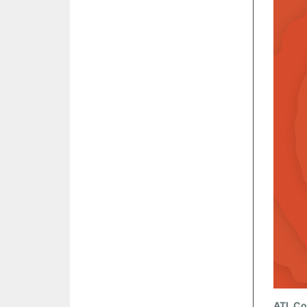
ATL Co