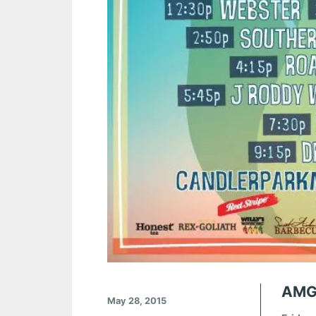
AMG
May 28, 2015