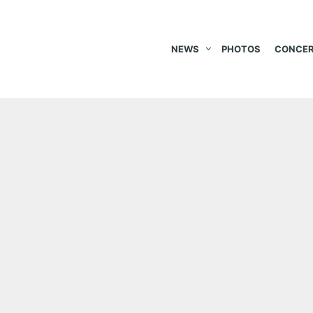
NEWS
PHOTOS
CONCER