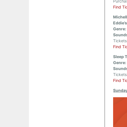
Purcha
Find Ti
Michel
Eddie’s
Genre:
Sounds
Ticket
Find Ti
Sleep 
Genre:
Sounds
Ticket
Find Ti
Sunday