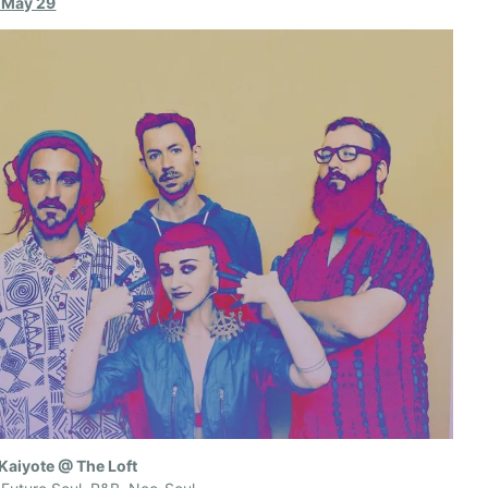
, May 29
 Kaiyote @ The Loft