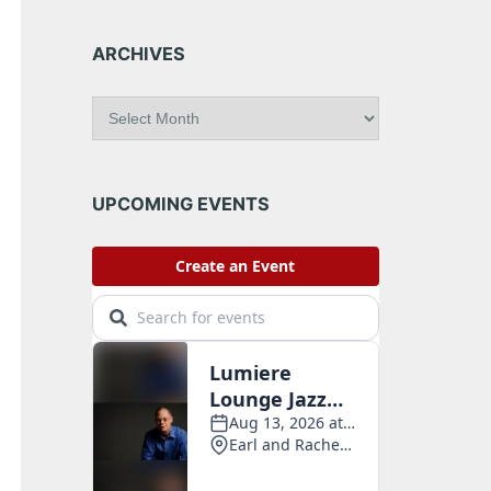
ARCHIVES
A
r
c
h
i
UPCOMING EVENTS
v
e
s