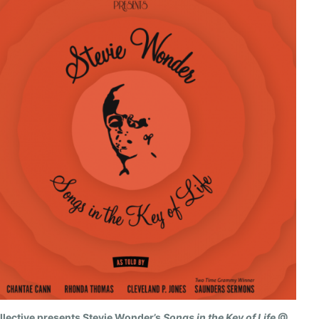
llective presents Stevie Wonder’s
Songs in the Key of Life
@