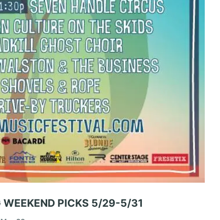
 WEEKEND PICKS 5/29-5/31