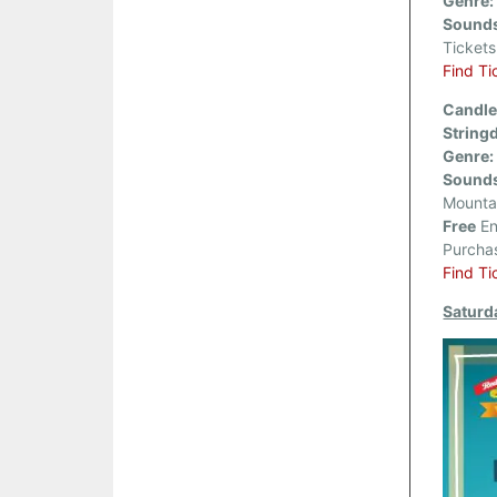
Genre:
Sounds
Ticket
Find Ti
Candle
String
Genre:
Sounds
Mounta
Free
En
Purcha
Find Ti
Saturd