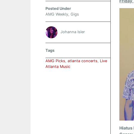
Friday
Posted Under
AMG Weekly
,
Gigs
Johanna Isler
Tags
AMG Picks
,
atlanta concerts
,
Live
Atlanta Music
Hiatus