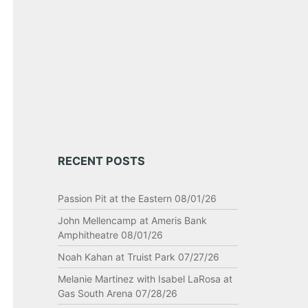
RECENT POSTS
Passion Pit at the Eastern 08/01/26
John Mellencamp at Ameris Bank
Amphitheatre 08/01/26
Noah Kahan at Truist Park 07/27/26
Melanie Martinez with Isabel LaRosa at
Gas South Arena 07/28/26