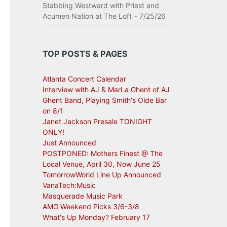
Stabbing Westward with Priest and
Acumen Nation at The Loft – 7/25/26
TOP POSTS & PAGES
Atlanta Concert Calendar
Interview with AJ & MarLa Ghent of AJ
Ghent Band, Playing Smith's Olde Bar
on 8/1
Janet Jackson Presale TONIGHT
ONLY!
Just Announced
POSTPONED: Mothers Finest @ The
Local Venue, April 30, Now June 25
TomorrowWorld Line Up Announced
VanaTech:Music
Masquerade Music Park
AMG Weekend Picks 3/6-3/8
What's Up Monday? February 17