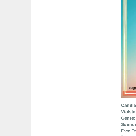
Candler
Walsto
Genre:
Sounds
Free
En