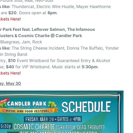
Future Soul, R&B, Neo-Soul
 like:
Thundercat, Electric Wire Hustle, Mayer Hawthorne
s are
$20
. Doors open at
8pm
.
ckets Here!
r Park Fest feat. Leftover Salmon, The Infamous
dusters & Cosmic Charlie @ Candler Park
Bluegrass, Jam, Rock
 like:
The String Cheese Incident, Donna The Buffalo, Yonder
in String Band
try,
$10
Event Wristband for Guaranteed Entry & Alcohol
se,
$40
for VIP Wristband. Music starts at
5:30pm
.
ckets Here!
ay, May 30