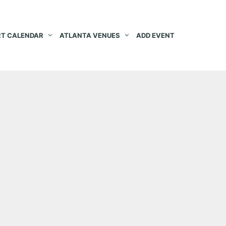
T CALENDAR
ATLANTA VENUES
ADD EVENT