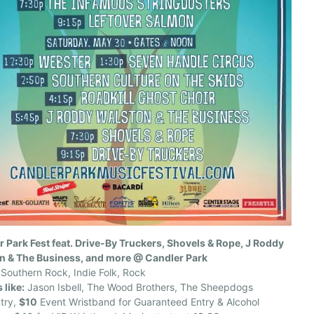
 Park Fest feat. Drive-By Truckers, Shovels & Rope, J Roddy
n & The Business, and more @ Candler Park
Southern Rock, Indie Folk, Rock
 like:
Jason Isbell, The Wood Brothers, The Sheepdogs
try,
$10
Event Wristband for Guaranteed Entry & Alcohol