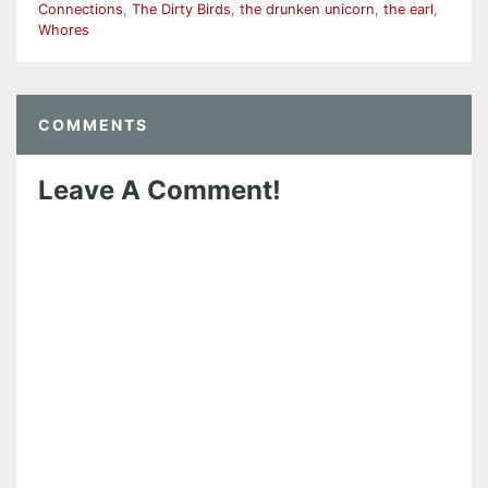
Connections
,
The Dirty Birds
,
the drunken unicorn
,
the earl
,
Whores
COMMENTS
Leave A Comment!