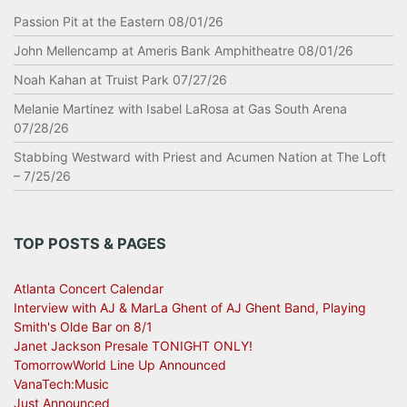
Passion Pit at the Eastern 08/01/26
John Mellencamp at Ameris Bank Amphitheatre 08/01/26
Noah Kahan at Truist Park 07/27/26
Melanie Martinez with Isabel LaRosa at Gas South Arena
07/28/26
Stabbing Westward with Priest and Acumen Nation at The Loft
– 7/25/26
TOP POSTS & PAGES
Atlanta Concert Calendar
Interview with AJ & MarLa Ghent of AJ Ghent Band, Playing
Smith's Olde Bar on 8/1
Janet Jackson Presale TONIGHT ONLY!
TomorrowWorld Line Up Announced
VanaTech:Music
Just Announced