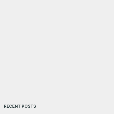
RECENT POSTS