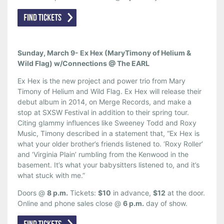
Sunday, March 9- Ex Hex (MaryTimony of Helium &
Wild Flag) w/Connections @ The EARL
Ex Hex is the new project and power trio from Mary
Timony of Helium and Wild Flag. Ex Hex will release their
debut album in 2014, on Merge Records, and make a
stop at SXSW Festival in addition to their spring tour.
Citing glammy influences like Sweeney Todd and Roxy
Music, Timony described in a statement that, “Ex Hex is
what your older brother’s friends listened to. ‘Roxy Roller’
and ‘Virginia Plain’ rumbling from the Kenwood in the
basement. It’s what your babysitters listened to, and it’s
what stuck with me.”
Doors @
8 p.m.
Tickets:
$10
in advance,
$12
at the door.
Online and phone sales close @
6 p.m.
day of show.