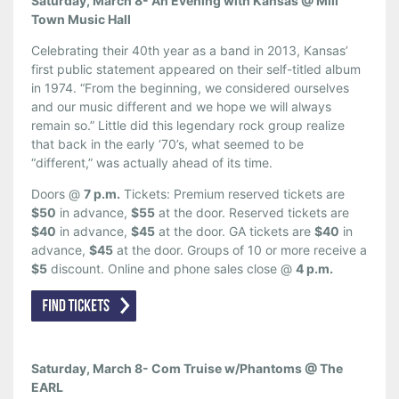
Saturday, March 8- An Evening with Kansas @ Mill
Town Music Hall
Celebrating their 40th year as a band in 2013, Kansas’
first public statement appeared on their self-titled album
in 1974. “From the beginning, we considered ourselves
and our music different and we hope we will always
remain so.” Little did this legendary rock group realize
that back in the early ‘70’s, what seemed to be
“different,” was actually ahead of its time.
Doors @
7 p.m.
Tickets: Premium reserved tickets are
$50
in advance,
$55
at the door. Reserved tickets are
$40
in advance,
$45
at the door. GA tickets are
$40
in
advance,
$45
at the door. Groups of 10 or more receive a
$5
discount. Online and phone sales close @
4 p.m.
Saturday, March 8- Com Truise w/Phantoms @ The
EARL