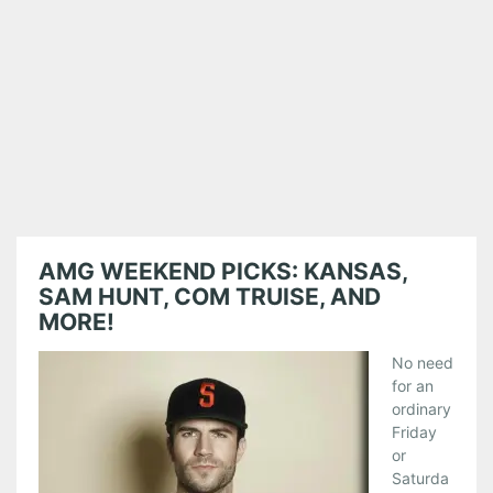
AMG WEEKEND PICKS: KANSAS,
SAM HUNT, COM TRUISE, AND
MORE!
No need
for an
ordinary
Friday
or
Saturda