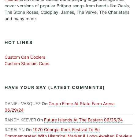
cover versions of popular Britpop songs from bands like Oasis,
The Stone Roses, Coldplay, James, The Verve, The Charlatans
and many more.
HOT LINKS
Custom Can Coolers
Custom Stadium Cups
HAVE YOUR SAY (LATEST COMMENTS)
DANIEL VASQUEZ
On
Grupo Firme At State Farm Arena
06/29/24
RANDY KEEVER
On
Future Islands At The Eastern 06/25/24
ROSALYN
On
1970 Georgia Rock Festival To Be
Commemorated With Historical Marker & Long-Awaited Preview