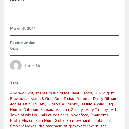
March 6, 2014
Posted Under
Gigs
The Editor
Tags
Andrew Hyra
,
atlanta music guide
,
Bear Hands
,
Billy Pilgrim
,
Brewhouse Music & Grill
,
Com Truise
,
Dropout
,
Dusty Gillham
,
eddies attic
,
Ex Hex
,
Gibson Willbanks
,
Helium & Wild Flag
,
Hunter Callahan
,
kansas
,
Mammal Gallery
,
Mary Timony
,
Mill
Town Music Hall
,
miniature tigers
,
Moonface
,
Phantoms
,
Pretty Please
,
Sam Hunt
,
Sister Sparrow
,
smith's olde bar
,
Smokin' Novas
,
the basement at graveyard tavern
,
the