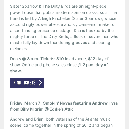
Sister Sparrow & The Dirty Birds are an eight-piece
powerhouse that puts a modern spin on classic soul. The
band is led by Arleigh Kincheloe (Sister Sparrow), whose
astoundingly powerful voice and sly demeanor make for
a spellbinding presence onstage. She is backed by the
mighty force of The Dirty Birds, a flock of seven men who
masterfully lay down thundering grooves and soaring
melodies.
Doors @
8 p.m.
Tickets:
$10
in advance,
$12
day of
show. Online and phone sales close @
2 p.m. day of
show.
Friday, March 7- Smokin’ Novas featuring Andrew Hyra
from Billy Pilgrim @ Eddie’s Attic
Andrew and Brian, both veterans of the Atlanta music
scene, came together in the spring of 2012 and began