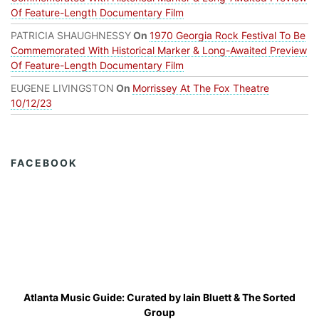
Of Feature-Length Documentary Film
PATRICIA SHAUGHNESSY
On
1970 Georgia Rock Festival To Be
Commemorated With Historical Marker & Long-Awaited Preview
Of Feature-Length Documentary Film
EUGENE LIVINGSTON
On
Morrissey At The Fox Theatre
10/12/23
FACEBOOK
Atlanta Music Guide: Curated by
Iain Bluett
&
The Sorted
Group