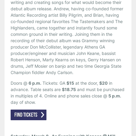
writing and creating songs for what would become their
debut album release. Andrew, having co-founded former
Atlantic Recording artist Billy Pilgrim, and Brian, having
co-founded regional favorites The Tastemakers and The
Highlanders, came together and instantly found some
common ground in their writing. Joining them in the
recording of their debut album was Grammy winning
producer Don McCollister, legendary Athens GA
producer/engineer and musician John Keane, bassist
Robert Henson, Marty Kearns on keys, Gerry Hansen on
drums, Jeff Mosier on banjo and two time Georgia State
Champion fiddler Andy Carlson.
Doors @
6 p.m.
Tickets: GA
$15
at the door,
$20
in
advance. Table seats are
$18.75
and must be purchased
in multiples of 4. Online and phone sales close @
5 p.m.
day of show.