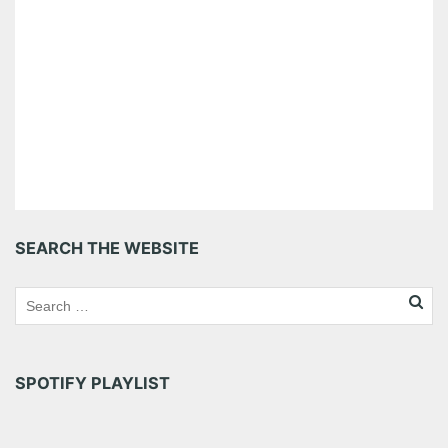
SEARCH THE WEBSITE
SPOTIFY PLAYLIST