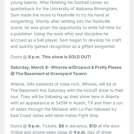
young talents. After finishing his football career as
quarterback for the University of Alabama Birmingham,
Sam made the move to Nashville to try his hand at
songwriting. Shortly after settling into the Nashville
scene, he was given the opportunity to write full-time for
a publisher. Using the work ethic and discipline he
accrued as a ball player, Sam began to develop his craft
and quickly gained recognition as a gifted songwriter.
Doors @
8 p.m.
This show is SOLD OUT!
Saturday, March 8- Whores w/Dropout & Pretty Please
@ The Basement at Graveyard Tavern
Atlanta, GA’s bastards of noise rock, Whores, will be at
The Basement this Saturday with the kickoff show to their
tour. They will be following up their show here in Atlanta
with an appearance at SXSW in Austin, TX and then a run
of dates through the Midwest with Lo-Pan followed by
East Coast dates with label-mates Fight Amp.
Doors @
9 p.m.
Tickets:
$8
in advance,
$10
at the door.
Online and phone sales close @
4 p.m.
day of show.