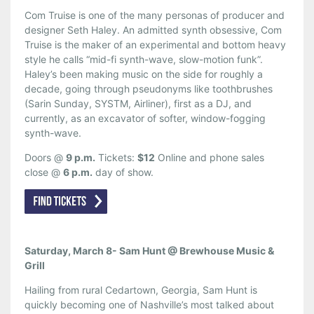
Com Truise is one of the many personas of producer and
designer Seth Haley. An admitted synth obsessive, Com
Truise is the maker of an experimental and bottom heavy
style he calls “mid-fi synth-wave, slow-motion funk”.
Haley’s been making music on the side for roughly a
decade, going through pseudonyms like toothbrushes
(Sarin Sunday, SYSTM, Airliner), first as a DJ, and
currently, as an excavator of softer, window-fogging
synth-wave.
Doors @
9 p.m.
Tickets:
$12
Online and phone sales
close @
6 p.m.
day of show.
Saturday, March 8- Sam Hunt @ Brewhouse Music &
Grill
Hailing from rural Cedartown, Georgia, Sam Hunt is
quickly becoming one of Nashville’s most talked about