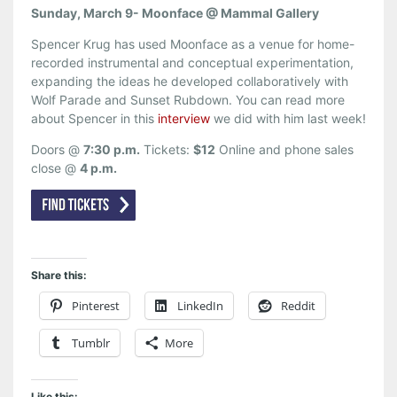
Sunday, March 9- Moonface @ Mammal Gallery
Spencer Krug has used Moonface as a venue for home-
recorded instrumental and conceptual experimentation,
expanding the ideas he developed collaboratively with
Wolf Parade and Sunset Rubdown. You can read more
about Spencer in this
interview
we did with him last week!
Doors @
7:30 p.m.
Tickets:
$12
Online and phone sales
close @
4 p.m.
Share this:
Pinterest
LinkedIn
Reddit
Tumblr
More
Like this: