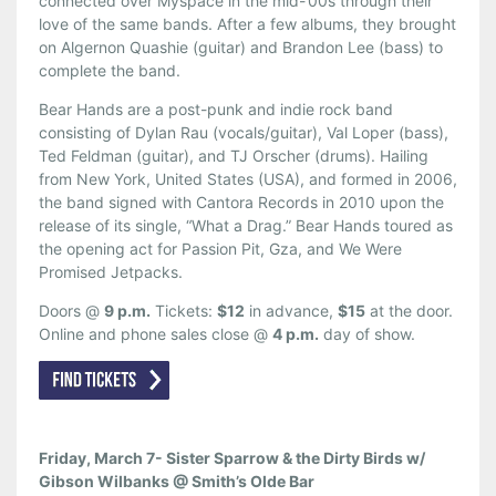
connected over Myspace in the mid-’00s through their
love of the same bands. After a few albums, they brought
on Algernon Quashie (guitar) and Brandon Lee (bass) to
complete the band.
Bear Hands are a post-punk and indie rock band
consisting of Dylan Rau (vocals/guitar), Val Loper (bass),
Ted Feldman (guitar), and TJ Orscher (drums). Hailing
from New York, United States (USA), and formed in 2006,
the band signed with Cantora Records in 2010 upon the
release of its single, “What a Drag.” Bear Hands toured as
the opening act for Passion Pit, Gza, and We Were
Promised Jetpacks.
Doors @
9 p.m.
Tickets:
$12
in advance,
$15
at the door.
Online and phone sales close @
4 p.m.
day of show.
Friday, March 7- Sister Sparrow & the Dirty Birds w/
Gibson Wilbanks @ Smith’s Olde Bar