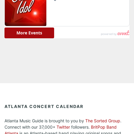
ATLANTA CONCERT CALENDAR
Atlanta Music Guide is brought to you by
The Sorted Group
.
Connect with our 37,000+
Twitter
followers.
BritPop Band
Atlanta
is an Atlanta-based band playing original songs and