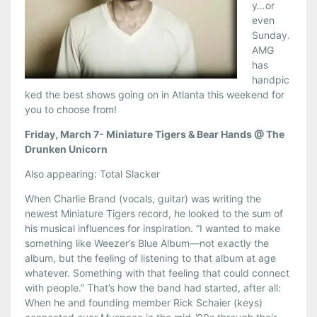
y…or
even
Sunday.
AMG
has
handpic
ked the best shows going on in Atlanta this weekend for
you to choose from!
Friday, March 7- Miniature Tigers & Bear Hands @ The
Drunken Unicorn
Also appearing: Total Slacker
When Charlie Brand (vocals, guitar) was writing the
newest Miniature Tigers record, he looked to the sum of
his musical influences for inspiration. “I wanted to make
something like Weezer’s Blue Album—not exactly the
album, but the feeling of listening to that album at age
whatever. Something with that feeling that could connect
with people.” That’s how the band had started, after all:
When he and founding member Rick Schaier (keys)