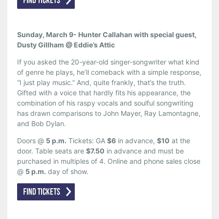
Sunday, March 9- Hunter Callahan with special guest,
Dusty Gillham @ Eddie’s Attic
If you asked the 20-year-old singer-songwriter what kind
of genre he plays, he’ll comeback with a simple response,
“I just play music.” And, quite frankly, that’s the truth.
Gifted with a voice that hardly fits his appearance, the
combination of his raspy vocals and soulful songwriting
has drawn comparisons to John Mayer, Ray Lamontagne,
and Bob Dylan.
Doors @
5 p.m.
Tickets: GA
$6
in advance,
$10
at the
door. Table seats are
$7.50
in advance and must be
purchased in multiples of 4. Online and phone sales close
@
5 p.m.
day of show.