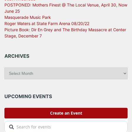
POSTPONED: Mothers Finest @ The Local Venue, April 30, Now
June 25
Masquerade Music Park
Roger Waters at State Farm Arena 08/20/22
Picture Book: Dir En Grey and The Birthday Massacre at Center
Stage, December 7
ARCHIVES
A
r
c
h
i
UPCOMING EVENTS
v
e
s