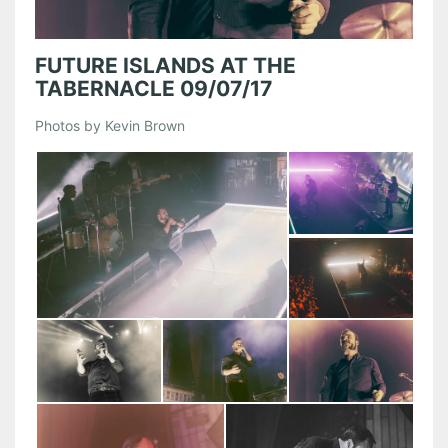
FUTURE ISLANDS AT THE
TABERNACLE 09/07/17
Photos by Kevin Brown