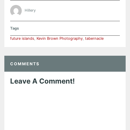
Hillery
Tags
future islands
,
Kevin Brown Photography
,
tabernacle
COMMENTS
Leave A Comment!