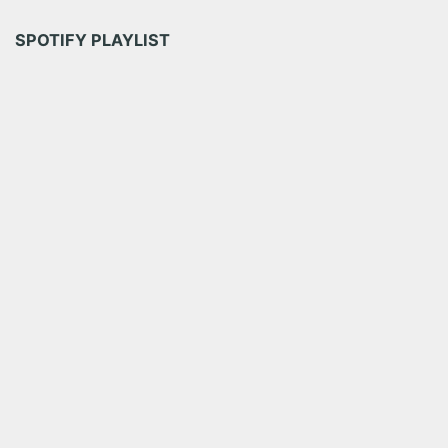
SPOTIFY PLAYLIST