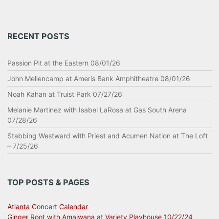
RECENT POSTS
Passion Pit at the Eastern 08/01/26
John Mellencamp at Ameris Bank Amphitheatre 08/01/26
Noah Kahan at Truist Park 07/27/26
Melanie Martinez with Isabel LaRosa at Gas South Arena
07/28/26
Stabbing Westward with Priest and Acumen Nation at The Loft
– 7/25/26
TOP POSTS & PAGES
Atlanta Concert Calendar
Ginger Root with Amaiwana at Variety Playhouse 10/22/24