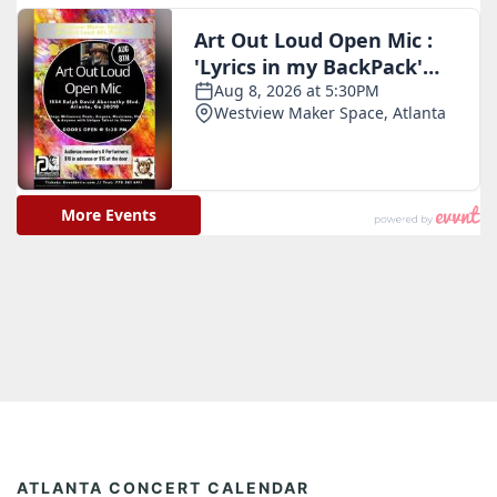
ATLANTA CONCERT CALENDAR