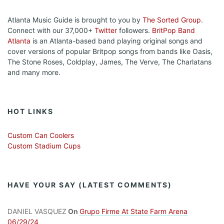
Atlanta Music Guide is brought to you by
The Sorted Group
.
Connect with our 37,000+
Twitter
followers.
BritPop Band
Atlanta
is an Atlanta-based band playing original songs and
cover versions of popular Britpop songs from bands like Oasis,
The Stone Roses, Coldplay, James, The Verve, The Charlatans
and many more.
HOT LINKS
Custom Can Coolers
Custom Stadium Cups
HAVE YOUR SAY (LATEST COMMENTS)
DANIEL VASQUEZ
On
Grupo Firme At State Farm Arena
06/29/24