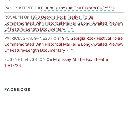
RANDY KEEVER
On
Future Islands At The Eastern 06/25/24
ROSALYN
On
1970 Georgia Rock Festival To Be
Commemorated With Historical Marker & Long-Awaited Preview
Of Feature-Length Documentary Film
PATRICIA SHAUGHNESSY
On
1970 Georgia Rock Festival To Be
Commemorated With Historical Marker & Long-Awaited Preview
Of Feature-Length Documentary Film
EUGENE LIVINGSTON
On
Morrissey At The Fox Theatre
10/12/23
FACEBOOK