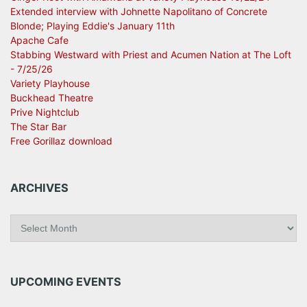
Extended interview with Johnette Napolitano of Concrete
Blonde; Playing Eddie's January 11th
Apache Cafe
Stabbing Westward with Priest and Acumen Nation at The Loft
- 7/25/26
Variety Playhouse
Buckhead Theatre
Prive Nightclub
The Star Bar
Free Gorillaz download
ARCHIVES
A
r
c
h
i
UPCOMING EVENTS
v