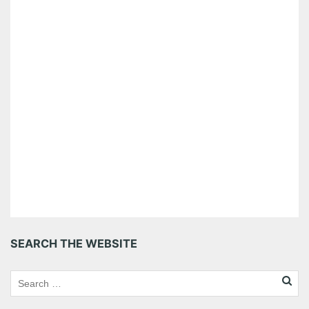
SEARCH THE WEBSITE