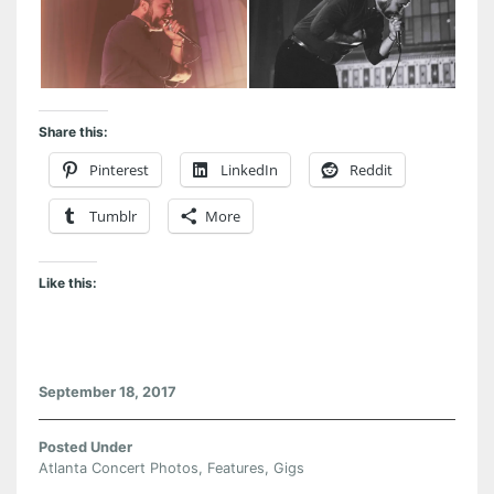
Share this:
Pinterest
LinkedIn
Reddit
Tumblr
More
Like this:
September 18, 2017
Posted Under
Atlanta Concert Photos
,
Features
,
Gigs