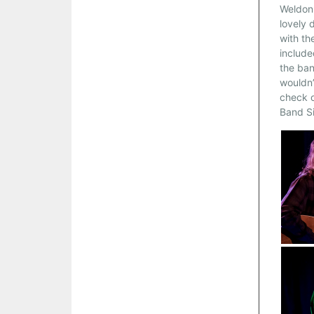
Weldon 
lovely 
with th
include
the ban
wouldn’
check o
Band Si