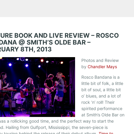
TURE BOOK AND LIVE REVIEW – ROSCO
DANA @ SMITH’S OLDE BAR –
RUARY 8TH, 2013
Photos and Review
by
Chandler Mays
Rosco Bandana is a
little bit of folk, a little
bit of soul, a little bit
o’ blues, and a lot of
rock ‘n’ roll! Their
spirited performance
at Smith’s Olde Bar on
was a rollicking good time, and the perfect way to start the
. Hailing from Gulfport, Mississippi, the seven-piece is
ly touring behind the release of their debut album,
Time to