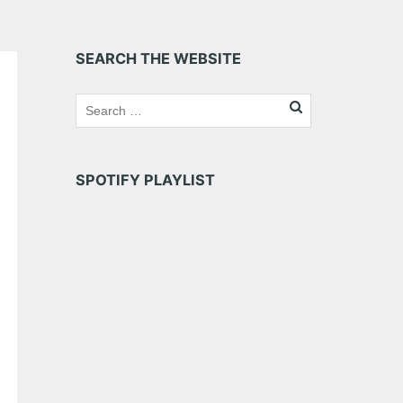
SEARCH THE WEBSITE
SPOTIFY PLAYLIST