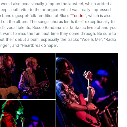
would also occasionally jump on the lapsteel, which added a
deep-south vibe to the arrangements. I was really impressed
e band’s gospel-folk rendition of Blur’s “
Tender
“, which is also
d on the album. The song’s chorus lends itself exceptionally to
d’s vocal talents. Rosco Bandana is a fantastic live act and you
t want to miss the fun next time they come through. Be sure to
ut their debut album, especially the tracks “Woe Is Me”, “Radio
nger”, and “Heartbreak Shape”.