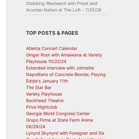
Stabbing Westward with Priest and
Acumen Nation at The Loft – 7/25/26
TOP POSTS & PAGES
Atlanta Concert Calendar
Ginger Root with Amaiwana at Variety
Playhouse 10/22/24
Extended interview with Johnette
Napolitano of Concrete Blonde; Playing
Eddie's January 11th
The Star Bar
Variety Playhouse
Buckhead Theatre
Prive Nightclub
Georgia World Congress Center
Grupo Firme at State Farm Arena
06/29/24
Lynyrd Skynyrd with Foreigner and Six