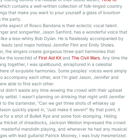
 which contains a well-written collection of folk-tinged country
ngs that make you want to pour yourself a glass of bourbon
n the party.
rite aspect of Rosco Bandana is their eclectic vocal talent.
nger and songwriter, Jason Sanford, has a wonderful voice that
like a less-whiny Bob Dylan. He is flawlessly accompanied by
leads (and major hotties) Jennifer Flint and Emily Sholes.
r, the singers create gorgeous three-part harmonies that
ike the lovechild of
First Aid Kit
and
The Civil Wars
. Any time the
ang together, I was spellbound, enraptured in a celestial
ere of exquisite harmonies. Some peoples’ voices were simply
o accompany each other, and I’m glad Jason, Jennifer and
ere able to find each other.
d didn’t waste any time wowing the crowd with their upbeat
ly setlist. I wasn’t planning on drinking that night until Jennifer
 to the bartender, “Can we get three shots of whiskey up
Jason quickly piped in, “Just make it seven!” By that point, it
e for a shot of Bulleit Rye and some foot-stomping. Hiding
a thicket of dreadlocks, Jackson Weldon impressed the crowd
s masterful mandolin playing, and whenever he had any musical
es with lead guitarist Patrick Mooney, I was truly mesmerized.