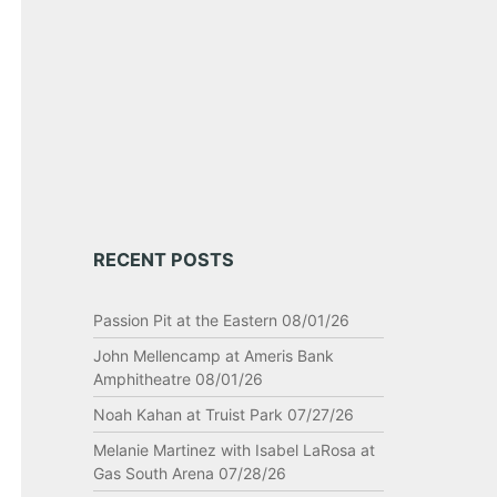
RECENT POSTS
Passion Pit at the Eastern 08/01/26
John Mellencamp at Ameris Bank
Amphitheatre 08/01/26
Noah Kahan at Truist Park 07/27/26
Melanie Martinez with Isabel LaRosa at
Gas South Arena 07/28/26