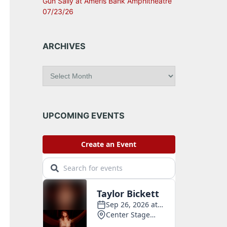
Gun Sally at Ameris Bank Amphitheatre
07/23/26
ARCHIVES
A
r
c
h
i
UPCOMING EVENTS
v
e
s