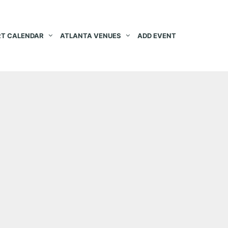
T CALENDAR
ATLANTA VENUES
ADD EVENT