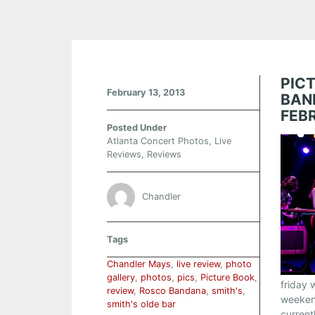
PIC
February 13, 2013
BAN
FEB
Posted Under
Atlanta Concert Photos
,
Live
Reviews
,
Reviews
Chandler
Tags
Chandler Mays
,
live review
,
photo
gallery
,
photos
,
pics
,
Picture Book
,
friday 
review
,
Rosco Bandana
,
smith's
,
weekend
smith's olde bar
current