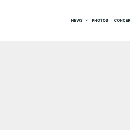
NEWS
PHOTOS
CONCER