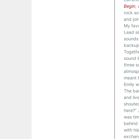
Begin
,
rock so
and joi
My favo
Lead si
sounds 
backup 
Togethe
sound l
three s
atmosph
meant t
Emily w
The ban
and live
shouted
here?” 
was tim
behind 
with hi
exchang