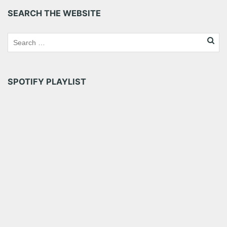
SEARCH THE WEBSITE
SPOTIFY PLAYLIST