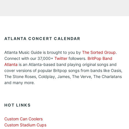
ATLANTA CONCERT CALENDAR
Atlanta Music Guide is brought to you by
The Sorted Group
.
Connect with our 37,000+
Twitter
followers.
BritPop Band
Atlanta
is an Atlanta-based band playing original songs and
cover versions of popular Britpop songs from bands like Oasis,
The Stone Roses, Coldplay, James, The Verve, The Charlatans
and many more.
HOT LINKS
Custom Can Coolers
Custom Stadium Cups