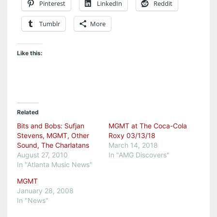
Pinterest
LinkedIn
Reddit
Tumblr
More
Like this:
Related
Bits and Bobs: Sufjan
MGMT at The Coca-Cola
Stevens, MGMT, Other
Roxy 03/13/18
Sound, The Charlatans
March 14, 2018
August 27, 2010
In "AMG Discovers"
In "Atlanta Music News"
MGMT
January 28, 2008
In "News"