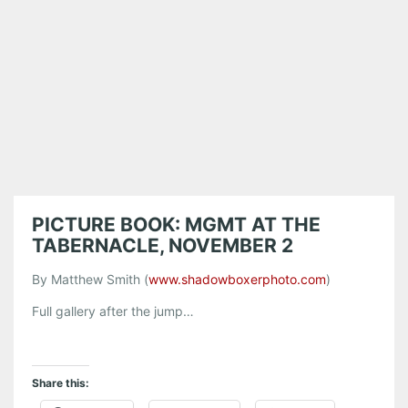
PICTURE BOOK: MGMT AT THE
TABERNACLE, NOVEMBER 2
By Matthew Smith (
www.shadowboxerphoto.com
)
Full gallery after the jump…
Share this: