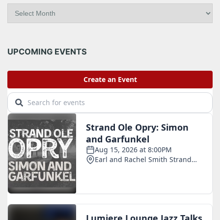
A
r
c
h
i
UPCOMING EVENTS
v
e
s