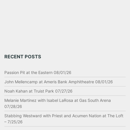
RECENT POSTS
Passion Pit at the Eastern 08/01/26
John Mellencamp at Ameris Bank Amphitheatre 08/01/26
Noah Kahan at Truist Park 07/27/26
Melanie Martinez with Isabel LaRosa at Gas South Arena
07/28/26
Stabbing Westward with Priest and Acumen Nation at The Loft
– 7/25/26