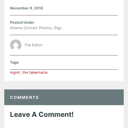
November 9, 2010
Posted Under
Atlanta Concert Photos
,
Gigs
The Editor
Tags
mgmt
,
the tabernacle
COMMENTS
Leave A Comment!