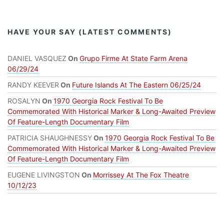
HAVE YOUR SAY (LATEST COMMENTS)
DANIEL VASQUEZ
On
Grupo Firme At State Farm Arena
06/29/24
RANDY KEEVER
On
Future Islands At The Eastern 06/25/24
ROSALYN
On
1970 Georgia Rock Festival To Be
Commemorated With Historical Marker & Long-Awaited Preview
Of Feature-Length Documentary Film
PATRICIA SHAUGHNESSY
On
1970 Georgia Rock Festival To Be
Commemorated With Historical Marker & Long-Awaited Preview
Of Feature-Length Documentary Film
EUGENE LIVINGSTON
On
Morrissey At The Fox Theatre
10/12/23