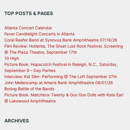
TOP POSTS & PAGES
Atlanta Concert Calendar
Fever Candlelight Concerts in Atlanta
Coral Reefer Band at Synovus Bank Amphitheatre 07/18/26
Film Review: Hotlanta, The Great Lost Rock Festival, Screening
@ The Plaza Theatre, September 17th
10 High
Picture Book: Hopscotch Festival in Raleigh, N.C., Saturday,
September 9 – Day Parties
Interview: Kid Slim- Performing @ The Loft September 27th
John Mellencamp at Ameris Bank Amphitheatre 08/01/26
Bodog Battle of the Bands
Picture Book: Matchbox Twenty & Goo Goo Dolls with Kate Earl
@ Lakewood Amphitheatre
ARCHIVES