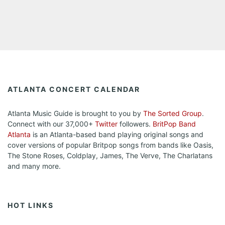
ATLANTA CONCERT CALENDAR
Atlanta Music Guide is brought to you by
The Sorted Group
.
Connect with our 37,000+
Twitter
followers.
BritPop Band
Atlanta
is an Atlanta-based band playing original songs and
cover versions of popular Britpop songs from bands like Oasis,
The Stone Roses, Coldplay, James, The Verve, The Charlatans
and many more.
HOT LINKS