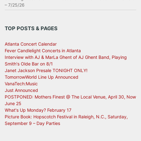
– 7/25/26
TOP POSTS & PAGES
Atlanta Concert Calendar
Fever Candlelight Concerts in Atlanta
Interview with AJ & MarLa Ghent of AJ Ghent Band, Playing
Smith's Olde Bar on 8/1
Janet Jackson Presale TONIGHT ONLY!
TomorrowWorld Line Up Announced
VanaTech:Music
Just Announced
POSTPONED: Mothers Finest @ The Local Venue, April 30, Now
June 25
What's Up Monday? February 17
Picture Book: Hopscotch Festival in Raleigh, N.C., Saturday,
September 9 – Day Parties