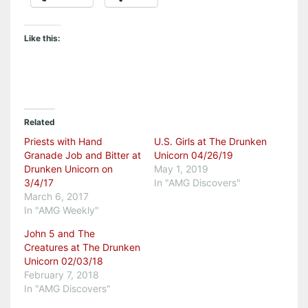
Like this:
Related
Priests with Hand
U.S. Girls at The Drunken
Granade Job and Bitter at
Unicorn 04/26/19
Drunken Unicorn on
May 1, 2019
3/4/17
In "AMG Discovers"
March 6, 2017
In "AMG Weekly"
John 5 and The
Creatures at The Drunken
Unicorn 02/03/18
February 7, 2018
In "AMG Discovers"