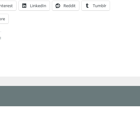
nterest
LinkedIn
Reddit
Tumblr
ore
: