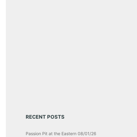
RECENT POSTS
Passion Pit at the Eastern 08/01/26