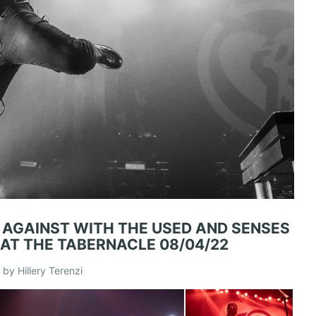
E AGAINST WITH THE USED AND SENSES
 AT THE TABERNACLE 08/04/22
by Hillery Terenzi