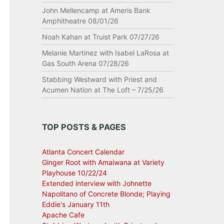
John Mellencamp at Ameris Bank
Amphitheatre 08/01/26
Noah Kahan at Truist Park 07/27/26
Melanie Martinez with Isabel LaRosa at
Gas South Arena 07/28/26
Stabbing Westward with Priest and
Acumen Nation at The Loft – 7/25/26
TOP POSTS & PAGES
Atlanta Concert Calendar
Ginger Root with Amaiwana at Variety
Playhouse 10/22/24
Extended interview with Johnette
Napolitano of Concrete Blonde; Playing
Eddie's January 11th
Apache Cafe