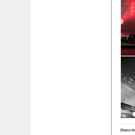
Share th