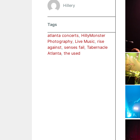
Hillery
Tags
atlanta concerts
,
HillyMonster
Photography
,
Live Music
,
rise
against
,
senses fail
,
Tabernacle
Atlanta
,
the used