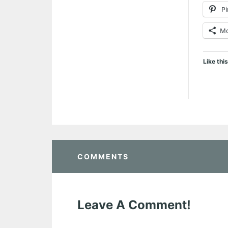
Pi
M
Like this
COMMENTS
Leave A Comment!