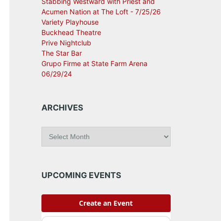
Stabbing Westward with Priest and
Acumen Nation at The Loft - 7/25/26
Variety Playhouse
Buckhead Theatre
Prive Nightclub
The Star Bar
Grupo Firme at State Farm Arena
06/29/24
ARCHIVES
A
r
c
h
i
UPCOMING EVENTS
v
e
s