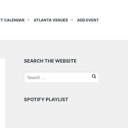
T CALENDAR
ATLANTA VENUES
ADD EVENT
SEARCH THE WEBSITE
SPOTIFY PLAYLIST