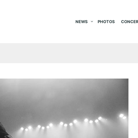
NEWS
PHOTOS
CONCER