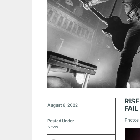
RIS
August 6, 2022
FAIL
Photos 
Posted Under
News