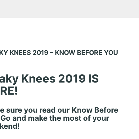
KY KNEES 2019 – KNOW BEFORE YOU
aky Knees 2019 IS
RE!
e sure you read our Know Before
 Go and make the most of your
kend!