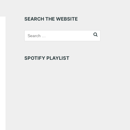
SEARCH THE WEBSITE
SPOTIFY PLAYLIST