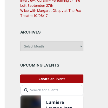
Interview: Kid Slim- Performing @ The
Loft September 27th
Wilco with Margaret Glaspy at The Fox
Theatre 10/08/17
ARCHIVES
A
r
c
h
i
UPCOMING EVENTS
v
e
s