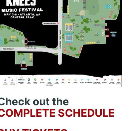
Check out the
COMPLETE SCHEDULE