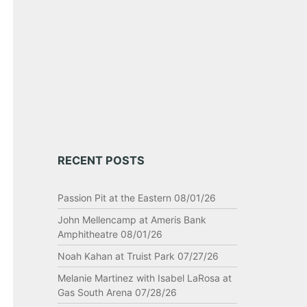
RECENT POSTS
Passion Pit at the Eastern 08/01/26
John Mellencamp at Ameris Bank
Amphitheatre 08/01/26
Noah Kahan at Truist Park 07/27/26
Melanie Martinez with Isabel LaRosa at
Gas South Arena 07/28/26