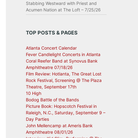
Stabbing Westward with Priest and
Acumen Nation at The Loft – 7/25/26
TOP POSTS & PAGES
Atlanta Concert Calendar
Fever Candlelight Concerts in Atlanta
Coral Reefer Band at Synovus Bank
Amphitheatre 07/18/26
Film Review: Hotlanta, The Great Lost
Rock Festival, Screening @ The Plaza
Theatre, September 17th
10 High
Bodog Battle of the Bands
Picture Book: Hopscotch Festival in
Raleigh, N.C., Saturday, September 9 –
Day Parties
John Mellencamp at Ameris Bank
Amphitheatre 08/01/26