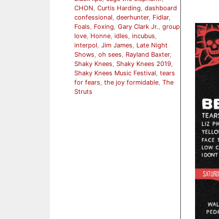
CHON
,
Curtis Harding
,
dashboard
confessional
,
deerhunter
,
Fidlar
,
Foals
,
Foxing
,
Gary Clark Jr.
,
group
love
,
Honne
,
idles
,
incubus
,
interpol
,
Jim James
,
Late Night
Shows
,
oh sees
,
Rayland Baxter
,
Shaky Knees
,
Shaky Knees 2019
,
Shaky Knees Music Festival
,
tears
for fears
,
the joy formidable
,
The
Struts