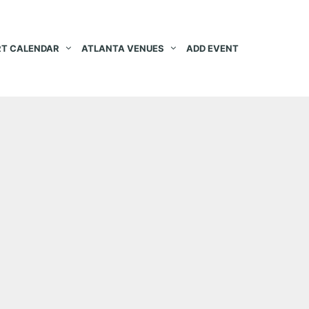
T CALENDAR
ATLANTA VENUES
ADD EVENT