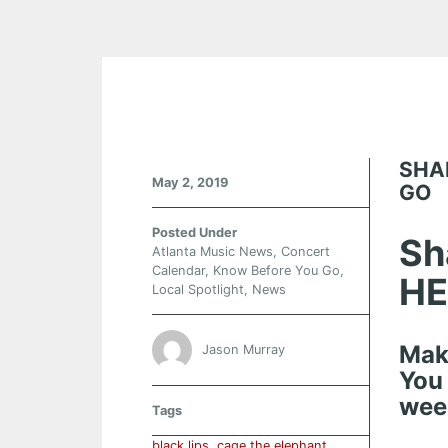
SHA
May 2, 2019
GO
Posted Under
Sh
Atlanta Music News
,
Concert
Calendar
,
Know Before You Go
,
HE
Local Spotlight
,
News
Mak
Jason Murray
You
wee
Tags
black lips
,
cage the elephant.
,