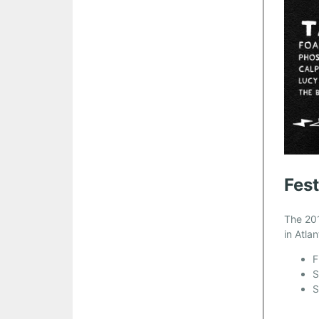
Fest
The 201
in Atla
F
S
S