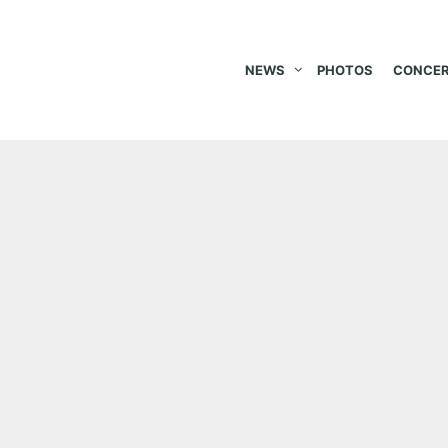
NEWS
PHOTOS
CONCER