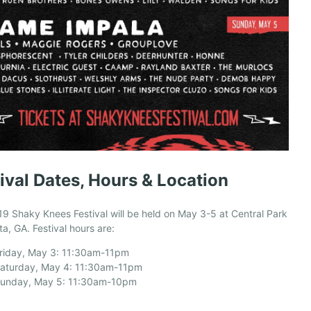
ival Dates, Hours & Location
9 Shaky Knees Festival will be held on May 3-5 at Central Park
nta, GA. Festival hours are:
riday, May 3: 11:30am-11pm
aturday, May 4: 11:30am-11pm
unday, May 5: 11:30am-10pm