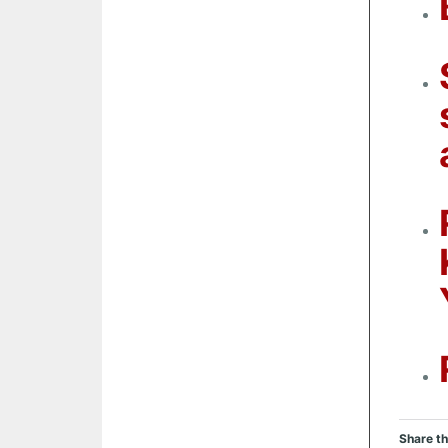
Share th