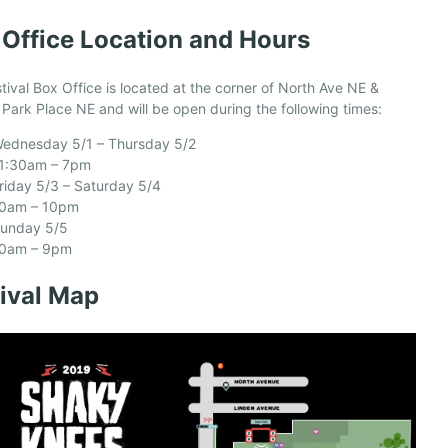
 Office Location and Hours
tival Box Office is located at the corner of North Ave NE &
 Park Place NE and will be open during the following times:
ednesday 5/1 – Thursday 5/2
1:30am – 7pm
riday 5/3 – Saturday 5/4
0am – 10pm
unday 5/5
0am – 9pm
tival Map