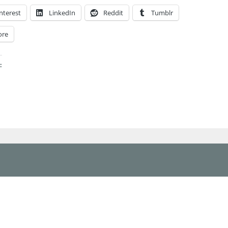
nterest
LinkedIn
Reddit
Tumblr
ore
: