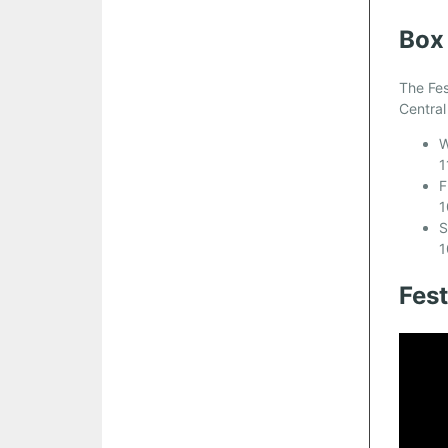
Box
The Fes
Central
W
1
F
1
S
1
Fes