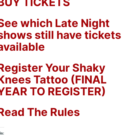
BUY TICKETS
See which Late Night
shows still have tickets
available
Register Your Shaky
Knees Tattoo (FINAL
YEAR TO REGISTER)
Read The Rules
is: