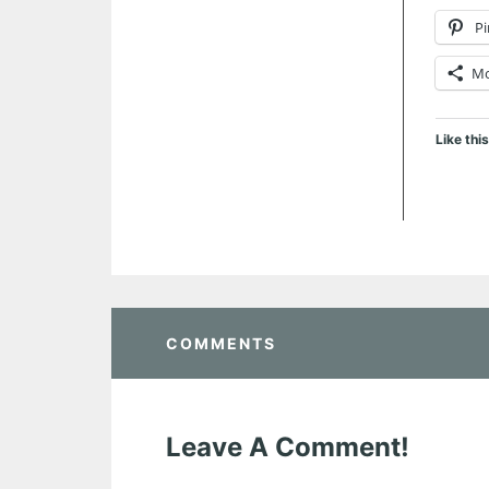
Pi
M
Like this
COMMENTS
Leave A Comment!