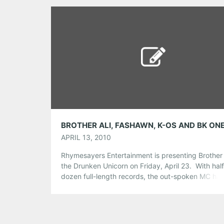
we want to hear from you! Tweet […]
Share this:
Pinterest
LinkedIn
Reddit
Tumblr
More
Like this:
APRIL 13, 2010
Rhymesayers Entertainment is presenting Brother A
the Drunken Unicorn on Friday, April 23. With half
dozen full-length records, the out-spoken MC has
steadily climbed up the indie hip-hop ladder bec
a well-established musician, praised by both criti
music fans across the globe. Joining in Brother Ali
tour is featured musician Fashawn, who’s been