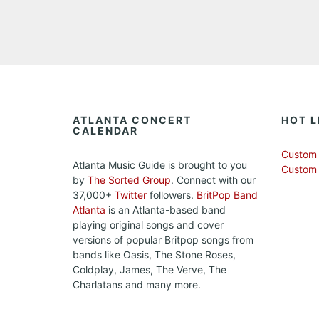
ATLANTA CONCERT
HOT L
CALENDAR
Custom 
Atlanta Music Guide is brought to you
Custom
by
The Sorted Group
. Connect with our
37,000+
Twitter
followers.
BritPop Band
Atlanta
is an Atlanta-based band
playing original songs and cover
versions of popular Britpop songs from
bands like Oasis, The Stone Roses,
Coldplay, James, The Verve, The
Charlatans and many more.