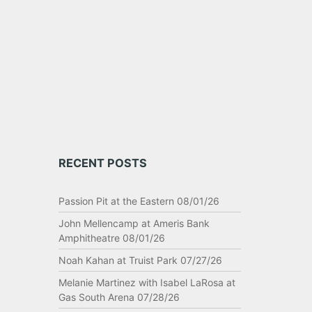
RECENT POSTS
Passion Pit at the Eastern 08/01/26
John Mellencamp at Ameris Bank
Amphitheatre 08/01/26
Noah Kahan at Truist Park 07/27/26
Melanie Martinez with Isabel LaRosa at
Gas South Arena 07/28/26