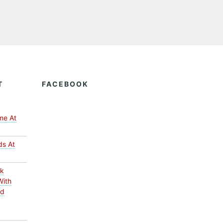
T
FACEBOOK
me At
ds At
ck
With
ed