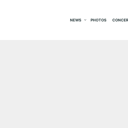
NEWS
PHOTOS
CONCER