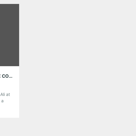
genres. He is playing the 529 tomorrow night, and
made a […]
Share this:
Pinterest
LinkedIn
Reddit
Tumblr
More
Like this:
BROTHER ALI, FASHAWN, K-OS AND BK ONE COMING TO THE DRUNKEN UNICORN ON APRIL 23
li at
 a
oming
cs and
 on