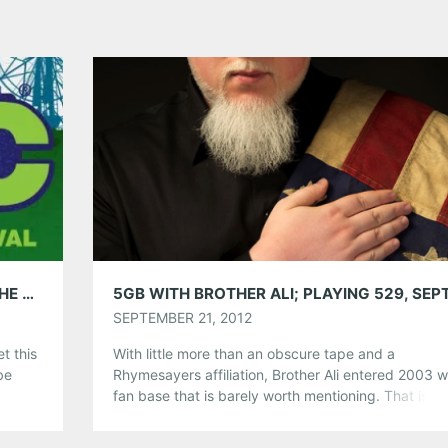
AMG WEEKEND PICKS: MUSIC MIDTOWN, THE CORIN TUCKER BAND, CROWFIELD, LEVI LOWREY & MORE
SEPTEMBER 21, 2012
t this
With little more than an obscure tape and a
be
Rhymesayers affiliation, Brother Ali entered 2003 w
M
fan base that is barely worth mentioning. That is unt
se,
cast his shadow on hip-hop. Politically and socially
d, but
provocative, Brother Ali is revered in many differen