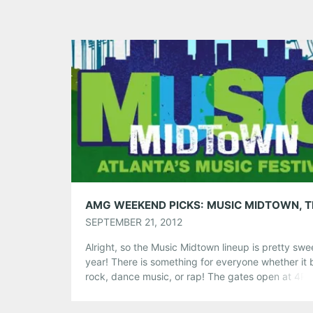
SEPTEMBER 21, 2012
Alright, so the Music Midtown lineup is pretty swee
year! There is something for everyone whether it 
rock, dance music, or rap! The gates open at 4P
today and Van Hunt kicks off the festival! Of cour
we’ll be tweeting and blogging away this weeken