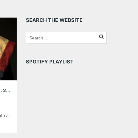
SEARCH THE WEBSITE
SPOTIFY PLAYLIST
5GB WITH BROTHER ALI; PLAYING 529, SEPT. 21ST
ith a
il he
t