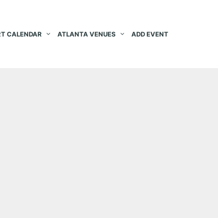
T CALENDAR
ATLANTA VENUES
ADD EVENT