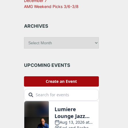
December 7
AMG Weekend Picks 3/6-3/8
ARCHIVES
A
r
c
h
i
UPCOMING EVENTS
v
e
s