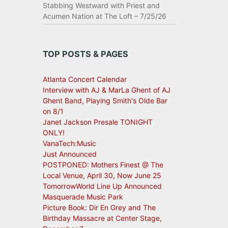
Stabbing Westward with Priest and
Acumen Nation at The Loft – 7/25/26
TOP POSTS & PAGES
Atlanta Concert Calendar
Interview with AJ & MarLa Ghent of AJ
Ghent Band, Playing Smith's Olde Bar
on 8/1
Janet Jackson Presale TONIGHT
ONLY!
VanaTech:Music
Just Announced
POSTPONED: Mothers Finest @ The
Local Venue, April 30, Now June 25
TomorrowWorld Line Up Announced
Masquerade Music Park
Picture Book: Dir En Grey and The
Birthday Massacre at Center Stage,