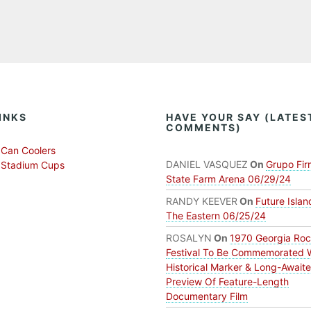
INKS
HAVE YOUR SAY (LATES
COMMENTS)
Can Coolers
DANIEL VASQUEZ
On
Grupo Fir
 Stadium Cups
State Farm Arena 06/29/24
RANDY KEEVER
On
Future Islan
The Eastern 06/25/24
ROSALYN
On
1970 Georgia Ro
Festival To Be Commemorated 
Historical Marker & Long-Await
Preview Of Feature-Length
Documentary Film