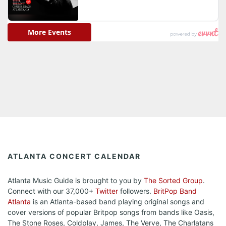
ATLANTA CONCERT CALENDAR
Atlanta Music Guide is brought to you by
The Sorted Group
.
Connect with our 37,000+
Twitter
followers.
BritPop Band
Atlanta
is an Atlanta-based band playing original songs and
cover versions of popular Britpop songs from bands like Oasis,
The Stone Roses, Coldplay, James, The Verve, The Charlatans