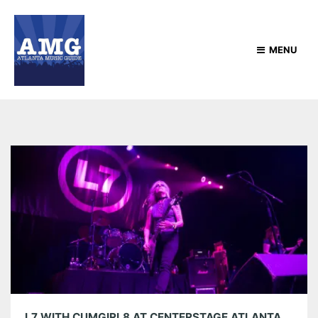
MENU
L7 WITH CUMGIRL8 AT CENTERSTAGE ATLANTA 05/10/24