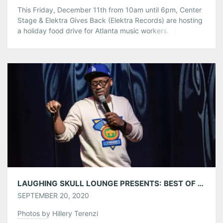
This Friday, December 11th from 10am until 6pm, Center
Stage & Elektra Gives Back (Elektra Records) are hosting
a holiday food drive for Atlanta music workers. Friends
and fans can drive-through the Center Stage lot to make
a safe and contactless non-perishable food contribution.
Our non-profit partner, Musically Fed, we convert any
cash donations into […]
Share this:
Pinterest
LinkedIn
Reddit
Tumblr
More
Like this:
LAUGHING SKULL LOUNGE PRESENTS: BEST OF ATLANTA COMEDY AT CENTER STAGE 09/18-09/19/20
SEPTEMBER 20, 2020
Photos by Hillery Terenzi