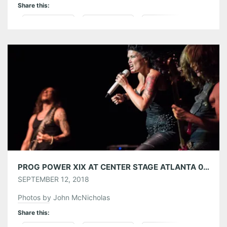
Share this:
Pinterest
LinkedIn
Reddit
Tumblr
More
Like this:
PROG POWER XIX AT CENTER STAGE ATLANTA 09/08/18
SEPTEMBER 12, 2018
Photos by John McNicholas
Share this: