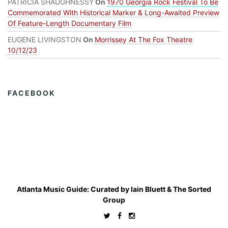
PATRICIA SHAUGHNESSY
On
1970 Georgia Rock Festival To Be
Commemorated With Historical Marker & Long-Awaited Preview
Of Feature-Length Documentary Film
EUGENE LIVINGSTON
On
Morrissey At The Fox Theatre
10/12/23
FACEBOOK
Atlanta Music Guide: Curated by
Iain Bluett
&
The Sorted
Group