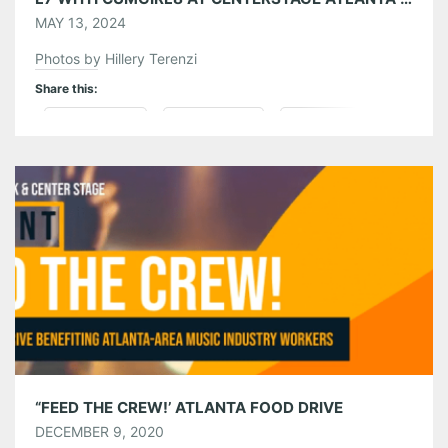
MAY 13, 2024
Photos by Hillery Terenzi
Share this:
Pinterest
LinkedIn
Reddit
Tumblr
More
Like this:
“FEED THE CREW!’ ATLANTA FOOD DRIVE
DECEMBER 9, 2020