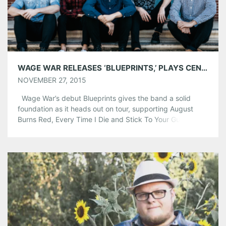
WAGE WAR RELEASES ‘BLUEPRINTS,’ PLAYS CENTER STAGE DEC. 15
NOVEMBER 27, 2015
Wage War’s debut Blueprints gives the band a solid
foundation as it heads out on tour, supporting August
Burns Red, Every Time I Die and Stick To Your Guns and
playing Atlanta Dec. 15. The band called its single,
“Youngblood,” more of a message than a song. “Even in
life’s lowest times, there are […]
Share this:
Pinterest
LinkedIn
Reddit
Tumblr
More