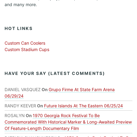
and many more.
HOT LINKS
Custom Can Coolers
Custom Stadium Cups
HAVE YOUR SAY (LATEST COMMENTS)
DANIEL VASQUEZ
On
Grupo Firme At State Farm Arena
06/29/24
RANDY KEEVER
On
Future Islands At The Eastern 06/25/24
ROSALYN
On
1970 Georgia Rock Festival To Be
Commemorated With Historical Marker & Long-Awaited Preview
Of Feature-Length Documentary Film