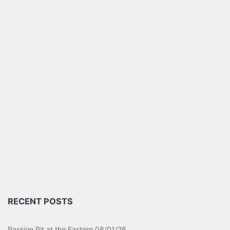
RECENT POSTS
Passion Pit at the Eastern 08/01/26