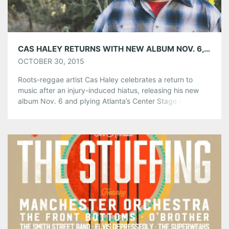
Like this:
CAS HALEY RETURNS WITH NEW ALBUM NOV. 6, PLAYS CENTER STAGE DEC. 5
OCTOBER 30, 2015
Roots-reggae artist Cas Haley celebrates a return to
music after an injury-induced hiatus, releasing his new
album Nov. 6 and plying Atlanta’s Center Stage in
December. Haley teamed up with Jimmy Buffet’s label,
Mailboat Records, to release More Music More Family, an
album that explores the importance of family and
positivity. His previous releases charted […]
Share this:
Pinterest
LinkedIn
Reddit
Tumblr
More