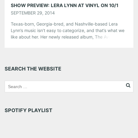
SHOW PREVIEW: LERA LYNN AT VINYL ON 10/1
SEPTEMBER 29, 2014
Texas-born, Georgia-bred, and Nashville-based Lera
Lynn’s music isn’t easy to categorize, and that’s what we
like about her. Her newly released album, The Avenues, is
strewn with folk beats, a bit of an old-school country
twang, and Lynn’s hauntingly beautiful voice. American
Songwriter has described her music as “dark and
dreamy, like some open-ended expanse of […]
SEARCH THE WEBSITE
Share this:
Pinterest
LinkedIn
Reddit
Tumblr
More
SPOTIFY PLAYLIST
Like this: