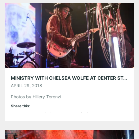
Tumblr
More
Like this:
MINISTRY WITH CHELSEA WOLFE AT CENTER STAGE ATLANTA 03/25/18
APRIL 29, 2018
Photos by Hillery Terenzi
Share this:
Pinterest
LinkedIn
Reddit
Tumblr
More