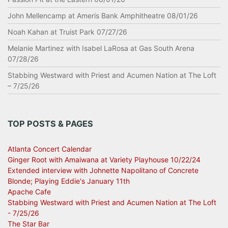
John Mellencamp at Ameris Bank Amphitheatre 08/01/26
Noah Kahan at Truist Park 07/27/26
Melanie Martinez with Isabel LaRosa at Gas South Arena
07/28/26
Stabbing Westward with Priest and Acumen Nation at The Loft
– 7/25/26
TOP POSTS & PAGES
Atlanta Concert Calendar
Ginger Root with Amaiwana at Variety Playhouse 10/22/24
Extended interview with Johnette Napolitano of Concrete
Blonde; Playing Eddie's January 11th
Apache Cafe
Stabbing Westward with Priest and Acumen Nation at The Loft
- 7/25/26
The Star Bar