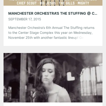
Like this:
MANCHESTER ORCHESTRA’S THE STUFFING @ CENTER STAGE 11/25 TICKETS ON SALE TODAY!
SEPTEMBER 17, 2015
Manchester Orchestra’s 6th Annual The Stuffing returns
to the Center Stage Complex this year on Wednesday,
November 25th with another fantastic lineup! Get ready
for another year of amazing live music on Thanksgiving
Eve! Tickets go on sale today at Noon EST via Ticket
Alternative. Don’t miss it! The Stuffing Lineup:
Manchester Orchestra The Front […]
Share this:
Pinterest
LinkedIn
Reddit
Tumblr
More
Like this: