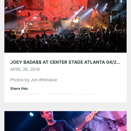
Like this:
JOEY BADA$$ AT CENTER STAGE ATLANTA 04/24/18
APRIL 26, 2018
Photos by Jon Whittaker
Share this:
Pinterest
LinkedIn
Reddit
Tumblr
More
Like this: