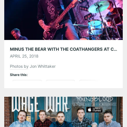
MINUS THE BEAR WITH THE COATHANGERS AT CENTER STAGE ATLANTA 04/21/18
APRIL 25, 2018
Photos by Jon Whittaker
Share this:
Pinterest
LinkedIn
Reddit
Tumblr
More
Like this: