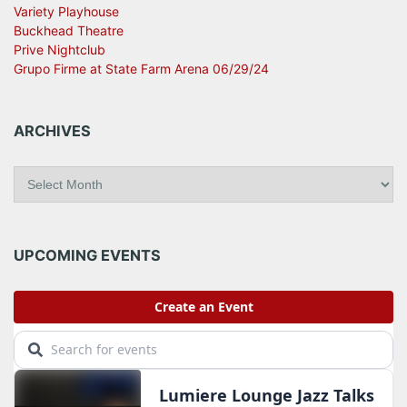
Variety Playhouse
Buckhead Theatre
Prive Nightclub
Grupo Firme at State Farm Arena 06/29/24
ARCHIVES
A
r
c
h
i
UPCOMING EVENTS
v
e
s