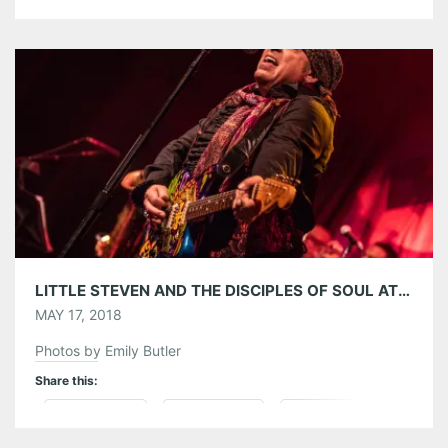
Pinterest
LinkedIn
Reddit
Tumblr
More
Like this:
LITTLE STEVEN AND THE DISCIPLES OF SOUL AT CENTER STAGE ATLANTA 05/16/18
MAY 17, 2018
Photos by Emily Butler
Share this:
Pinterest
LinkedIn
Reddit