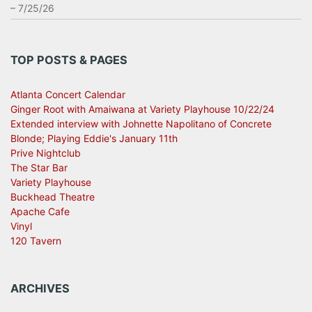
– 7/25/26
TOP POSTS & PAGES
Atlanta Concert Calendar
Ginger Root with Amaiwana at Variety Playhouse 10/22/24
Extended interview with Johnette Napolitano of Concrete
Blonde; Playing Eddie's January 11th
Prive Nightclub
The Star Bar
Variety Playhouse
Buckhead Theatre
Apache Cafe
Vinyl
120 Tavern
ARCHIVES