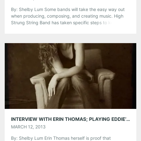
By: Shelby Lum Some bands will take the easy way out
when producing, composing, and creating music. High
Strung String Band has taken specific steps to keep the
integrity of folk and bluegrass music in their style, even if
it means it is more difficult for them. In the traditional
bluegrass fashion, the band has […]
Share this:
Pinterest
LinkedIn
Reddit
Tumblr
More
Like this:
INTERVIEW WITH ERIN THOMAS; PLAYING EDDIE’S ATTIC ON THURSDAY, MARCH 14TH
MARCH 12, 2013
By: Shelby Lum Erin Thomas herself is proof that