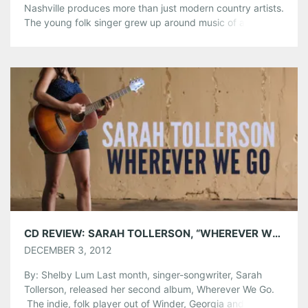
Nashville produces more than just modern country artists.
The young folk singer grew up around music of all kinds,
and it was in the cards for Thomas to become an artist
and a musician. “My parents were lover of all types of
music,” Thomas said. “My […]
Share this:
Pinterest
LinkedIn
Reddit
Tumblr
More
Like this:
CD REVIEW: SARAH TOLLERSON, “WHEREVER WE GO”
DECEMBER 3, 2012
By: Shelby Lum Last month, singer-songwriter, Sarah
Tollerson, released her second album, Wherever We Go.
The indie, folk player out of Winder, Georgia and now a