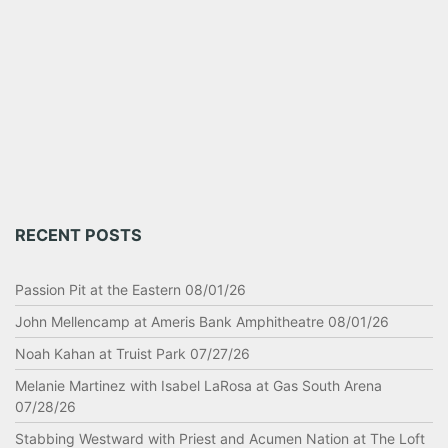
RECENT POSTS
Passion Pit at the Eastern 08/01/26
John Mellencamp at Ameris Bank Amphitheatre 08/01/26
Noah Kahan at Truist Park 07/27/26
Melanie Martinez with Isabel LaRosa at Gas South Arena
07/28/26
Stabbing Westward with Priest and Acumen Nation at The Loft