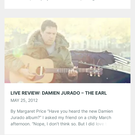
Nashville resident, turned to award-winning, producer
Neilson Hubbard to record her latest album. The country
music capital’s influences are certainly reflected in her
most recent work. The love songs […]
Share this:
Pinterest
LinkedIn
Reddit
Tumblr
More
Like this:
LIVE REVIEW: DAMIEN JURADO – THE EARL
MAY 25, 2012
By Margaret Price “Have you heard the new Damien
Jurado album?” I asked my friend on a chilly March
afternoon. “Nope, I don’t think so. But I did love the
crocheted poncho he wore at Pickathon. Every. Day,” she