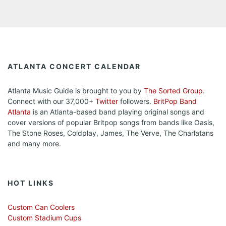
ATLANTA CONCERT CALENDAR
Atlanta Music Guide is brought to you by
The Sorted Group
.
Connect with our 37,000+
Twitter
followers.
BritPop Band
Atlanta
is an Atlanta-based band playing original songs and
cover versions of popular Britpop songs from bands like Oasis,
The Stone Roses, Coldplay, James, The Verve, The Charlatans
and many more.
HOT LINKS
Custom Can Coolers
Custom Stadium Cups