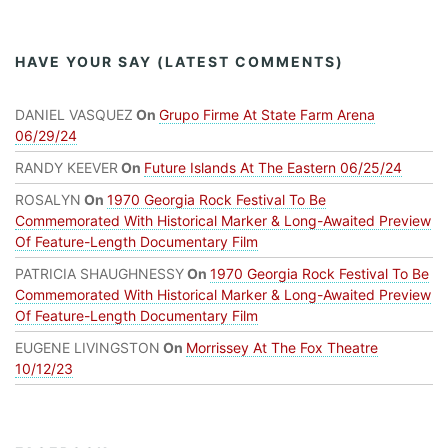
HAVE YOUR SAY (LATEST COMMENTS)
DANIEL VASQUEZ
On
Grupo Firme At State Farm Arena
06/29/24
RANDY KEEVER
On
Future Islands At The Eastern 06/25/24
ROSALYN
On
1970 Georgia Rock Festival To Be
Commemorated With Historical Marker & Long-Awaited Preview
Of Feature-Length Documentary Film
PATRICIA SHAUGHNESSY
On
1970 Georgia Rock Festival To Be
Commemorated With Historical Marker & Long-Awaited Preview
Of Feature-Length Documentary Film
EUGENE LIVINGSTON
On
Morrissey At The Fox Theatre
10/12/23