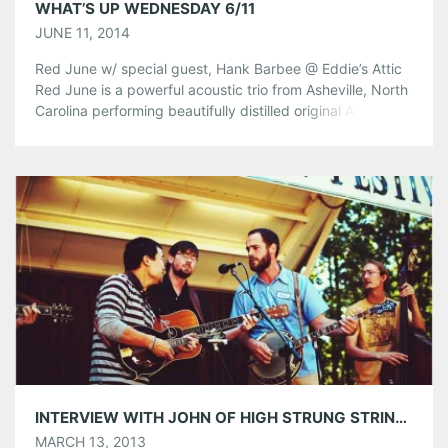
WHAT’S UP WEDNESDAY 6/11
JUNE 11, 2014
Red June w/ special guest, Hank Barbee @ Eddie’s Attic
Red June is a powerful acoustic trio from Asheville, North
Carolina performing beautifully distilled original American
music. They are making waves with their dynamic, yet
refined sound that features striking three-part harmonies,
tasteful instrumental work, and honest, soulful
songwriting that seamlessly blends bluegrass, old-time,
country […]
Share this:
Pinterest
LinkedIn
Reddit
Tumblr
More
Like this:
INTERVIEW WITH JOHN OF HIGH STRUNG STRING BAND PLAYING AT SMITH’S OLDE BAR ON FRIDAY, MARCH 15TH
MARCH 13, 2013