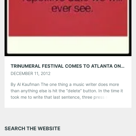
TRINUMERAL FESTIVAL COMES TO ATLANTA ON 12/12/12 (DUH)
DECEMBER 11, 2012
By Al Kaufman The one thing a music writer does more
than anything else is hit the “delete” button. In the time it
took me to write that last sentence, three press releases
appeared in my in-box. A press release is like a resume
given to a major conglomerate; it needs something to
make it […]
Share this:
SEARCH THE WEBSITE
Pinterest
LinkedIn
Reddit