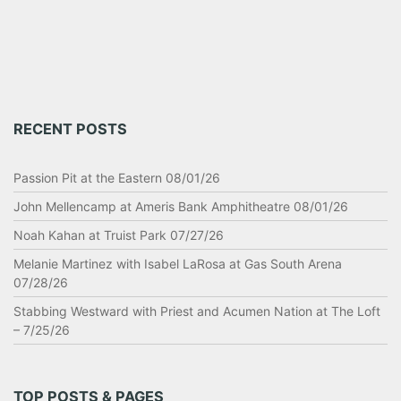
RECENT POSTS
Passion Pit at the Eastern 08/01/26
John Mellencamp at Ameris Bank Amphitheatre 08/01/26
Noah Kahan at Truist Park 07/27/26
Melanie Martinez with Isabel LaRosa at Gas South Arena
07/28/26
Stabbing Westward with Priest and Acumen Nation at The Loft
– 7/25/26
TOP POSTS & PAGES