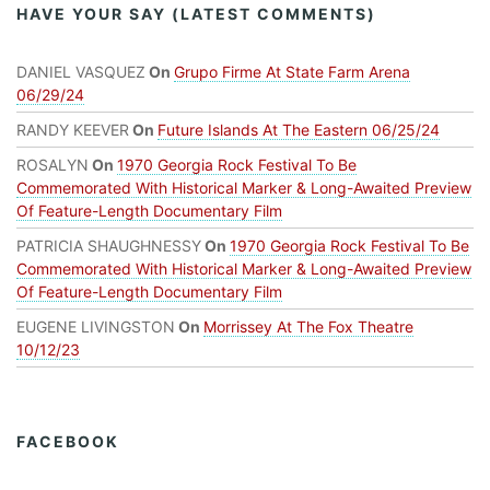
HAVE YOUR SAY (LATEST COMMENTS)
DANIEL VASQUEZ
On
Grupo Firme At State Farm Arena
06/29/24
RANDY KEEVER
On
Future Islands At The Eastern 06/25/24
ROSALYN
On
1970 Georgia Rock Festival To Be
Commemorated With Historical Marker & Long-Awaited Preview
Of Feature-Length Documentary Film
PATRICIA SHAUGHNESSY
On
1970 Georgia Rock Festival To Be
Commemorated With Historical Marker & Long-Awaited Preview
Of Feature-Length Documentary Film
EUGENE LIVINGSTON
On
Morrissey At The Fox Theatre
10/12/23
FACEBOOK