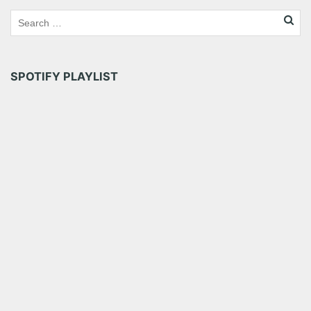
Tumblr
More
Like this:
SPOTIFY PLAYLIST