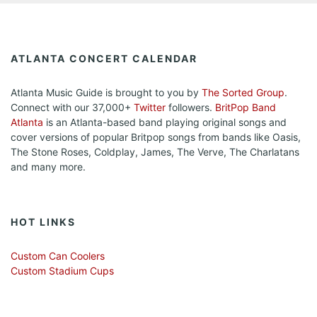
ATLANTA CONCERT CALENDAR
Atlanta Music Guide is brought to you by
The Sorted Group
.
Connect with our 37,000+
Twitter
followers.
BritPop Band
Atlanta
is an Atlanta-based band playing original songs and
cover versions of popular Britpop songs from bands like Oasis,
The Stone Roses, Coldplay, James, The Verve, The Charlatans
and many more.
HOT LINKS
Custom Can Coolers
Custom Stadium Cups