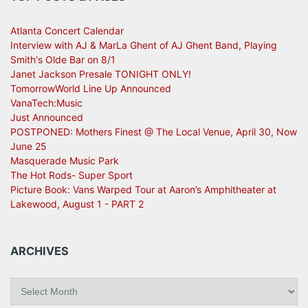
Atlanta Concert Calendar
Interview with AJ & MarLa Ghent of AJ Ghent Band, Playing
Smith's Olde Bar on 8/1
Janet Jackson Presale TONIGHT ONLY!
TomorrowWorld Line Up Announced
VanaTech:Music
Just Announced
POSTPONED: Mothers Finest @ The Local Venue, April 30, Now
June 25
Masquerade Music Park
The Hot Rods- Super Sport
Picture Book: Vans Warped Tour at Aaron’s Amphitheater at
Lakewood, August 1 - PART 2
ARCHIVES
A
r