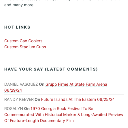
and many more.
HOT LINKS
Custom Can Coolers
Custom Stadium Cups
HAVE YOUR SAY (LATEST COMMENTS)
DANIEL VASQUEZ
On
Grupo Firme At State Farm Arena
06/29/24
RANDY KEEVER
On
Future Islands At The Eastern 06/25/24
ROSALYN
On
1970 Georgia Rock Festival To Be
Commemorated With Historical Marker & Long-Awaited Preview
Of Feature-Length Documentary Film