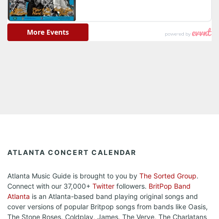
ATLANTA CONCERT CALENDAR
Atlanta Music Guide is brought to you by
The Sorted Group
.
Connect with our 37,000+
Twitter
followers.
BritPop Band
Atlanta
is an Atlanta-based band playing original songs and
cover versions of popular Britpop songs from bands like Oasis,
The Stone Roses, Coldplay, James, The Verve, The Charlatans