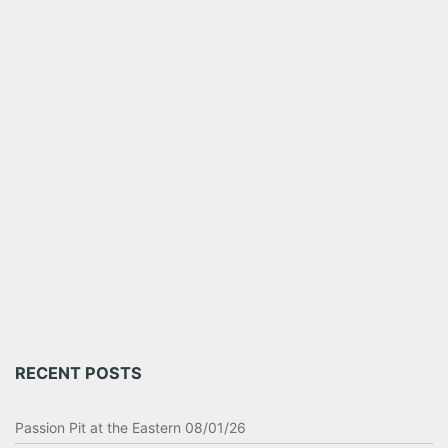
RECENT POSTS
Passion Pit at the Eastern 08/01/26