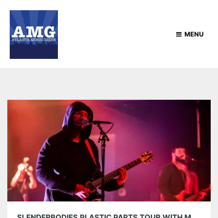
MENU
SLENDERBODIES PLASTIC PARTS TOUR WITH MOKITA AT TERMINAL WEST 06/09/22