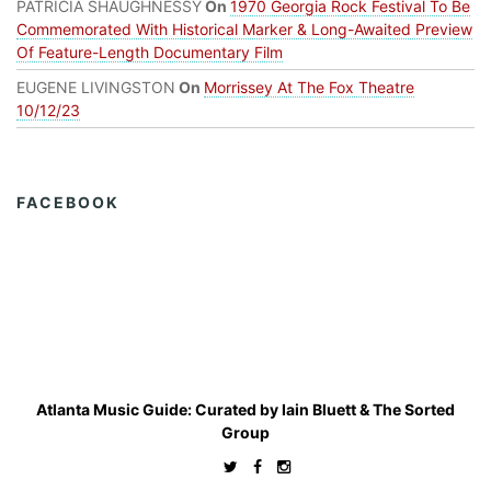
PATRICIA SHAUGHNESSY
On
1970 Georgia Rock Festival To Be
Commemorated With Historical Marker & Long-Awaited Preview
Of Feature-Length Documentary Film
EUGENE LIVINGSTON
On
Morrissey At The Fox Theatre
10/12/23
FACEBOOK
Atlanta Music Guide: Curated by
Iain Bluett
&
The Sorted
Group