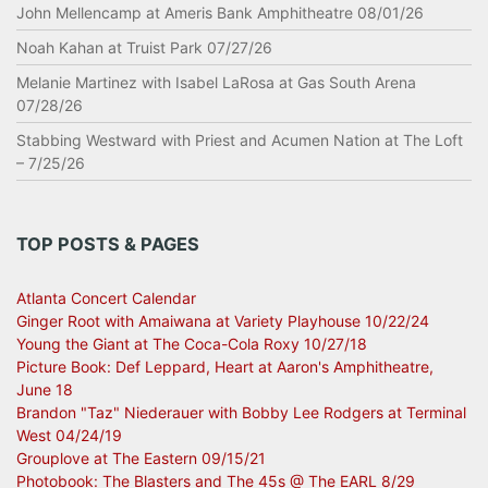
John Mellencamp at Ameris Bank Amphitheatre 08/01/26
Noah Kahan at Truist Park 07/27/26
Melanie Martinez with Isabel LaRosa at Gas South Arena
07/28/26
Stabbing Westward with Priest and Acumen Nation at The Loft
– 7/25/26
TOP POSTS & PAGES
Atlanta Concert Calendar
Ginger Root with Amaiwana at Variety Playhouse 10/22/24
Young the Giant at The Coca-Cola Roxy 10/27/18
Picture Book: Def Leppard, Heart at Aaron's Amphitheatre,
June 18
Brandon "Taz" Niederauer with Bobby Lee Rodgers at Terminal
West 04/24/19
Grouplove at The Eastern 09/15/21
Photobook: The Blasters and The 45s @ The EARL 8/29