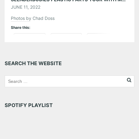
JUNE 11, 2022
Photos by Chad Doss
Share this:
Pinterest
LinkedIn
Reddit
Tumblr
More
SEARCH THE WEBSITE
Like this:
SPOTIFY PLAYLIST