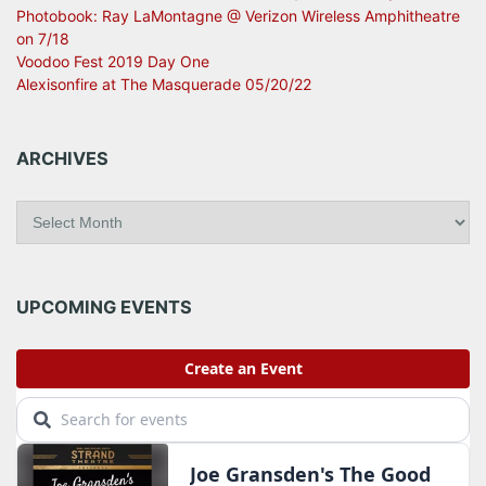
Photobook: Ray LaMontagne @ Verizon Wireless Amphitheatre
on 7/18
Voodoo Fest 2019 Day One
Alexisonfire at The Masquerade 05/20/22
ARCHIVES
A
r
c
h
i
UPCOMING EVENTS
v
e
s