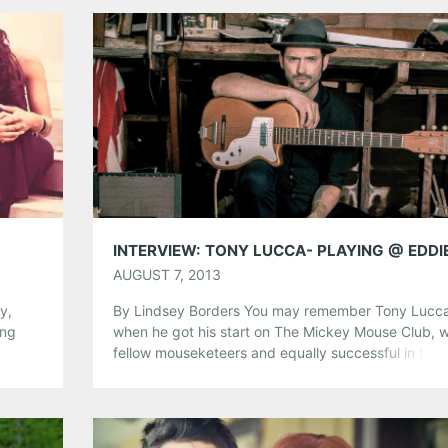
your Thursday plans covered. Check out the info b
[…]
Share this:
Pinterest
LinkedIn
Reddit
Tumblr
More
Like this:
AUGUST 7, 2013
y,
By Lindsey Borders You may remember Tony Lucc
ing
when he got his start on The Mickey Mouse Club, w
ter!
fellow mouseketeers and equally successful in thei
be
right, Christina Aguilera, Justin Timberlake, Ryan
tic
Gosling, and Keri Russell, among others. Shortly aft
g
appearances on the show, he began to further his
acting career, being cast […]