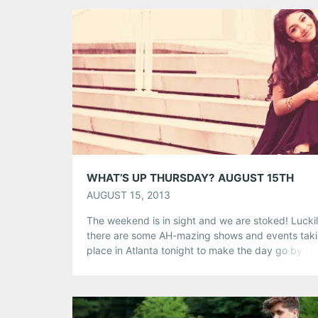
whatever people were used to hearing […]
Share this:
Pinterest
LinkedIn
Reddit
Tumblr
More
Like this:
WHAT’S UP THURSDAY? AUGUST 15TH
AUGUST 15, 2013
The weekend is in sight and we are stoked! Luckil
there are some AH-mazing shows and events tak
place in Atlanta tonight to make the day go by fas
So many awesome choices! Which show will you 
attending? BMI New Artist Showcase @ Eddie’s At
Featuring Mathai, Ulrika and Prisca. Never thinkin
music would […]