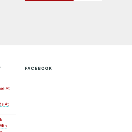
T
FACEBOOK
me At
ds At
ck
With
ed