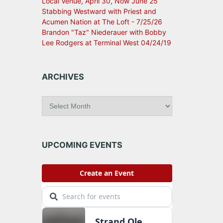
Local Venue, April 30, Now June 25
Stabbing Westward with Priest and
Acumen Nation at The Loft - 7/25/26
Brandon "Taz" Niederauer with Bobby
Lee Rodgers at Terminal West 04/24/19
ARCHIVES
A
r
c
h
i
UPCOMING EVENTS
v
e
s