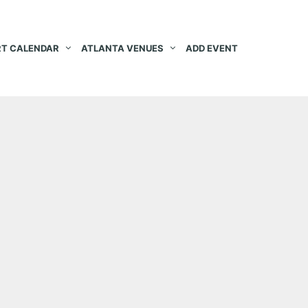
T CALENDAR
ATLANTA VENUES
ADD EVENT