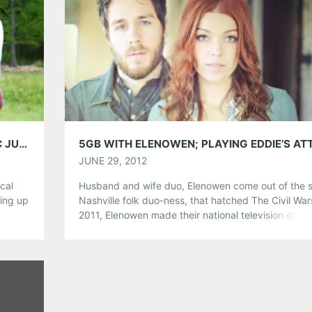
Share this:
Pinterest
LinkedIn
Reddit
Tumblr
More
Like this:
INTERVIEW: PIP – PLAYING @ EDDIE’S ATTIC JUNE 25TH!
JUNE 29, 2012
ical
Husband and wife duo, Elenowen come out of the
wing up
Nashville folk duo-ness, that hatched The Civil War
us
2011, Elenowen made their national television debu
s, and
the top-rated premiere season of NBC‟s The Voice
Pip
They are playing Eddie’s Attic tonight with
ta’s
singer/songwriter, Ryan Horne and joined us for ou
series. What’s the first […]
Share this: