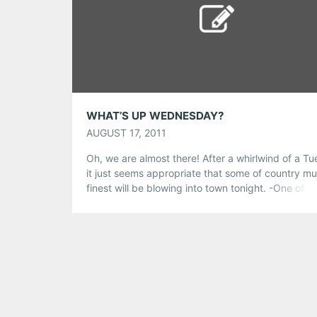
Pinterest
LinkedIn
Reddit
Tumblr
More
Like this:
WHAT’S UP WEDNESDAY?
AUGUST 17, 2011
Oh, we are almost there! After a whirlwind of a T
it just seems appropriate that some of country mu
finest will be blowing into town tonight. -One of o
country’s finest, Billy Joe Shaver, whose songs ha
been recorded by the likes of Johnny Cash, Wayl
Jennings and Elvis Presley will be bringing it […]
Share this:
Pinterest
LinkedIn
Reddit
Tumblr
More