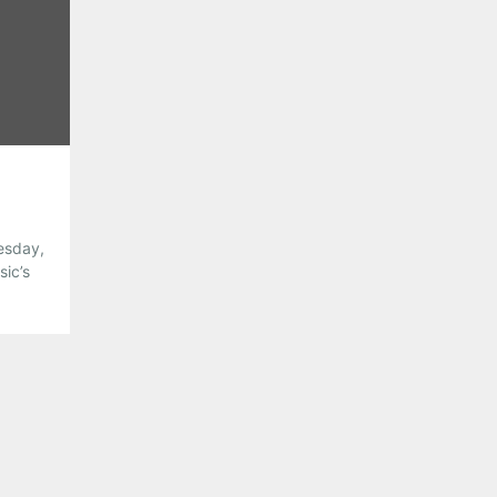
Pinterest
LinkedIn
Reddit
Tumblr
More
Like this:
uesday,
sic’s
utlaw
ve
on