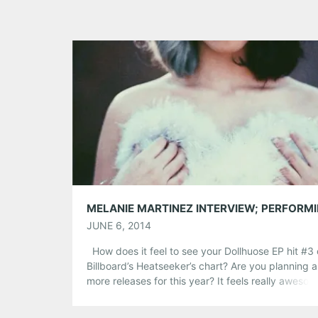
JUNE 6, 2014
How does it feel to see your Dollhuose EP hit #3
Billboard’s Heatseeker’s chart? Are you planning 
more releases for this year? It feels really aweso
I’m really excited that people have been giving re
great feedback on the EP because it’s so differen