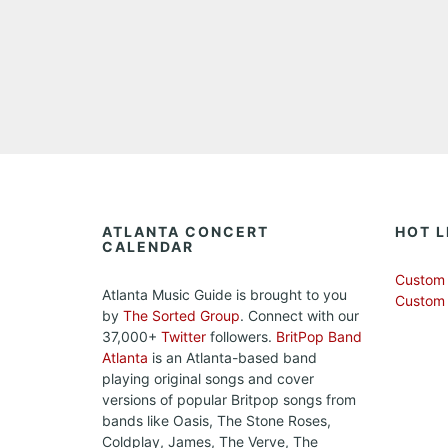
ATLANTA CONCERT
HOT L
CALENDAR
Custom 
Atlanta Music Guide is brought to you
Custom
by
The Sorted Group
. Connect with our
37,000+
Twitter
followers.
BritPop Band
Atlanta
is an Atlanta-based band
playing original songs and cover
versions of popular Britpop songs from
bands like Oasis, The Stone Roses,
Coldplay, James, The Verve, The