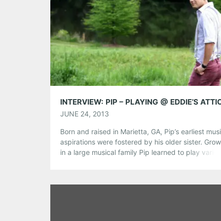
Share this:
Pinterest
LinkedIn
Reddit
Tumblr
More
Like this:
JUNE 24, 2013
Born and raised in Marietta, GA, Pip’s earliest mus
aspirations were fostered by his older sister. Gro
in a large musical family Pip learned to play vario
instruments, mainly piano, sang lead in local show
performed throughout the Marietta area. In 2011, 
was chosen as 1 of 5 select performers from Atlan
[…]
Share this: