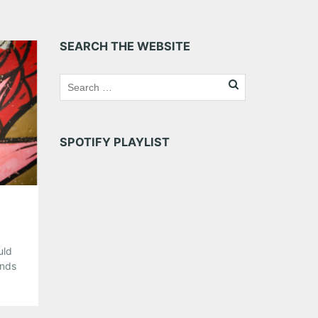
SEARCH THE WEBSITE
SPOTIFY PLAYLIST
uld
unds
y
 in
got