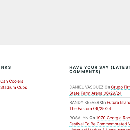
INKS
HAVE YOUR SAY (LATES
COMMENTS)
Can Coolers
DANIEL VASQUEZ
On
Grupo Fir
 Stadium Cups
State Farm Arena 06/29/24
RANDY KEEVER
On
Future Islan
The Eastern 06/25/24
ROSALYN
On
1970 Georgia Ro
Festival To Be Commemorated 
Historical Marker & Long-Await