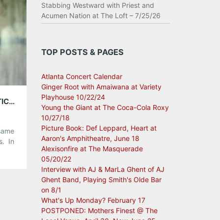
Stabbing Westward with Priest and
Acumen Nation at The Loft – 7/25/26
TOP POSTS & PAGES
Atlanta Concert Calendar
Ginger Root with Amaiwana at Variety
Playhouse 10/22/24
5GB WITH ELENOWEN; PLAYING EDDIE’S ATTIC, JUNE 29TH
Young the Giant at The Coca-Cola Roxy
10/27/18
Picture Book: Def Leppard, Heart at
 same
Aaron's Amphitheatre, June 18
s. In
Alexisonfire at The Masquerade
t on
05/20/22
.
Interview with AJ & MarLa Ghent of AJ
Ghent Band, Playing Smith's Olde Bar
r 5GB
on 8/1
What's Up Monday? February 17
POSTPONED: Mothers Finest @ The