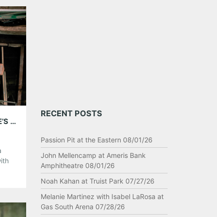
elow!
RECENT POSTS
INTERVIEW: TONY LUCCA- PLAYING @ EDDIE’S ATTIC AUGUST 9TH!
Passion Pit at the Eastern 08/01/26
a
John Mellencamp at Ameris Bank
ith
Amphitheatre 08/01/26
r own
Noah Kahan at Truist Park 07/27/26
er his
Melanie Martinez with Isabel LaRosa at
Gas South Arena 07/28/26