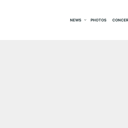
NEWS
PHOTOS
CONCER