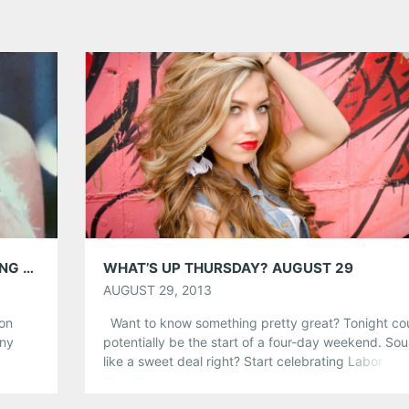
MELANIE MARTINEZ INTERVIEW; PERFORMING @ VINYL 6/10
WHAT’S UP THURSDAY? AUGUST 29
AUGUST 29, 2013
 on
Want to know something pretty great? Tonight co
any
potentially be the start of a four-day weekend. So
me and
like a sweet deal right? Start celebrating Labor Da
ally
Weekend a day early and check out a show tonight
t from
Atlanta! From hip-hop to singer-songwriters we’ve 