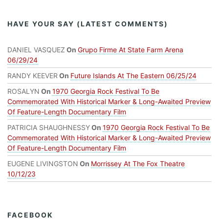
HAVE YOUR SAY (LATEST COMMENTS)
DANIEL VASQUEZ
On
Grupo Firme At State Farm Arena
06/29/24
RANDY KEEVER
On
Future Islands At The Eastern 06/25/24
ROSALYN
On
1970 Georgia Rock Festival To Be
Commemorated With Historical Marker & Long-Awaited Preview
Of Feature-Length Documentary Film
PATRICIA SHAUGHNESSY
On
1970 Georgia Rock Festival To Be
Commemorated With Historical Marker & Long-Awaited Preview
Of Feature-Length Documentary Film
EUGENE LIVINGSTON
On
Morrissey At The Fox Theatre
10/12/23
FACEBOOK