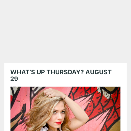
WHAT’S UP THURSDAY? AUGUST
29