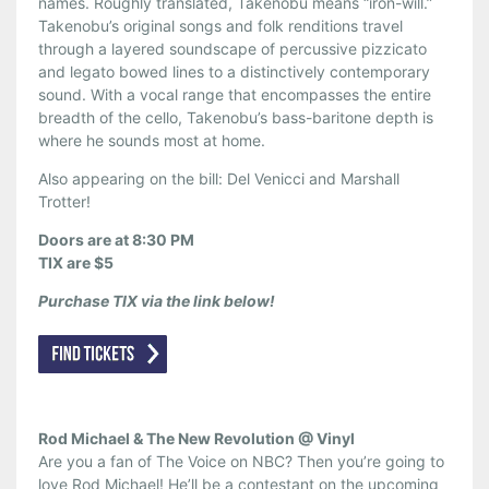
names. Roughly translated, Takenobu means “iron-will.”
Takenobu’s original songs and folk renditions travel
through a layered soundscape of percussive pizzicato
and legato bowed lines to a distinctively contemporary
sound. With a vocal range that encompasses the entire
breadth of the cello, Takenobu’s bass-baritone depth is
where he sounds most at home.
Also appearing on the bill: Del Venicci and Marshall
Trotter!
Doors are at 8:30 PM
TIX are $5
Purchase TIX via the link below!
Rod Michael & The New Revolution @ Vinyl
Are you a fan of The Voice on NBC? Then you’re going to
love Rod Michael! He’ll be a contestant on the upcoming