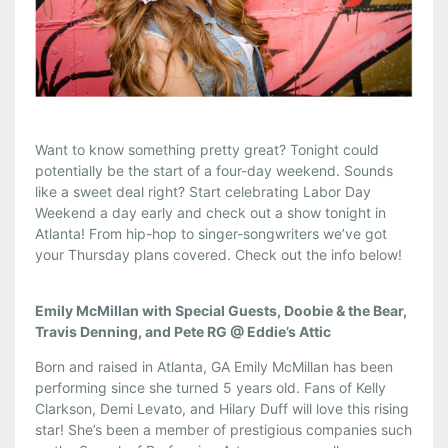
Want to know something pretty great? Tonight could
potentially be the start of a four-day weekend. Sounds
like a sweet deal right? Start celebrating Labor Day
Weekend a day early and check out a show tonight in
Atlanta! From hip-hop to singer-songwriters we’ve got
your Thursday plans covered. Check out the info below!
Emily McMillan with Special Guests, Doobie & the Bear,
Travis Denning, and Pete RG @ Eddie’s Attic
Born and raised in Atlanta, GA Emily McMillan has been
performing since she turned 5 years old. Fans of Kelly
Clarkson, Demi Levato, and Hilary Duff will love this rising
star! She’s been a member of prestigious companies such