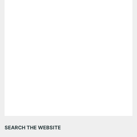
SEARCH THE WEBSITE