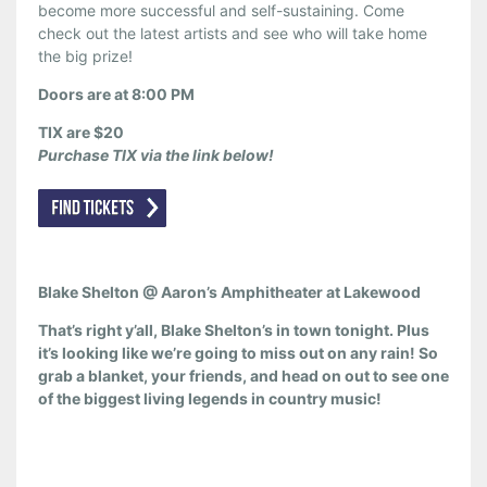
become more successful and self-sustaining. Come
check out the latest artists and see who will take home
the big prize!
Doors are at 8:00 PM
TIX are $20
Purchase TIX via the link below!
Blake Shelton @ Aaron’s Amphitheater at Lakewood
That’s right y’all, Blake Shelton’s in town tonight. Plus
it’s looking like we’re going to miss out on any rain! So
grab a blanket, your friends, and head on out to see one
of the biggest living legends in country music!