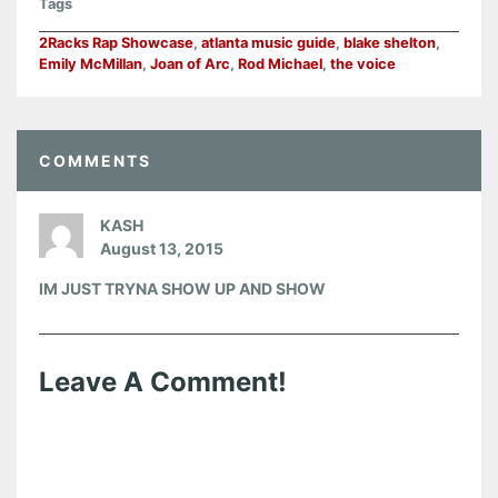
Tags
2Racks Rap Showcase
,
atlanta music guide
,
blake shelton
,
Emily McMillan
,
Joan of Arc
,
Rod Michael
,
the voice
COMMENTS
KASH
August 13, 2015
IM JUST TRYNA SHOW UP AND SHOW
Leave A Comment!