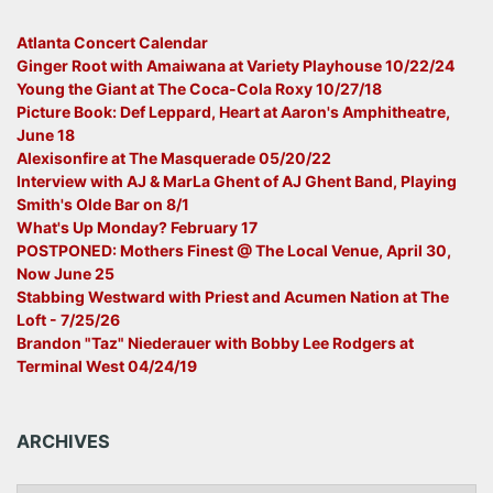
Atlanta Concert Calendar
Ginger Root with Amaiwana at Variety Playhouse 10/22/24
Young the Giant at The Coca-Cola Roxy 10/27/18
Picture Book: Def Leppard, Heart at Aaron's Amphitheatre,
June 18
Alexisonfire at The Masquerade 05/20/22
Interview with AJ & MarLa Ghent of AJ Ghent Band, Playing
Smith's Olde Bar on 8/1
What's Up Monday? February 17
POSTPONED: Mothers Finest @ The Local Venue, April 30,
Now June 25
Stabbing Westward with Priest and Acumen Nation at The
Loft - 7/25/26
Brandon "Taz" Niederauer with Bobby Lee Rodgers at
Terminal West 04/24/19
ARCHIVES