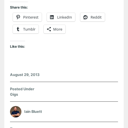
Share this:
Pinterest
LinkedIn
Reddit
Tumblr
More
Like this:
August 29, 2013
Posted Under
Gigs
Iain Bluett