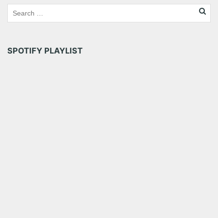
SPOTIFY PLAYLIST