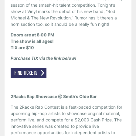
season of the smash-hit talent competition. Tonight’s
show at Vinyl marks the debut of his new band, “Rod
Michael & The New Revolution.” Rumor has it there’s a
horn section too, so it should be a really fun night!
Doors are at 8:00 PM
The show is all ages!
TIX are $10
Purchase TIX via the link below!
2Racks Rap Showcase @ Smith’s Olde Bar
The 2Racks Rap Contest is a fast-paced competition for
upcoming hip-hop artists to showcase original material,
perform live, and compete for a $2,000 Cash Prize. The
innovative series was created to provide live
performance opportunities for independent artists to