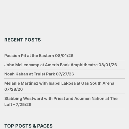
RECENT POSTS
Passion Pit at the Eastern 08/01/26
John Mellencamp at Ameris Bank Amphitheatre 08/01/26
Noah Kahan at Truist Park 07/27/26
Melanie Martinez with Isabel LaRosa at Gas South Arena
07/28/26
Stabbing Westward with Priest and Acumen Nation at The
Loft – 7/25/26
TOP POSTS & PAGES