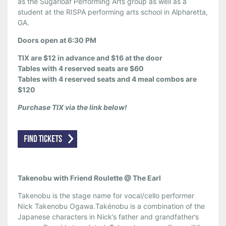
as the Sugarloaf Performing Arts group as well as a
student at the RISPA performing arts school in Alpharetta,
GA.
Doors open at 6:30 PM
TIX are $12 in advance and $16 at the door
Tables with 4 reserved seats are $60
Tables with 4 reserved seats and 4 meal combos are
$120
Purchase TIX via the link below!
Takenobu with Friend Roulette @ The Earl
Takenobu is the stage name for vocal/cello performer
Nick Takenobu Ogawa.Takénobu is a combination of the
Japanese characters in Nick’s father and grandfather’s