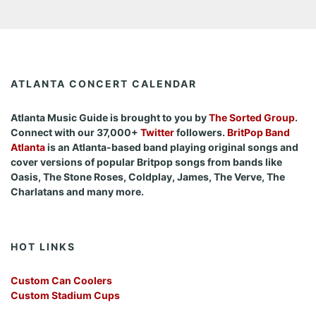
ATLANTA CONCERT CALENDAR
Atlanta Music Guide is brought to you by
The Sorted Group
.
Connect with our 37,000+
Twitter
followers.
BritPop Band
Atlanta
is an Atlanta-based band playing original songs and
cover versions of popular Britpop songs from bands like
Oasis, The Stone Roses, Coldplay, James, The Verve, The
Charlatans and many more.
HOT LINKS
Custom Can Coolers
Custom Stadium Cups