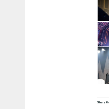
Share th