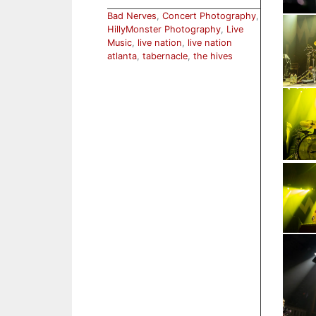
Bad Nerves
,
Concert Photography
,
HillyMonster Photography
,
Live
Music
,
live nation
,
live nation
atlanta
,
tabernacle
,
the hives