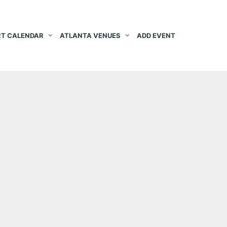
T CALENDAR
ATLANTA VENUES
ADD EVENT