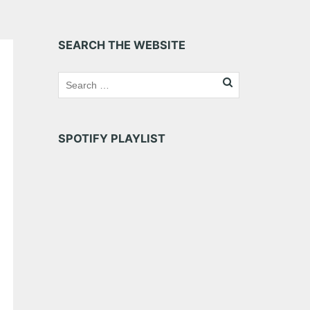
SEARCH THE WEBSITE
SPOTIFY PLAYLIST