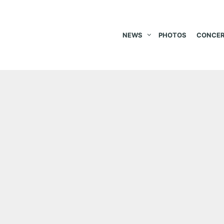
NEWS
PHOTOS
CONCER