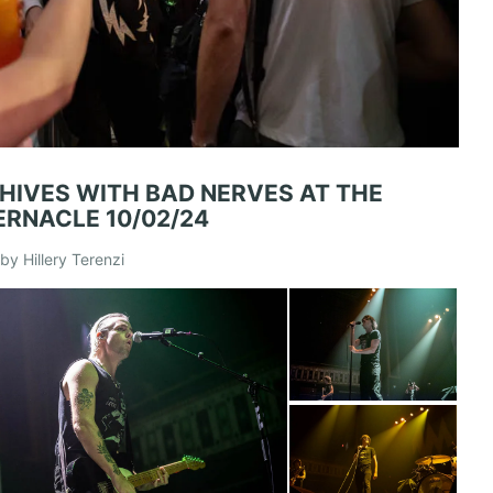
 HIVES WITH BAD NERVES AT THE
ERNACLE 10/02/24
by Hillery Terenzi