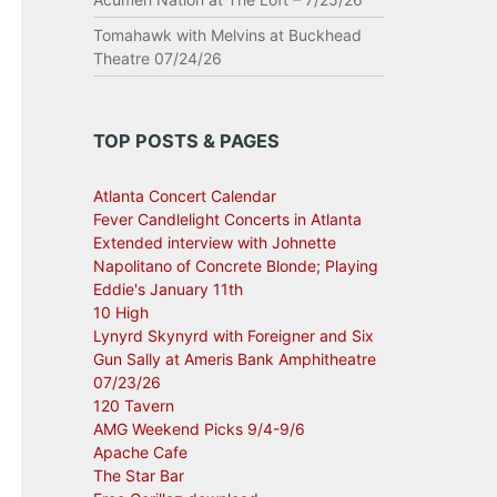
Tomahawk with Melvins at Buckhead
Theatre 07/24/26
TOP POSTS & PAGES
Atlanta Concert Calendar
Fever Candlelight Concerts in Atlanta
Extended interview with Johnette
Napolitano of Concrete Blonde; Playing
Eddie's January 11th
10 High
Lynyrd Skynyrd with Foreigner and Six
Gun Sally at Ameris Bank Amphitheatre
07/23/26
120 Tavern
AMG Weekend Picks 9/4-9/6
Apache Cafe
The Star Bar