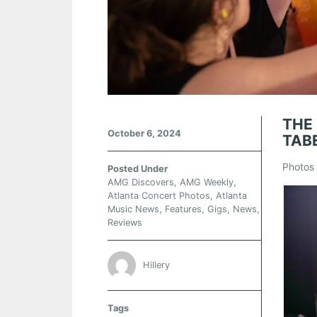
THE
October 6, 2024
TAB
Photos 
Posted Under
AMG Discovers
,
AMG Weekly
,
Atlanta Concert Photos
,
Atlanta
Music News
,
Features
,
Gigs
,
News
,
Reviews
Hillery
Tags