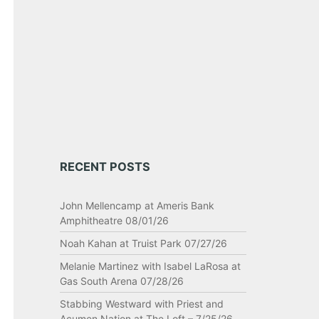
RECENT POSTS
John Mellencamp at Ameris Bank
Amphitheatre 08/01/26
Noah Kahan at Truist Park 07/27/26
Melanie Martinez with Isabel LaRosa at
Gas South Arena 07/28/26
Stabbing Westward with Priest and
Acumen Nation at The Loft – 7/25/26