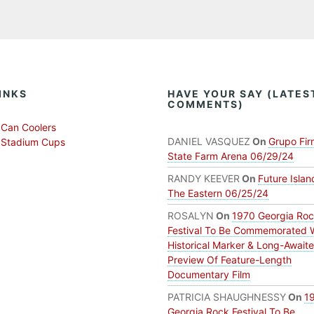
INKS
HAVE YOUR SAY (LATES
COMMENTS)
Can Coolers
DANIEL VASQUEZ
On
Grupo Fir
 Stadium Cups
State Farm Arena 06/29/24
RANDY KEEVER
On
Future Islan
The Eastern 06/25/24
ROSALYN
On
1970 Georgia Ro
Festival To Be Commemorated 
Historical Marker & Long-Await
Preview Of Feature-Length
Documentary Film
PATRICIA SHAUGHNESSY
On
1
Georgia Rock Festival To Be