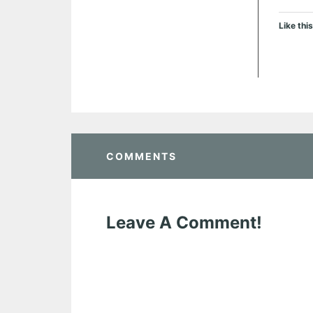
Like this
COMMENTS
Leave A Comment!