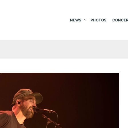
NEWS
PHOTOS
CONCER