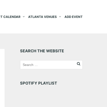
T CALENDAR
ATLANTA VENUES
ADD EVENT
SEARCH THE WEBSITE
SPOTIFY PLAYLIST