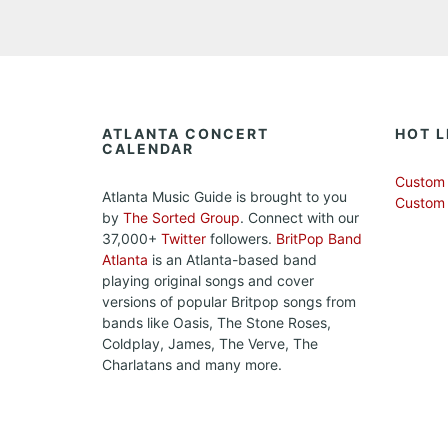
ATLANTA CONCERT
HOT L
CALENDAR
Custom 
Atlanta Music Guide is brought to you
Custom
by
The Sorted Group
. Connect with our
37,000+
Twitter
followers.
BritPop Band
Atlanta
is an Atlanta-based band
playing original songs and cover
versions of popular Britpop songs from
bands like Oasis, The Stone Roses,
Coldplay, James, The Verve, The
Charlatans and many more.