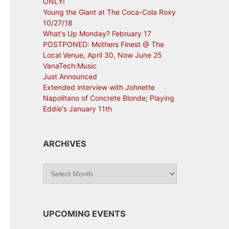
ONLY!
Young the Giant at The Coca-Cola Roxy
10/27/18
What's Up Monday? February 17
POSTPONED: Mothers Finest @ The
Local Venue, April 30, Now June 25
VanaTech:Music
Just Announced
Extended interview with Johnette
Napolitano of Concrete Blonde; Playing
Eddie's January 11th
ARCHIVES
A
r
c
h
i
UPCOMING EVENTS
v