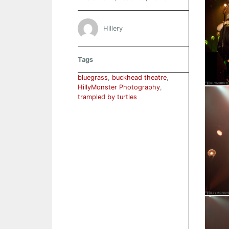
Hillery
Tags
bluegrass
,
buckhead theatre
,
HillyMonster Photography
,
trampled by turtles