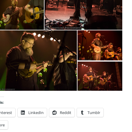
is:
nterest
LinkedIn
Reddit
Tumblr
ore