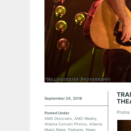
TRA
September 24, 2018
THE
Photos 
Posted Under
AMG Discovers
,
AMG Weekly
,
Atlanta Concert Photos
,
Atlanta
Music News
,
Features
,
News