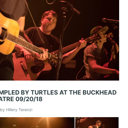
MPLED BY TURTLES AT THE BUCKHEAD
ATRE 09/20/18
by Hillery Terenzi