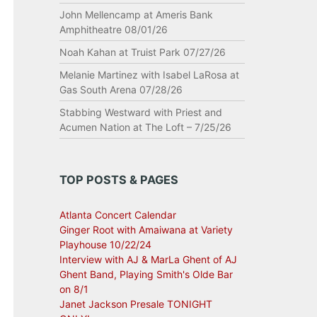
John Mellencamp at Ameris Bank
Amphitheatre 08/01/26
Noah Kahan at Truist Park 07/27/26
Melanie Martinez with Isabel LaRosa at
Gas South Arena 07/28/26
Stabbing Westward with Priest and
Acumen Nation at The Loft – 7/25/26
TOP POSTS & PAGES
Atlanta Concert Calendar
Ginger Root with Amaiwana at Variety
Playhouse 10/22/24
Interview with AJ & MarLa Ghent of AJ
Ghent Band, Playing Smith's Olde Bar
on 8/1
Janet Jackson Presale TONIGHT