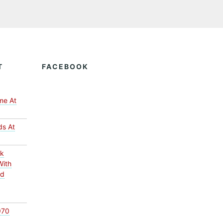
T
FACEBOOK
me At
ds At
ck
With
ed
970