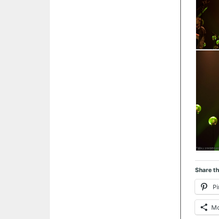
Share th
Pi
M