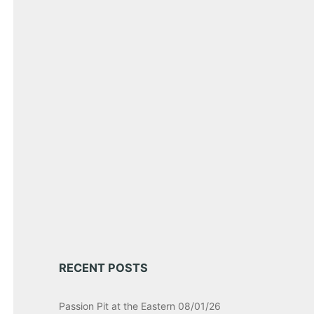
RECENT POSTS
Passion Pit at the Eastern 08/01/26