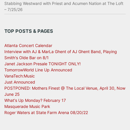
Stabbing Westward with Priest and Acumen Nation at The Loft
– 7/25/26
TOP POSTS & PAGES
Atlanta Concert Calendar
Interview with AJ & MarLa Ghent of AJ Ghent Band, Playing
Smith's Olde Bar on 8/1
Janet Jackson Presale TONIGHT ONLY!
TomorrowWorld Line Up Announced
VanaTech:Music
Just Announced
POSTPONED: Mothers Finest @ The Local Venue, April 30, Now
June 25
What's Up Monday? February 17
Masquerade Music Park
Roger Waters at State Farm Arena 08/20/22