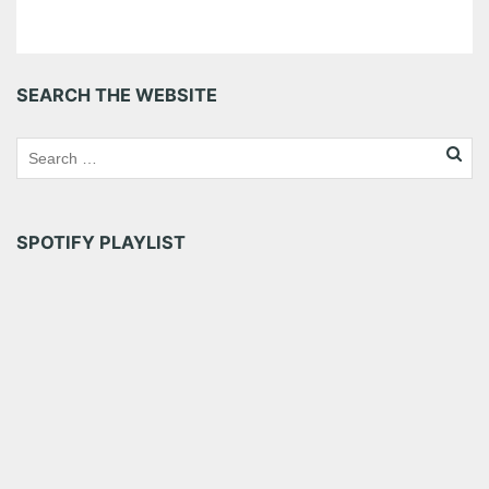
SEARCH THE WEBSITE
SPOTIFY PLAYLIST