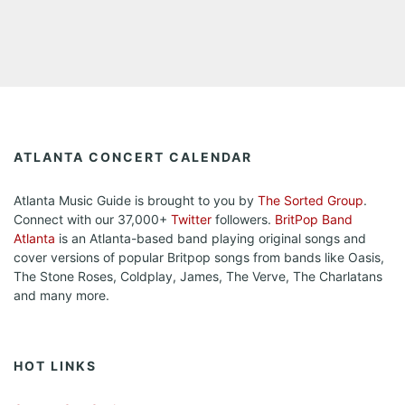
ATLANTA CONCERT CALENDAR
Atlanta Music Guide is brought to you by
The Sorted Group
.
Connect with our 37,000+
Twitter
followers.
BritPop Band
Atlanta
is an Atlanta-based band playing original songs and
cover versions of popular Britpop songs from bands like Oasis,
The Stone Roses, Coldplay, James, The Verve, The Charlatans
and many more.
HOT LINKS