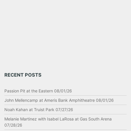
RECENT POSTS
Passion Pit at the Eastern 08/01/26
John Mellencamp at Ameris Bank Amphitheatre 08/01/26
Noah Kahan at Truist Park 07/27/26
Melanie Martinez with Isabel LaRosa at Gas South Arena
07/28/26