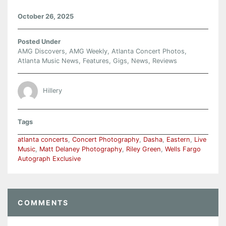
October 26, 2025
Posted Under
AMG Discovers
,
AMG Weekly
,
Atlanta Concert Photos
,
Atlanta Music News
,
Features
,
Gigs
,
News
,
Reviews
Hillery
Tags
atlanta concerts
,
Concert Photography
,
Dasha
,
Eastern
,
Live
Music
,
Matt Delaney Photography
,
Riley Green
,
Wells Fargo
Autograph Exclusive
COMMENTS