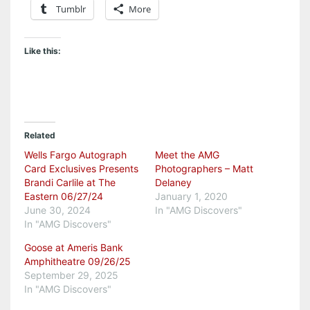
Tumblr
More
Like this:
Related
Wells Fargo Autograph
Meet the AMG
Card Exclusives Presents
Photographers – Matt
Brandi Carlile at The
Delaney
Eastern 06/27/24
January 1, 2020
June 30, 2024
In "AMG Discovers"
In "AMG Discovers"
Goose at Ameris Bank
Amphitheatre 09/26/25
September 29, 2025
In "AMG Discovers"