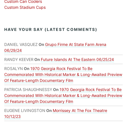
Custom Can Coolers
Custom Stadium Cups
HAVE YOUR SAY (LATEST COMMENTS)
DANIEL VASQUEZ
On
Grupo Firme At State Farm Arena
06/29/24
RANDY KEEVER
On
Future Islands At The Eastern 06/25/24
ROSALYN
On
1970 Georgia Rock Festival To Be
Commemorated With Historical Marker & Long-Awaited Preview
Of Feature-Length Documentary Film
PATRICIA SHAUGHNESSY
On
1970 Georgia Rock Festival To Be
Commemorated With Historical Marker & Long-Awaited Preview
Of Feature-Length Documentary Film
EUGENE LIVINGSTON
On
Morrissey At The Fox Theatre
10/12/23