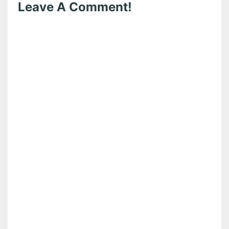
Leave A Comment!