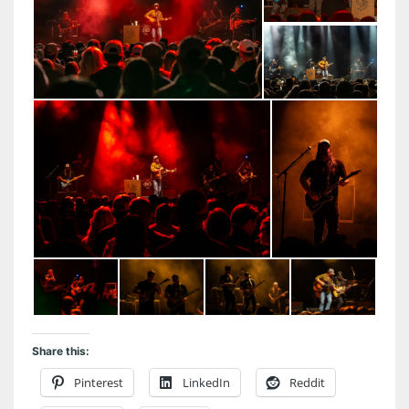
Share this:
Pinterest
LinkedIn
Reddit