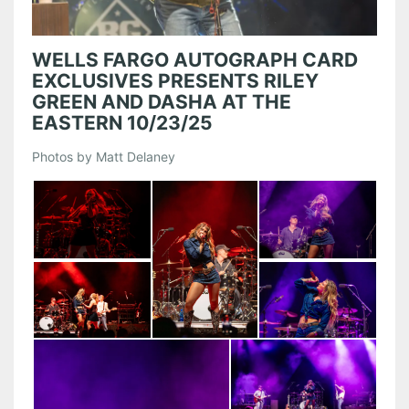
WELLS FARGO AUTOGRAPH CARD
EXCLUSIVES PRESENTS RILEY
GREEN AND DASHA AT THE
EASTERN 10/23/25
Photos by Matt Delaney