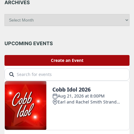
ARCHIVES
A
r
c
h
i
UPCOMING EVENTS
v
e
s