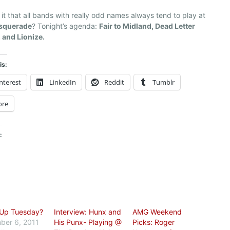
 it that all bands with really odd names always tend to play at
squerade
? Tonight’s agenda:
Fair to Midland, Dead Letter
 and Lionize.
is:
nterest
LinkedIn
Reddit
Tumblr
ore
:
 Up Tuesday?
Interview: Hunx and
AMG Weekend
ber 6, 2011
His Punx- Playing @
Picks: Roger