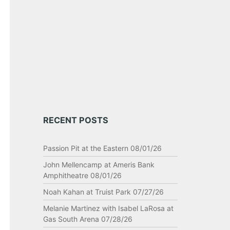
RECENT POSTS
Passion Pit at the Eastern 08/01/26
John Mellencamp at Ameris Bank
Amphitheatre 08/01/26
Noah Kahan at Truist Park 07/27/26
Melanie Martinez with Isabel LaRosa at
Gas South Arena 07/28/26