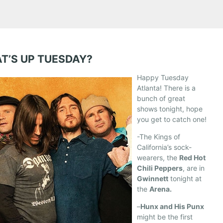
T’S UP TUESDAY?
Happy Tuesday
Atlanta! There is a
bunch of great
shows tonight, hope
you get to catch one!
-The Kings of
California’s sock-
wearers, the
Red Hot
Chili Peppers
, are in
Gwinnett
tonight at
the
Arena.
–
Hunx and His Punx
might be the first