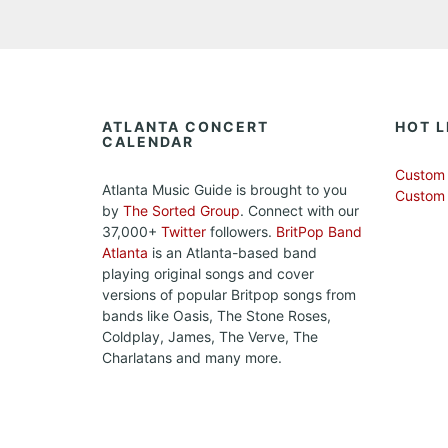
ATLANTA CONCERT
HOT L
CALENDAR
Custom 
Atlanta Music Guide is brought to you
Custom
by
The Sorted Group
. Connect with our
37,000+
Twitter
followers.
BritPop Band
Atlanta
is an Atlanta-based band
playing original songs and cover
versions of popular Britpop songs from
bands like Oasis, The Stone Roses,
Coldplay, James, The Verve, The
Charlatans and many more.