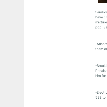
flamboy
have cr
mixture
pop. S
-Atlant
them a
-Brookl
Renaiss
him for
-Electr
529 to