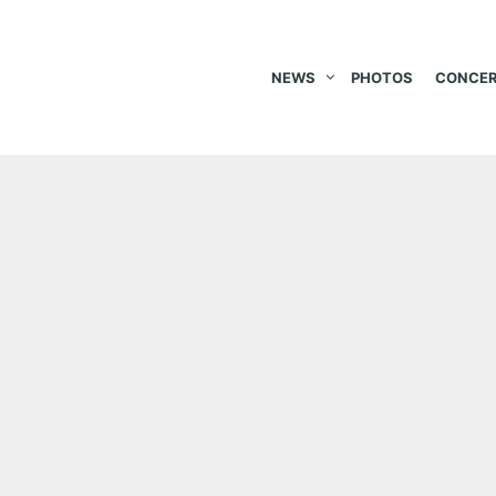
NEWS
PHOTOS
CONCER