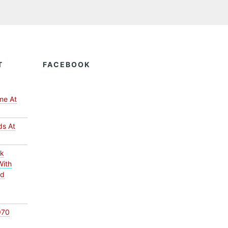
T
FACEBOOK
me At
ds At
ck
With
ed
970