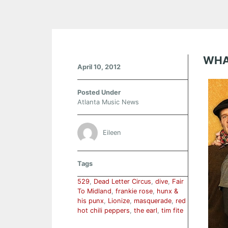
WHA
April 10, 2012
Posted Under
Atlanta Music News
Eileen
Tags
529
,
Dead Letter Circus
,
dive
,
Fair
To Midland
,
frankie rose
,
hunx &
his punx
,
Lionize
,
masquerade
,
red
hot chili peppers
,
the earl
,
tim fite