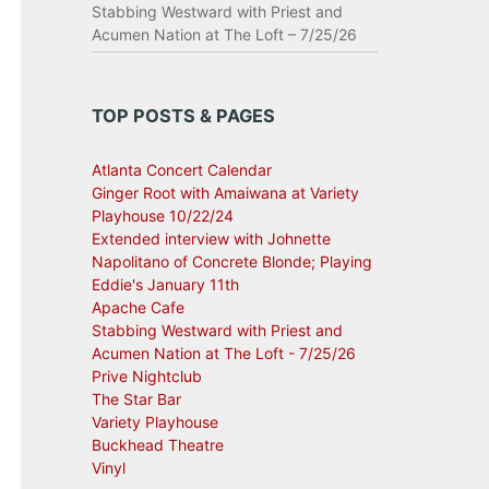
Stabbing Westward with Priest and
Acumen Nation at The Loft – 7/25/26
TOP POSTS & PAGES
Atlanta Concert Calendar
Ginger Root with Amaiwana at Variety
Playhouse 10/22/24
Extended interview with Johnette
Napolitano of Concrete Blonde; Playing
Eddie's January 11th
Apache Cafe
Stabbing Westward with Priest and
Acumen Nation at The Loft - 7/25/26
Prive Nightclub
The Star Bar
Variety Playhouse
Buckhead Theatre
Vinyl