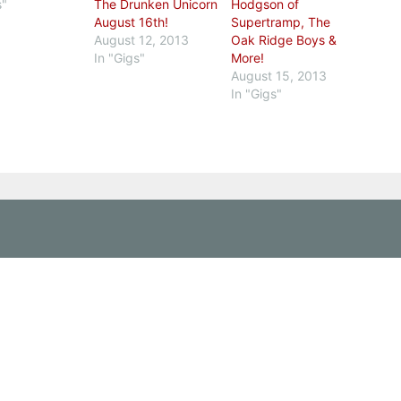
s"
The Drunken Unicorn
Hodgson of
August 16th!
Supertramp, The
August 12, 2013
Oak Ridge Boys &
In "Gigs"
More!
August 15, 2013
In "Gigs"