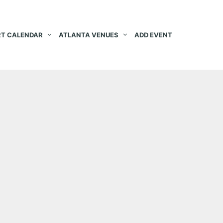
T CALENDAR
ATLANTA VENUES
ADD EVENT