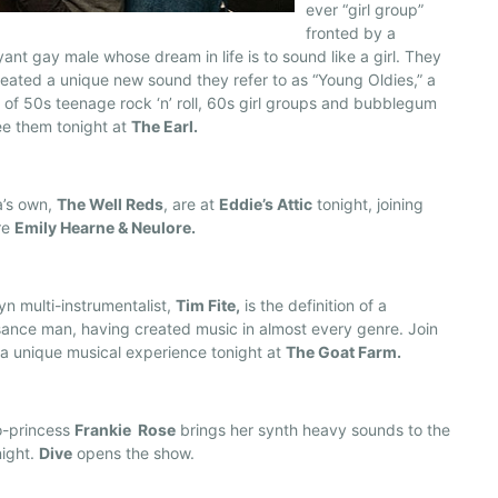
ever “girl group”
fronted by a
ant gay male whose dream in life is to sound like a girl. They
eated a unique new sound they refer to as “Young Oldies,” a
 of 50s teenage rock ‘n’ roll, 60s girl groups and bubblegum
ee them tonight at
The Earl.
a’s own,
The Well Reds
, are at
Eddie’s Attic
tonight, joining
re
Emily Hearne & Neulore.
yn multi-instrumentalist,
Tim Fite,
is the definition of a
ance man, having created music in almost every genre. Join
 a unique musical experience tonight at
The Goat Farm.
o-princess
Frankie Rose
brings her synth heavy sounds to the
night.
Dive
opens the show.