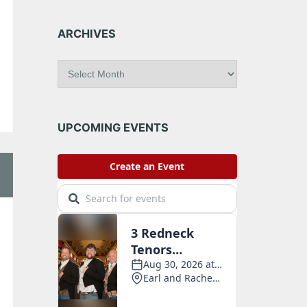
ARCHIVES
A
r
c
h
i
UPCOMING EVENTS
v
e
s