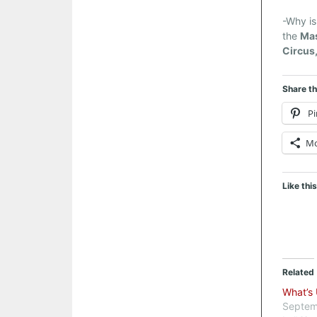
-Why is
the
Ma
Circus,
Share th
Pi
M
Like this
Related
What’s
Septem