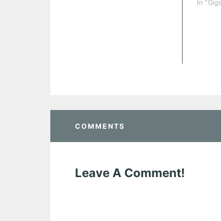
In "Gig
COMMENTS
Leave A Comment!