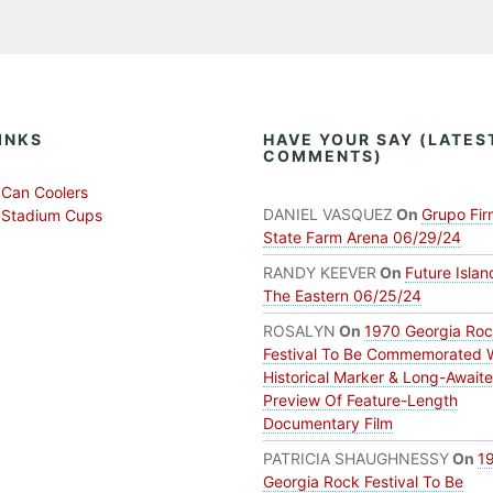
INKS
HAVE YOUR SAY (LATES
COMMENTS)
Can Coolers
DANIEL VASQUEZ
On
Grupo Fir
 Stadium Cups
State Farm Arena 06/29/24
RANDY KEEVER
On
Future Islan
The Eastern 06/25/24
ROSALYN
On
1970 Georgia Ro
Festival To Be Commemorated 
Historical Marker & Long-Await
Preview Of Feature-Length
Documentary Film
PATRICIA SHAUGHNESSY
On
1
Georgia Rock Festival To Be