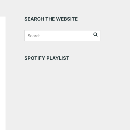
SEARCH THE WEBSITE
SPOTIFY PLAYLIST