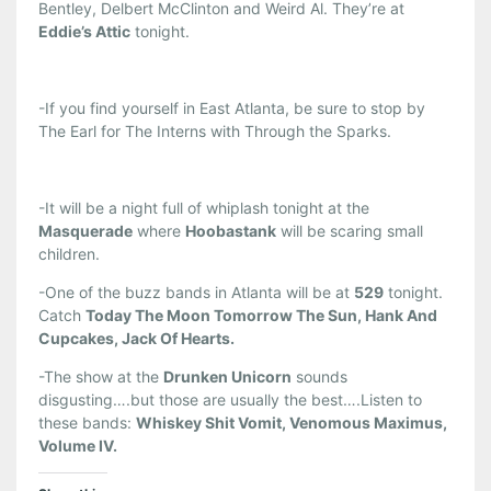
Bentley, Delbert McClinton and Weird Al. They’re at
Eddie’s Attic
tonight.
-If you find yourself in East Atlanta, be sure to stop by
The Earl for The Interns with Through the Sparks.
-It will be a night full of whiplash tonight at the
Masquerade
where
Hoobastank
will be scaring small
children.
-One of the buzz bands in Atlanta will be at
529
tonight.
Catch
Today The Moon Tomorrow The Sun, Hank And
Cupcakes, Jack Of Hearts.
-The show at the
Drunken Unicorn
sounds
disgusting….but those are usually the best….Listen to
these bands:
Whiskey Shit Vomit, Venomous Maximus,
Volume IV.