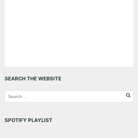
SEARCH THE WEBSITE
SPOTIFY PLAYLIST