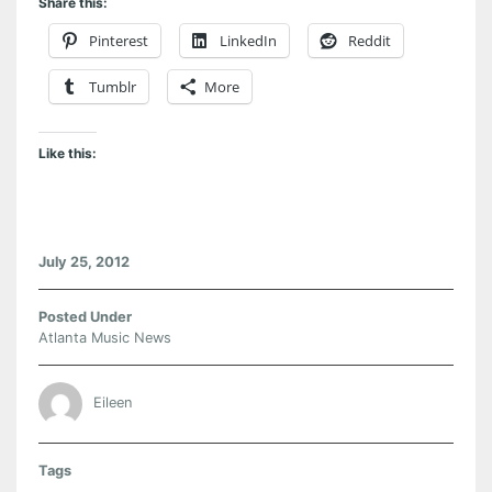
Share this:
Pinterest
LinkedIn
Reddit
Tumblr
More
Like this:
July 25, 2012
Posted Under
Atlanta Music News
Eileen
Tags