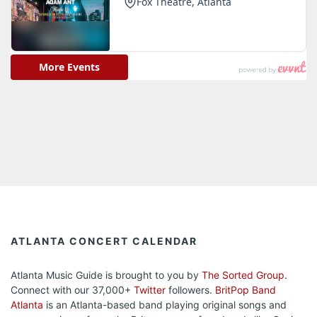
ATLANTA CONCERT CALENDAR
Atlanta Music Guide is brought to you by
The Sorted Group
.
Connect with our 37,000+
Twitter
followers.
BritPop Band
Atlanta
is an Atlanta-based band playing original songs and