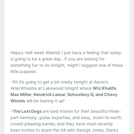
Happy Half week Atlanta! I just have a feeling that today
is going to be a great day…If you are looking for
something fun to do tonight, might I suggest one of these
little puppies:
-Oh it’s going to get a bit rowdy tonight at Aaron’s
Amphitheatre at Lakewood tonight where
Wiz Khalifa,
Mac Miller, Kendrick Lamar, Schoolboy Q, and Chevy
Woods
will be tearing it up!
–
The Lost Dogs
are best known for their beautiful three-
part harmony, guitar expertise, and easy, down-to-earth,
crowd-pleasing banter, and they have most recently
been invited to share the bill with George Jones, Dierks