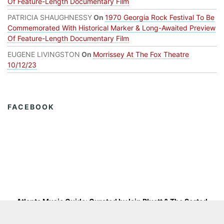
Of Feature-Length Documentary Film
PATRICIA SHAUGHNESSY
On
1970 Georgia Rock Festival To Be
Commemorated With Historical Marker & Long-Awaited Preview
Of Feature-Length Documentary Film
EUGENE LIVINGSTON
On
Morrissey At The Fox Theatre
10/12/23
FACEBOOK
Atlanta Music Guide: Curated by
Iain Bluett
&
The Sorted
Group