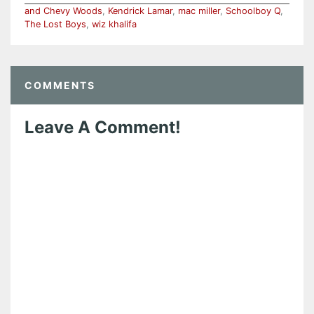
and Chevy Woods
,
Kendrick Lamar
,
mac miller
,
Schoolboy Q
,
The Lost Boys
,
wiz khalifa
COMMENTS
Leave A Comment!