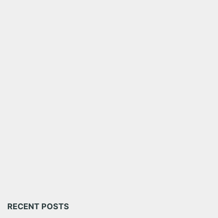
RECENT POSTS