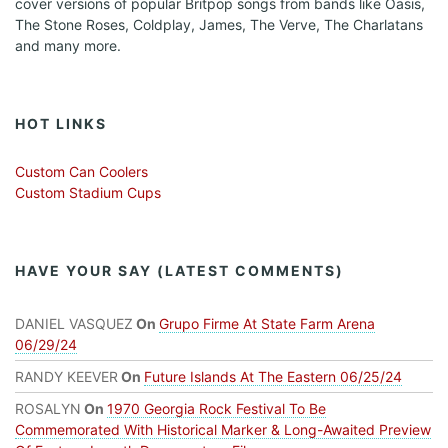
cover versions of popular Britpop songs from bands like Oasis,
The Stone Roses, Coldplay, James, The Verve, The Charlatans
and many more.
HOT LINKS
Custom Can Coolers
Custom Stadium Cups
HAVE YOUR SAY (LATEST COMMENTS)
DANIEL VASQUEZ
On
Grupo Firme At State Farm Arena
06/29/24
RANDY KEEVER
On
Future Islands At The Eastern 06/25/24
ROSALYN
On
1970 Georgia Rock Festival To Be
Commemorated With Historical Marker & Long-Awaited Preview