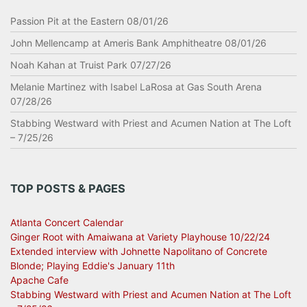
Passion Pit at the Eastern 08/01/26
John Mellencamp at Ameris Bank Amphitheatre 08/01/26
Noah Kahan at Truist Park 07/27/26
Melanie Martinez with Isabel LaRosa at Gas South Arena
07/28/26
Stabbing Westward with Priest and Acumen Nation at The Loft
– 7/25/26
TOP POSTS & PAGES
Atlanta Concert Calendar
Ginger Root with Amaiwana at Variety Playhouse 10/22/24
Extended interview with Johnette Napolitano of Concrete
Blonde; Playing Eddie's January 11th
Apache Cafe
Stabbing Westward with Priest and Acumen Nation at The Loft