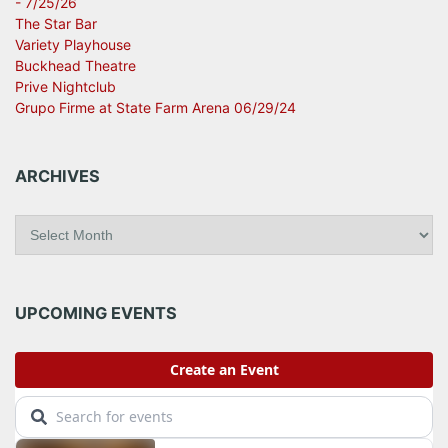
- 7/25/26
The Star Bar
Variety Playhouse
Buckhead Theatre
Prive Nightclub
Grupo Firme at State Farm Arena 06/29/24
ARCHIVES
A
r
c
h
i
UPCOMING EVENTS
v
e
s