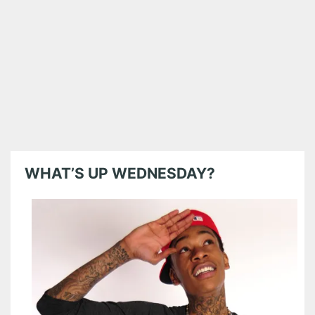
WHAT’S UP WEDNESDAY?