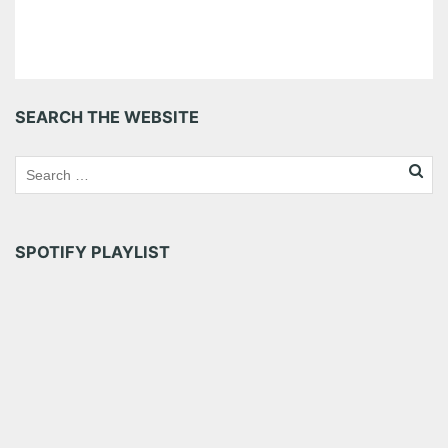
SEARCH THE WEBSITE
SPOTIFY PLAYLIST