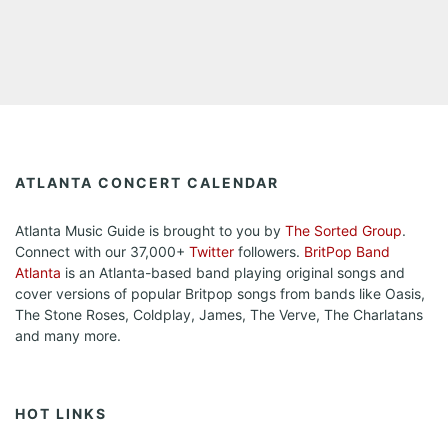
ATLANTA CONCERT CALENDAR
Atlanta Music Guide is brought to you by
The Sorted Group
.
Connect with our 37,000+
Twitter
followers.
BritPop Band
Atlanta
is an Atlanta-based band playing original songs and
cover versions of popular Britpop songs from bands like Oasis,
The Stone Roses, Coldplay, James, The Verve, The Charlatans
and many more.
HOT LINKS