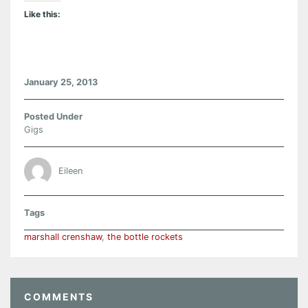
Like this:
January 25, 2013
Posted Under
Gigs
Eileen
Tags
marshall crenshaw
,
the bottle rockets
COMMENTS