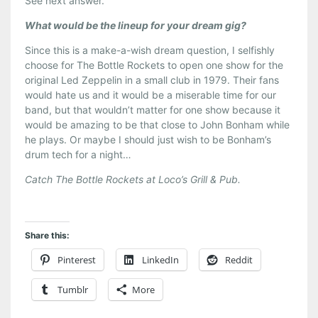
See next answer.
What would be the lineup for your dream gig?
Since this is a make-a-wish dream question, I selfishly
choose for The Bottle Rockets to open one show for the
original Led Zeppelin in a small club in 1979. Their fans
would hate us and it would be a miserable time for our
band, but that wouldn’t matter for one show because it
would be amazing to be that close to John Bonham while
he plays. Or maybe I should just wish to be Bonham’s
drum tech for a night…
Catch The Bottle Rockets at Loco’s Grill & Pub.
Share this:
Pinterest
LinkedIn
Reddit
Tumblr
More