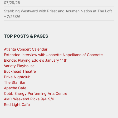
07/28/26
Stabbing Westward with Priest and Acumen Nation at The Loft
– 7/25/26
TOP POSTS & PAGES
Atlanta Concert Calendar
Extended interview with Johnette Napolitano of Concrete
Blonde; Playing Eddie's January 11th
Variety Playhouse
Buckhead Theatre
Prive Nightclub
The Star Bar
Apache Cafe
Cobb Energy Performing Arts Centre
AMG Weekend Picks 9/4-9/6
Red Light Cafe