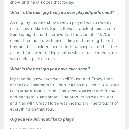
show, and he still does that today.
What is the best gig that you ever played/performed?
Among my favorite shows we’ve played was a sweaty
club show in Madrid, Spain. It was a packed house on a
Sunday night and the crowd had the vibe of a 1970’s
concert, complete with girls sitting on their long-haired
boyfriends’ shoulders and a dude waiving a crutch in the
air. And fans were taking photos with actual cameras, not
with fucking cel phones.
What is the best gig you have ever seen?
My favorite show ever was Neil Young and Crazy Horse
at the Fox Theater in St. Louis, MO on his Live In A Rusted
Out Garage Tour in 1986. The show was loud and funny
and dangerous and smart. The production was brilliant
and Neil with Crazy Horse was incendiary – he thought of
everything on that tour.
Gig you would most like to play?