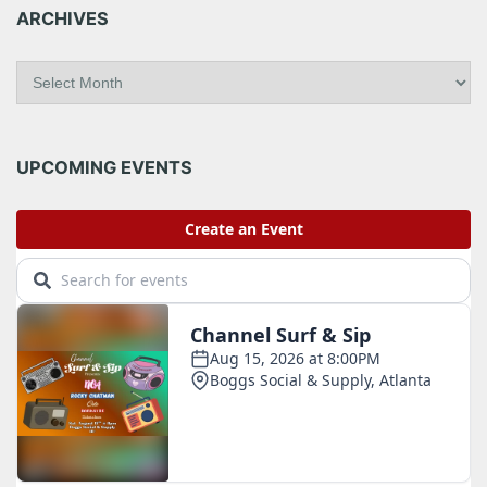
ARCHIVES
A
r
c
h
i
UPCOMING EVENTS
v
e
s