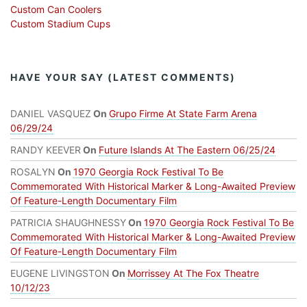
Custom Can Coolers
Custom Stadium Cups
HAVE YOUR SAY (LATEST COMMENTS)
DANIEL VASQUEZ
On
Grupo Firme At State Farm Arena
06/29/24
RANDY KEEVER
On
Future Islands At The Eastern 06/25/24
ROSALYN
On
1970 Georgia Rock Festival To Be
Commemorated With Historical Marker & Long-Awaited Preview
Of Feature-Length Documentary Film
PATRICIA SHAUGHNESSY
On
1970 Georgia Rock Festival To Be
Commemorated With Historical Marker & Long-Awaited Preview
Of Feature-Length Documentary Film
EUGENE LIVINGSTON
On
Morrissey At The Fox Theatre
10/12/23