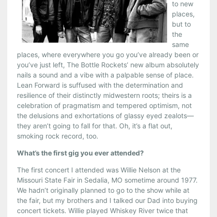
to new
places,
but to
the
same
places, where everywhere you go you’ve already been or
you’ve just left, The Bottle Rockets’ new album absolutely
nails a sound and a vibe with a palpable sense of place.
Lean Forward is suffused with the determination and
resilience of their distinctly midwestern roots; theirs is a
celebration of pragmatism and tempered optimism, not
the delusions and exhortations of glassy eyed zealots—
they aren’t going to fall for that. Oh, it’s a flat out,
smoking rock record, too.
What’s the first gig you ever attended?
The first concert I attended was Willie Nelson at the
Missouri State Fair in Sedalia, MO sometime around 1977.
We hadn’t originally planned to go to the show while at
the fair, but my brothers and I talked our Dad into buying
concert tickets. Willie played Whiskey River twice that