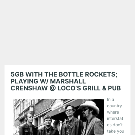
5GB WITH THE BOTTLE ROCKETS;
PLAYING W/ MARSHALL
CRENSHAW @ LOCO’S GRILL & PUB
In a
country
where
interstat
es don’t
take you