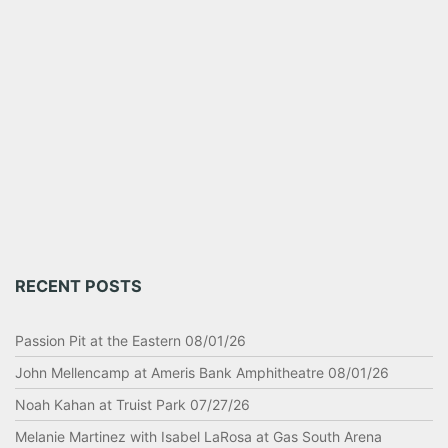
RECENT POSTS
Passion Pit at the Eastern 08/01/26
John Mellencamp at Ameris Bank Amphitheatre 08/01/26
Noah Kahan at Truist Park 07/27/26
Melanie Martinez with Isabel LaRosa at Gas South Arena