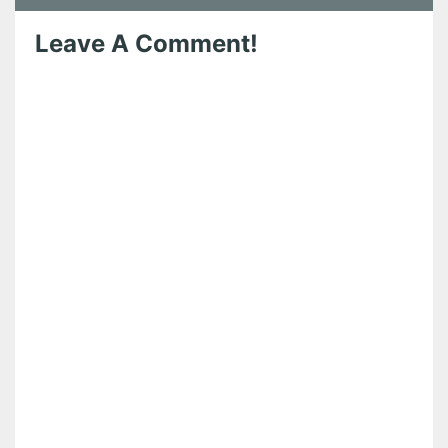
Leave A Comment!