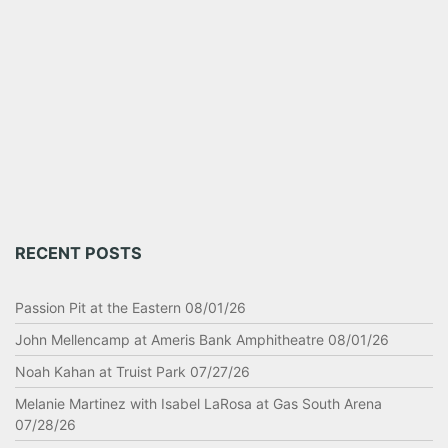
RECENT POSTS
Passion Pit at the Eastern 08/01/26
John Mellencamp at Ameris Bank Amphitheatre 08/01/26
Noah Kahan at Truist Park 07/27/26
Melanie Martinez with Isabel LaRosa at Gas South Arena
07/28/26