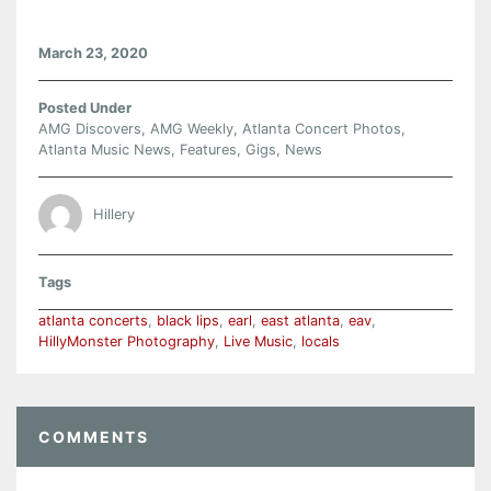
March 23, 2020
Posted Under
AMG Discovers
,
AMG Weekly
,
Atlanta Concert Photos
,
Atlanta Music News
,
Features
,
Gigs
,
News
Hillery
Tags
atlanta concerts
,
black lips
,
earl
,
east atlanta
,
eav
,
HillyMonster Photography
,
Live Music
,
locals
COMMENTS