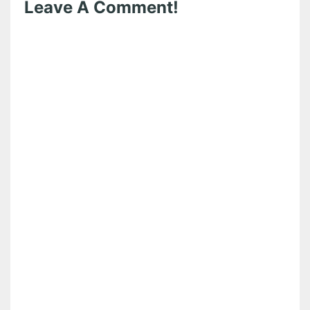
Leave A Comment!