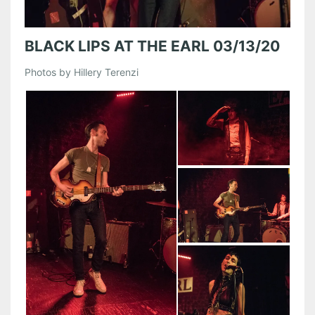
BLACK LIPS AT THE EARL 03/13/20
Photos by Hillery Terenzi