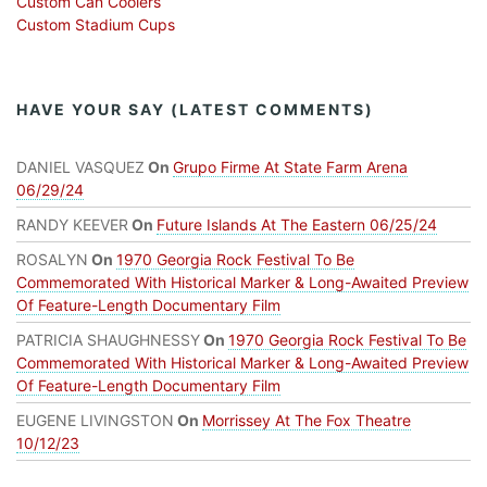
Custom Can Coolers
Custom Stadium Cups
HAVE YOUR SAY (LATEST COMMENTS)
DANIEL VASQUEZ
On
Grupo Firme At State Farm Arena
06/29/24
RANDY KEEVER
On
Future Islands At The Eastern 06/25/24
ROSALYN
On
1970 Georgia Rock Festival To Be
Commemorated With Historical Marker & Long-Awaited Preview
Of Feature-Length Documentary Film
PATRICIA SHAUGHNESSY
On
1970 Georgia Rock Festival To Be
Commemorated With Historical Marker & Long-Awaited Preview
Of Feature-Length Documentary Film
EUGENE LIVINGSTON
On
Morrissey At The Fox Theatre
10/12/23