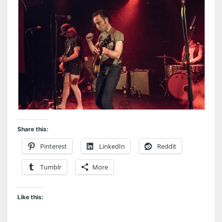
Share this:
Pinterest
LinkedIn
Reddit
Tumblr
More
Like this: