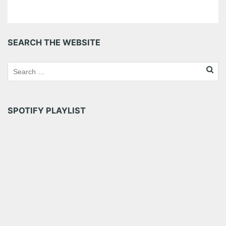
SEARCH THE WEBSITE
SPOTIFY PLAYLIST