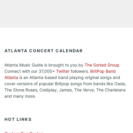
ATLANTA CONCERT CALENDAR
Atlanta Music Guide is brought to you by
The Sorted Group
.
Connect with our 37,000+
Twitter
followers.
BritPop Band
Atlanta
is an Atlanta-based band playing original songs and
cover versions of popular Britpop songs from bands like Oasis,
The Stone Roses, Coldplay, James, The Verve, The Charlatans
and many more.
HOT LINKS