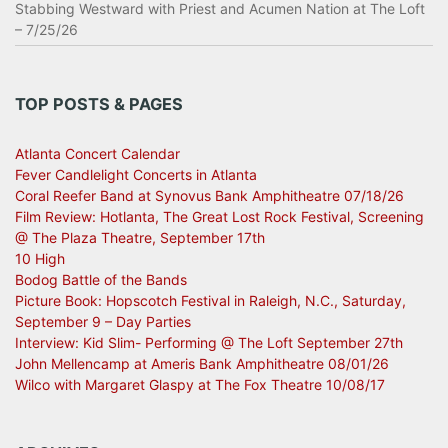
Stabbing Westward with Priest and Acumen Nation at The Loft
– 7/25/26
TOP POSTS & PAGES
Atlanta Concert Calendar
Fever Candlelight Concerts in Atlanta
Coral Reefer Band at Synovus Bank Amphitheatre 07/18/26
Film Review: Hotlanta, The Great Lost Rock Festival, Screening
@ The Plaza Theatre, September 17th
10 High
Bodog Battle of the Bands
Picture Book: Hopscotch Festival in Raleigh, N.C., Saturday,
September 9 – Day Parties
Interview: Kid Slim- Performing @ The Loft September 27th
John Mellencamp at Ameris Bank Amphitheatre 08/01/26
Wilco with Margaret Glaspy at The Fox Theatre 10/08/17