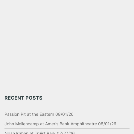
RECENT POSTS
Passion Pit at the Eastern 08/01/26
John Mellencamp at Ameris Bank Amphitheatre 08/01/26
Noah Kahan at Truist Park 07/27/26