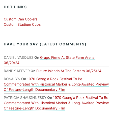
HOT LINKS
Custom Can Coolers
Custom Stadium Cups
HAVE YOUR SAY (LATEST COMMENTS)
DANIEL VASQUEZ
On
Grupo Firme At State Farm Arena
06/29/24
RANDY KEEVER
On
Future Islands At The Eastern 06/25/24
ROSALYN
On
1970 Georgia Rock Festival To Be
Commemorated With Historical Marker & Long-Awaited Preview
Of Feature-Length Documentary Film
PATRICIA SHAUGHNESSY
On
1970 Georgia Rock Festival To Be
Commemorated With Historical Marker & Long-Awaited Preview
Of Feature-Length Documentary Film