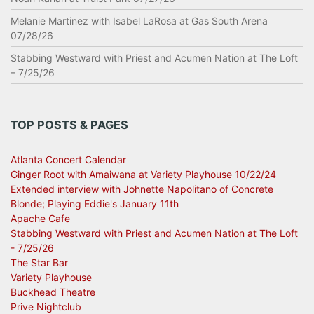
Melanie Martinez with Isabel LaRosa at Gas South Arena
07/28/26
Stabbing Westward with Priest and Acumen Nation at The Loft
– 7/25/26
TOP POSTS & PAGES
Atlanta Concert Calendar
Ginger Root with Amaiwana at Variety Playhouse 10/22/24
Extended interview with Johnette Napolitano of Concrete
Blonde; Playing Eddie's January 11th
Apache Cafe
Stabbing Westward with Priest and Acumen Nation at The Loft
- 7/25/26
The Star Bar
Variety Playhouse
Buckhead Theatre
Prive Nightclub