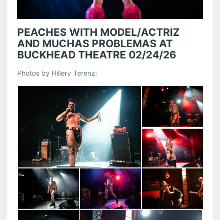
PEACHES WITH MODEL/ACTRIZ
AND MUCHAS PROBLEMAS AT
BUCKHEAD THEATRE 02/24/26
Photos by Hillery Terenzi