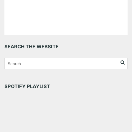
SEARCH THE WEBSITE
SPOTIFY PLAYLIST