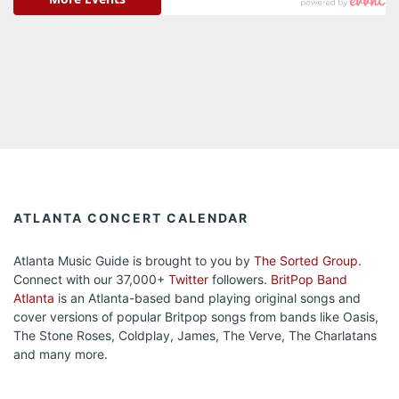
ATLANTA CONCERT CALENDAR
Atlanta Music Guide is brought to you by
The Sorted Group
.
Connect with our 37,000+
Twitter
followers.
BritPop Band
Atlanta
is an Atlanta-based band playing original songs and
cover versions of popular Britpop songs from bands like Oasis,
The Stone Roses, Coldplay, James, The Verve, The Charlatans
and many more.