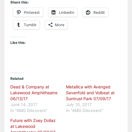
Share this:
Pinterest
LinkedIn
Reddit
Tumblr
More
Like this:
Related
Dead & Company at
Metallica with Avenged
Lakewood Amphitheatre
Sevenfold and Volbeat at
06/13/17
Suntrust Park 07/09/17
June 14, 2017
July 10, 2017
In "AMG Discovers"
In "AMG Discovers"
Future with Zoey Dollaz
at Lakewood