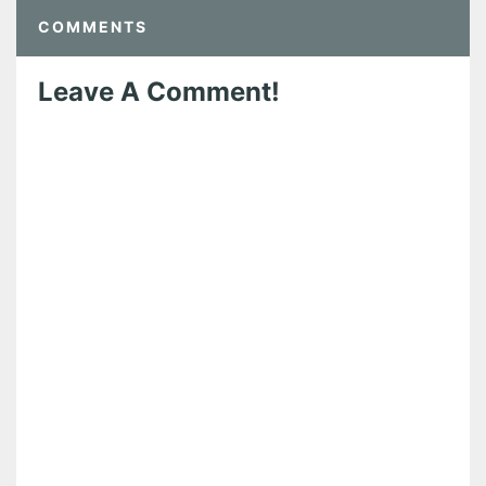
COMMENTS
Leave A Comment!