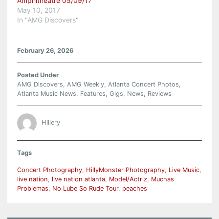
Amphitheatre 05/09/17
May 10, 2017
In "AMG Discovers"
February 26, 2026
Posted Under
AMG Discovers
,
AMG Weekly
,
Atlanta Concert Photos
,
Atlanta Music News
,
Features
,
Gigs
,
News
,
Reviews
Hillery
Tags
Concert Photography
,
HillyMonster Photography
,
Live Music
,
live nation
,
live nation atlanta
,
Model/Actriz
,
Muchas
Problemas
,
No Lube So Rude Tour
,
peaches