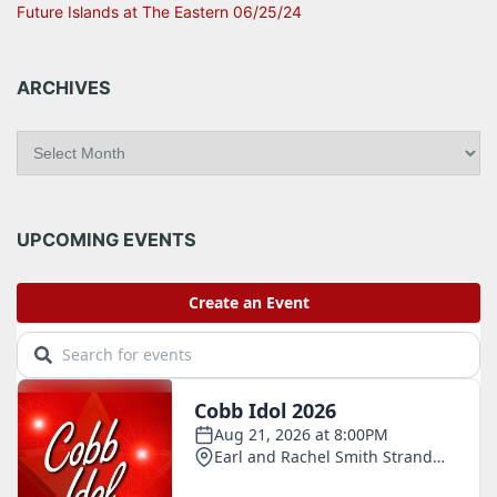
Future Islands at The Eastern 06/25/24
ARCHIVES
A
r
c
h
i
UPCOMING EVENTS
v
e
s