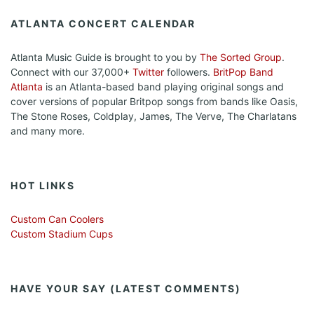
ATLANTA CONCERT CALENDAR
Atlanta Music Guide is brought to you by
The Sorted Group
.
Connect with our 37,000+
Twitter
followers.
BritPop Band
Atlanta
is an Atlanta-based band playing original songs and
cover versions of popular Britpop songs from bands like Oasis,
The Stone Roses, Coldplay, James, The Verve, The Charlatans
and many more.
HOT LINKS
Custom Can Coolers
Custom Stadium Cups
HAVE YOUR SAY (LATEST COMMENTS)