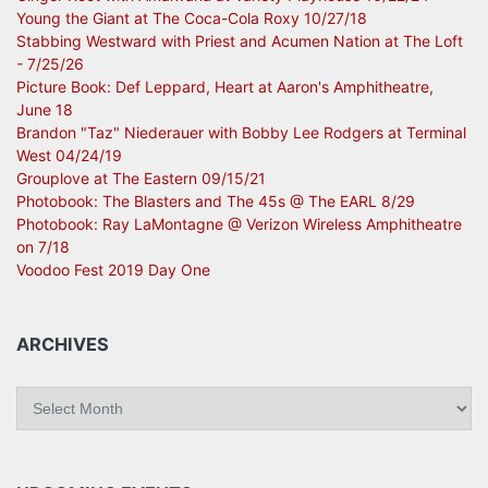
Young the Giant at The Coca-Cola Roxy 10/27/18
Stabbing Westward with Priest and Acumen Nation at The Loft
- 7/25/26
Picture Book: Def Leppard, Heart at Aaron's Amphitheatre,
June 18
Brandon "Taz" Niederauer with Bobby Lee Rodgers at Terminal
West 04/24/19
Grouplove at The Eastern 09/15/21
Photobook: The Blasters and The 45s @ The EARL 8/29
Photobook: Ray LaMontagne @ Verizon Wireless Amphitheatre
on 7/18
Voodoo Fest 2019 Day One
ARCHIVES
A
r
c
h