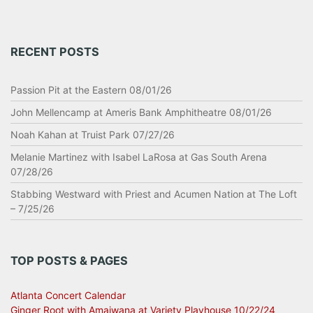
RECENT POSTS
Passion Pit at the Eastern 08/01/26
John Mellencamp at Ameris Bank Amphitheatre 08/01/26
Noah Kahan at Truist Park 07/27/26
Melanie Martinez with Isabel LaRosa at Gas South Arena
07/28/26
Stabbing Westward with Priest and Acumen Nation at The Loft
– 7/25/26
TOP POSTS & PAGES
Atlanta Concert Calendar
Ginger Root with Amaiwana at Variety Playhouse 10/22/24