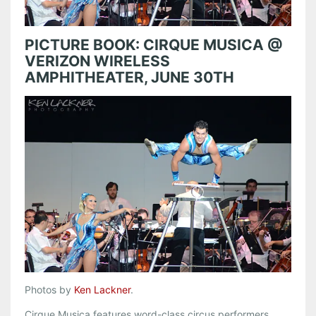
PICTURE BOOK: CIRQUE MUSICA @
VERIZON WIRELESS
AMPHITHEATER, JUNE 30TH
Photos by
Ken Lackner
.
Cirque Musica features word-class circus performers