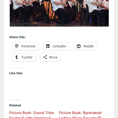
Share this:
Pinterest
LinkedIn
Reddit
Tumblr
More
Like this:
Related
Picture Book: Sound Tribe
Picture Book: Barenaked
Sector 9 with Umphrey’s
Ladies, Blues Traveler @