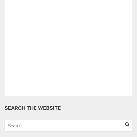
SEARCH THE WEBSITE