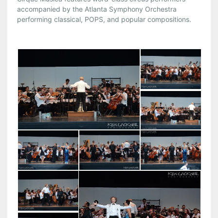
accompanied by the Atlanta Symphony Orchestra
performing classical, POPS, and popular compositions.