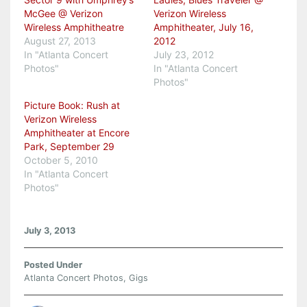
McGee @ Verizon
Verizon Wireless
Wireless Amphitheatre
Amphitheater, July 16,
August 27, 2013
2012
In "Atlanta Concert
July 23, 2012
Photos"
In "Atlanta Concert
Photos"
Picture Book: Rush at
Verizon Wireless
Amphitheater at Encore
Park, September 29
October 5, 2010
In "Atlanta Concert
Photos"
July 3, 2013
Posted Under
Atlanta Concert Photos
,
Gigs