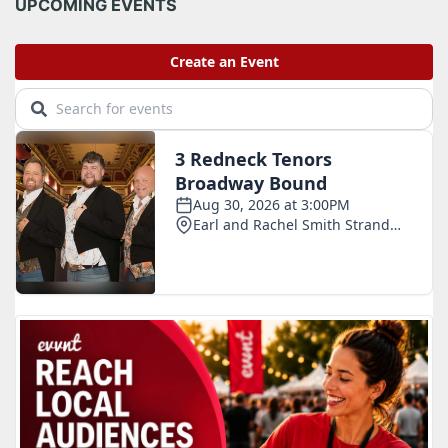
i
UPCOMING EVENTS
v
e
s