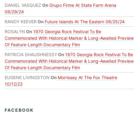
DANIEL VASQUEZ
On
Grupo Firme At State Farm Arena
06/29/24
RANDY KEEVER
On
Future Islands At The Eastern 06/25/24
ROSALYN
On
1970 Georgia Rock Festival To Be
Commemorated With Historical Marker & Long-Awaited Preview
Of Feature-Length Documentary Film
PATRICIA SHAUGHNESSY
On
1970 Georgia Rock Festival To Be
Commemorated With Historical Marker & Long-Awaited Preview
Of Feature-Length Documentary Film
EUGENE LIVINGSTON
On
Morrissey At The Fox Theatre
10/12/23
FACEBOOK