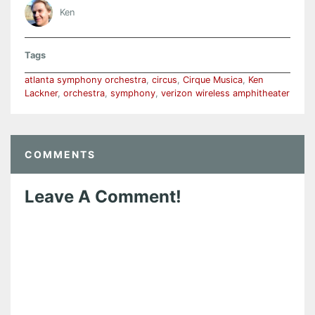
Ken
Tags
atlanta symphony orchestra
,
circus
,
Cirque Musica
,
Ken
Lackner
,
orchestra
,
symphony
,
verizon wireless amphitheater
COMMENTS
Leave A Comment!