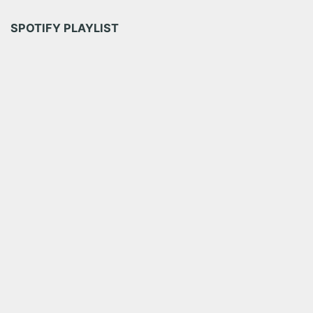
SPOTIFY PLAYLIST