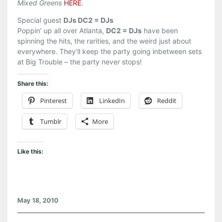
Mixed Greens
HERE
.
Special guest
DJs DC2 = DJs
Poppin’ up all over Atlanta,
DC2 = DJs
have been
spinning the hits, the rarities, and the weird just about
everywhere. They’ll keep the party going inbetween sets
at Big Trouble – the party never stops!
Share this:
Pinterest
LinkedIn
Reddit
Tumblr
More
Like this:
May 18, 2010