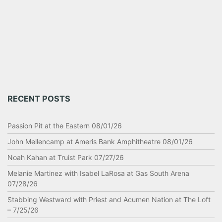
RECENT POSTS
Passion Pit at the Eastern 08/01/26
John Mellencamp at Ameris Bank Amphitheatre 08/01/26
Noah Kahan at Truist Park 07/27/26
Melanie Martinez with Isabel LaRosa at Gas South Arena
07/28/26
Stabbing Westward with Priest and Acumen Nation at The Loft
– 7/25/26