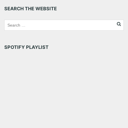
SEARCH THE WEBSITE
SPOTIFY PLAYLIST