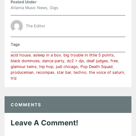
Posted Under
Atlanta Music News
,
Gigs
The Editor
Tags
acid house
,
asleep in a box
,
big trouble in little 5 points
,
black dominoes
,
dance party
,
dc2 = djs
,
deaf judges
,
free
,
glamour twins
,
hip hop
,
judi chicago
,
Pop Death Squad
,
produceman
,
recompas
,
star bar
,
techno
,
the voice of saturn
,
triz
COMMENTS
Leave A Comment!