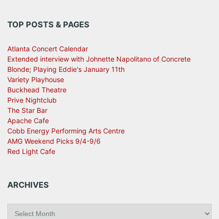
TOP POSTS & PAGES
Atlanta Concert Calendar
Extended interview with Johnette Napolitano of Concrete
Blonde; Playing Eddie's January 11th
Variety Playhouse
Buckhead Theatre
Prive Nightclub
The Star Bar
Apache Cafe
Cobb Energy Performing Arts Centre
AMG Weekend Picks 9/4-9/6
Red Light Cafe
ARCHIVES
A
r