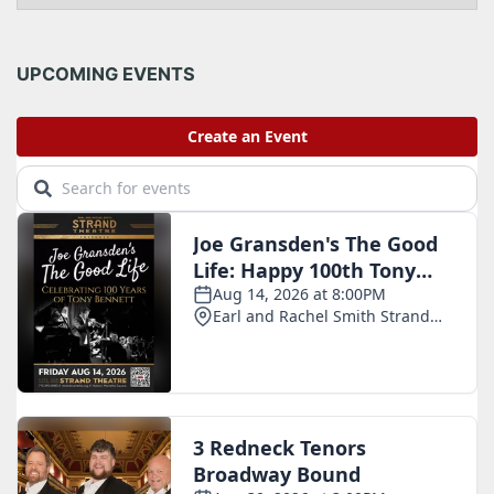
c
h
i
UPCOMING EVENTS
v
e
s