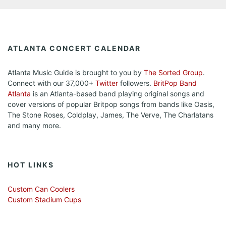
ATLANTA CONCERT CALENDAR
Atlanta Music Guide is brought to you by
The Sorted Group
.
Connect with our 37,000+
Twitter
followers.
BritPop Band
Atlanta
is an Atlanta-based band playing original songs and
cover versions of popular Britpop songs from bands like Oasis,
The Stone Roses, Coldplay, James, The Verve, The Charlatans
and many more.
HOT LINKS
Custom Can Coolers
Custom Stadium Cups