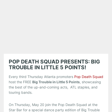
POP DEATH SQUAD PRESENTS: BIG
TROUBLE IN LITTLE 5 POINTS!
Every third Thursday Atlanta promoters
Pop Death Squad
host the FREE
Big Trouble in Little 5 Points
, showcasing
the best of the up-and-coming acts, ATL staples, and
touring bands.
On Thursday, May 20 join the Pop Death Squad at the
Star Bar for a special dance party edition of Big Trouble