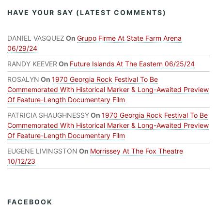
HAVE YOUR SAY (LATEST COMMENTS)
DANIEL VASQUEZ
On
Grupo Firme At State Farm Arena
06/29/24
RANDY KEEVER
On
Future Islands At The Eastern 06/25/24
ROSALYN
On
1970 Georgia Rock Festival To Be
Commemorated With Historical Marker & Long-Awaited Preview
Of Feature-Length Documentary Film
PATRICIA SHAUGHNESSY
On
1970 Georgia Rock Festival To Be
Commemorated With Historical Marker & Long-Awaited Preview
Of Feature-Length Documentary Film
EUGENE LIVINGSTON
On
Morrissey At The Fox Theatre
10/12/23
FACEBOOK