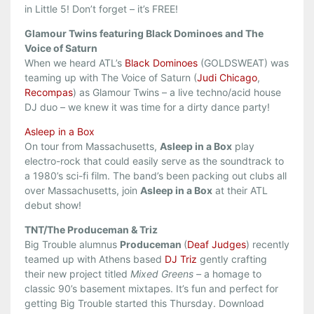
in Little 5! Don’t forget – it’s FREE!
Glamour Twins featuring Black Dominoes and The
Voice of Saturn
When we heard ATL’s
Black Dominoes
(GOLDSWEAT) was
teaming up with The Voice of Saturn (
Judi Chicago
,
Recompas
) as Glamour Twins – a live techno/acid house
DJ duo – we knew it was time for a dirty dance party!
Asleep in a Box
On tour from Massachusetts,
Asleep in a Box
play
electro-rock that could easily serve as the soundtrack to
a 1980’s sci-fi film. The band’s been packing out clubs all
over Massachusetts, join
Asleep in a Box
at their ATL
debut show!
TNT/The Produceman & Triz
Big Trouble alumnus
Produceman
(
Deaf Judges
) recently
teamed up with Athens based
DJ Triz
gently crafting
their new project titled
Mixed Greens –
a homage to
classic 90’s basement mixtapes. It’s fun and perfect for
getting Big Trouble started this Thursday. Download