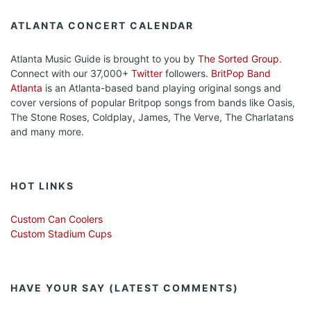
ATLANTA CONCERT CALENDAR
Atlanta Music Guide is brought to you by
The Sorted Group
.
Connect with our 37,000+
Twitter
followers.
BritPop Band
Atlanta
is an Atlanta-based band playing original songs and
cover versions of popular Britpop songs from bands like Oasis,
The Stone Roses, Coldplay, James, The Verve, The Charlatans
and many more.
HOT LINKS
Custom Can Coolers
Custom Stadium Cups
HAVE YOUR SAY (LATEST COMMENTS)