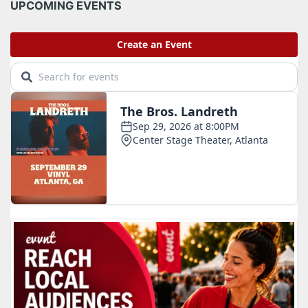
i
UPCOMING EVENTS
v
e
s