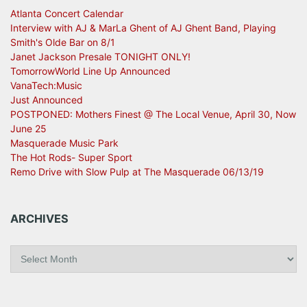
Atlanta Concert Calendar
Interview with AJ & MarLa Ghent of AJ Ghent Band, Playing
Smith's Olde Bar on 8/1
Janet Jackson Presale TONIGHT ONLY!
TomorrowWorld Line Up Announced
VanaTech:Music
Just Announced
POSTPONED: Mothers Finest @ The Local Venue, April 30, Now
June 25
Masquerade Music Park
The Hot Rods- Super Sport
Remo Drive with Slow Pulp at The Masquerade 06/13/19
ARCHIVES
A
r
c
h