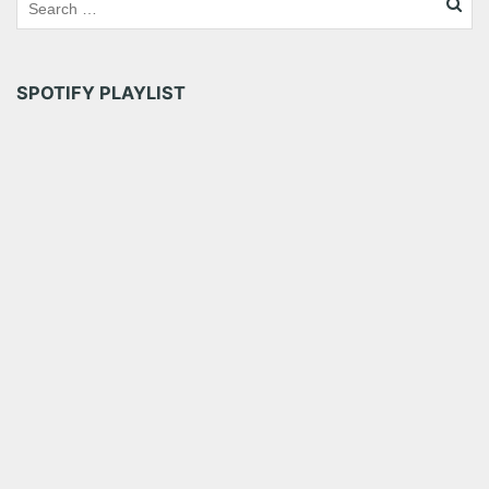
SPOTIFY PLAYLIST