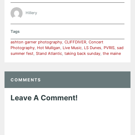
Hillery
Tags
ashton garner photography
,
CLIFFDIVER
,
Concert
Photography
,
Hot Mulligan
,
Live Music
,
LS Dunes
,
PVRIS
,
sad
summer fest
,
Stand Atlantic
,
taking back sunday
,
the maine
COMMENTS
Leave A Comment!