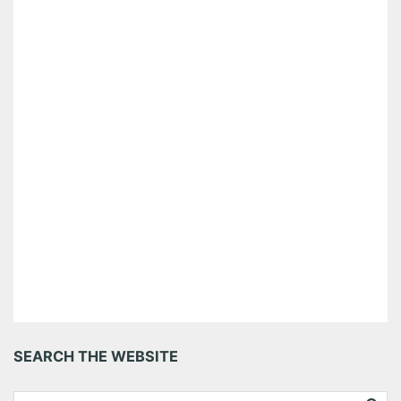
SEARCH THE WEBSITE