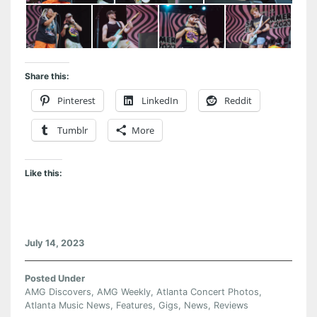
Share this:
Pinterest
LinkedIn
Reddit
Tumblr
More
Like this:
July 14, 2023
Posted Under
AMG Discovers
,
AMG Weekly
,
Atlanta Concert Photos
,
Atlanta Music News
,
Features
,
Gigs
,
News
,
Reviews