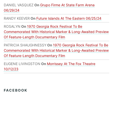
DANIEL VASQUEZ
On
Grupo Firme At State Farm Arena
06/29/24
RANDY KEEVER
On
Future Islands At The Eastern 06/25/24
ROSALYN
On
1970 Georgia Rock Festival To Be
Commemorated With Historical Marker & Long-Awaited Preview
Of Feature-Length Documentary Film
PATRICIA SHAUGHNESSY
On
1970 Georgia Rock Festival To Be
Commemorated With Historical Marker & Long-Awaited Preview
Of Feature-Length Documentary Film
EUGENE LIVINGSTON
On
Morrissey At The Fox Theatre
10/12/23
FACEBOOK