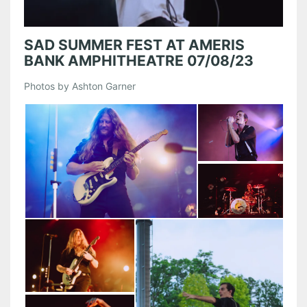
SAD SUMMER FEST AT AMERIS
BANK AMPHITHEATRE 07/08/23
Photos by Ashton Garner