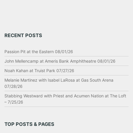
RECENT POSTS
Passion Pit at the Eastern 08/01/26
John Mellencamp at Ameris Bank Amphitheatre 08/01/26
Noah Kahan at Truist Park 07/27/26
Melanie Martinez with Isabel LaRosa at Gas South Arena
07/28/26
Stabbing Westward with Priest and Acumen Nation at The Loft
– 7/25/26
TOP POSTS & PAGES