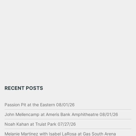
RECENT POSTS
Passion Pit at the Eastern 08/01/26
John Mellencamp at Ameris Bank Amphitheatre 08/01/26
Noah Kahan at Truist Park 07/27/26
Melanie Martinez with Isabel LaRosa at Gas South Arena