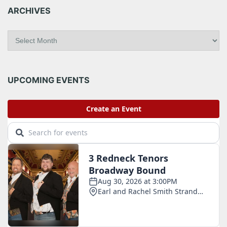
ARCHIVES
A
r
c
h
i
UPCOMING EVENTS
v
e
s