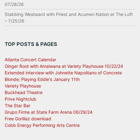
07/28/26
Stabbing Westward with Priest and Acumen Nation at The Loft
– 7/25/26
TOP POSTS & PAGES
Atlanta Concert Calendar
Ginger Root with Amaiwana at Variety Playhouse 10/22/24
Extended interview with Johnette Napolitano of Concrete
Blonde; Playing Eddie's January 11th
Variety Playhouse
Buckhead Theatre
Prive Nightclub
The Star Bar
Grupo Firme at State Farm Arena 06/29/24
Free Gorillaz download
Cobb Energy Performing Arts Centre