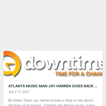
ATLANTA MUSIC MAN JAY HARREN GIVES BACK TO THE MUSIC COMMUNITY
JULY 11, 2011
By Eileen Tilson Jay Harren knows a thing or two about
the lives of musicians. Entering the Atlanta music scene