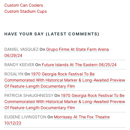
Custom Can Coolers
Custom Stadium Cups
HAVE YOUR SAY (LATEST COMMENTS)
DANIEL VASQUEZ
On
Grupo Firme At State Farm Arena
06/29/24
RANDY KEEVER
On
Future Islands At The Eastern 06/25/24
ROSALYN
On
1970 Georgia Rock Festival To Be
Commemorated With Historical Marker & Long-Awaited Preview
Of Feature-Length Documentary Film
PATRICIA SHAUGHNESSY
On
1970 Georgia Rock Festival To Be
Commemorated With Historical Marker & Long-Awaited Preview
Of Feature-Length Documentary Film
EUGENE LIVINGSTON
On
Morrissey At The Fox Theatre
10/12/23