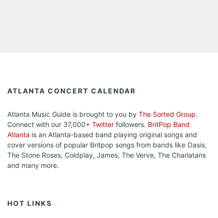
ATLANTA CONCERT CALENDAR
Atlanta Music Guide is brought to you by
The Sorted Group
.
Connect with our 37,000+
Twitter
followers.
BritPop Band
Atlanta
is an Atlanta-based band playing original songs and
cover versions of popular Britpop songs from bands like Oasis,
The Stone Roses, Coldplay, James, The Verve, The Charlatans
and many more.
HOT LINKS