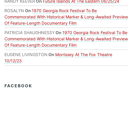
RANDY KEEVER
On
Future Islands At The Eastern 06/25/24
ROSALYN
On
1970 Georgia Rock Festival To Be
Commemorated With Historical Marker & Long-Awaited Preview
Of Feature-Length Documentary Film
PATRICIA SHAUGHNESSY
On
1970 Georgia Rock Festival To Be
Commemorated With Historical Marker & Long-Awaited Preview
Of Feature-Length Documentary Film
EUGENE LIVINGSTON
On
Morrissey At The Fox Theatre
10/12/23
FACEBOOK