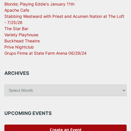
Blonde; Playing Eddie's January 11th
Apache Cafe
Stabbing Westward with Priest and Acumen Nation at The Loft
- 7/25/26
The Star Bar
Variety Playhouse
Buckhead Theatre
Prive Nightclub
Grupo Firme at State Farm Arena 06/29/24
ARCHIVES
A
r
c
h
i
UPCOMING EVENTS
v
e
s