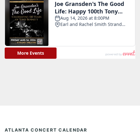
ATLANTA CONCERT CALENDAR