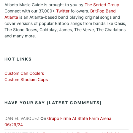
Atlanta Music Guide is brought to you by
The Sorted Group
.
Connect with our 37,000+
Twitter
followers.
BritPop Band
Atlanta
is an Atlanta-based band playing original songs and
cover versions of popular Britpop songs from bands like Oasis,
The Stone Roses, Coldplay, James, The Verve, The Charlatans
and many more.
HOT LINKS
Custom Can Coolers
Custom Stadium Cups
HAVE YOUR SAY (LATEST COMMENTS)
DANIEL VASQUEZ
On
Grupo Firme At State Farm Arena
06/29/24