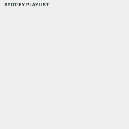
SPOTIFY PLAYLIST