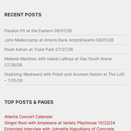
RECENT POSTS
Passion Pit at the Eastern 08/01/26
John Mellencamp at Ameris Bank Amphitheatre 08/01/26
Noah Kahan at Truist Park 07/27/26
Melanie Martinez with Isabel LaRosa at Gas South Arena
07/28/26
Stabbing Westward with Priest and Acumen Nation at The Loft
– 7/25/26
TOP POSTS & PAGES
Atlanta Concert Calendar
Ginger Root with Amaiwana at Variety Playhouse 10/22/24
Extended interview with Johnette Napolitano of Concrete