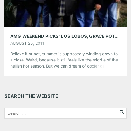
AMG WEEKEND PICKS: LOS LOBOS, GRACE POTTER & THE NOCTURNALS AND MORE!
AUGUST 25, 2011
Believe it or not, summer is supposedly winding down to
a close. Weird, because it still feels like the middle of the
hellish hot season. But we can dream of cooler days. And
this weekend is a perfect way to look forward to the fall,
with some uber-summeresque parties and outdoor gigs.
Share this:
SEARCH THE WEBSITE
Pinterest
LinkedIn
Reddit
Tumblr
More
Like this: