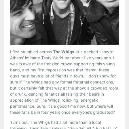
I first stumbled across
The Whigs
at a packed show in
Athens’ intimate Tasty World bar about five years ago. I
was in awe of the frenzied crowd supporting this young
band, and my first impression was that “damn, these
guys must have a lot of friends in town.” I don’t know for
sure if The Whigs had any formal fraternal connections,
but it certainly felt that way at the show; a crowded room
of drunk, dancing fanatics all raising their beers in
appreciation of The Whigs’ rollicking, energetic
performance. Sure, it’s a good time now, but where will
these fans be in four years once everyone’s graduated?
Turns out, The Whigs had a lot more than a local
following. Their debut release, “Give ‘Em All A Big Fat Lip”