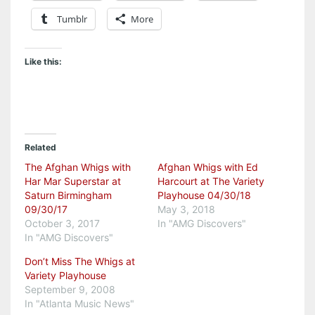
Tumblr
More
Like this:
Related
The Afghan Whigs with
Afghan Whigs with Ed
Har Mar Superstar at
Harcourt at The Variety
Saturn Birmingham
Playhouse 04/30/18
09/30/17
May 3, 2018
October 3, 2017
In "AMG Discovers"
In "AMG Discovers"
Don’t Miss The Whigs at
Variety Playhouse
September 9, 2008
In "Atlanta Music News"