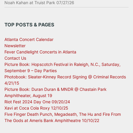
Noah Kahan at Truist Park 07/27/26
TOP POSTS & PAGES
Atlanta Concert Calendar
Newsletter
Fever Candlelight Concerts in Atlanta
Contact Us
Picture Book: Hopscotch Festival in Raleigh, N.C., Saturday,
September 9 – Day Parties
Photobook: Sleater-Kinney Record Signing @ Criminal Records
4/21/15
Picture Book: Duran Duran & MNDR @ Chastain Park
Amphitheater, August 19
Riot Fest 2024 Day One 09/20/24
Xavi at Coca Cola Roxy 12/10/25
Five Finger Death Punch, Megadeath, The Hu and Fire From
The Gods at Ameris Bank Amphitheatre 10/10/22