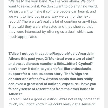
“We really like your band. We like your album. We don’t
want to re-record it. We don’t want to do anything weird.
We just want to make it so more people can hear it, and
we want to help you in any way we can for the next
record.” There wasn’t really a lot of courting or anything.
They said they were interested and they showed that
they were interested by offering us a deal, which was
much appreciated.
TAlive: I noticed that at the Flagpole Music Awards in
Athens this past year, Of Montreal won a ton of stuff
and the audience’s reaction a little…bitter? Cynical? I
don’t know, it definitely didn’t feel like enthusiastic
support for a local success story. The Whigs are
another one of the few Athens bands that has really
achieved a great deal of national exposure… have you
felt any sense of resentment from the other bands in
Athens?
Parker: That’s a good question. We’re not really home that
much, so, I don’t know if we could really get a sense of