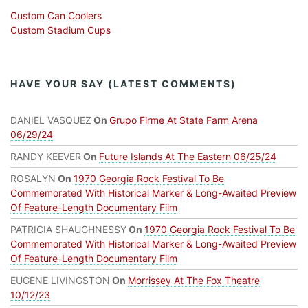
Custom Can Coolers
Custom Stadium Cups
HAVE YOUR SAY (LATEST COMMENTS)
DANIEL VASQUEZ
On
Grupo Firme At State Farm Arena
06/29/24
RANDY KEEVER
On
Future Islands At The Eastern 06/25/24
ROSALYN
On
1970 Georgia Rock Festival To Be
Commemorated With Historical Marker & Long-Awaited Preview
Of Feature-Length Documentary Film
PATRICIA SHAUGHNESSY
On
1970 Georgia Rock Festival To Be
Commemorated With Historical Marker & Long-Awaited Preview
Of Feature-Length Documentary Film
EUGENE LIVINGSTON
On
Morrissey At The Fox Theatre
10/12/23