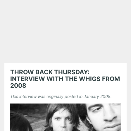
THROW BACK THURSDAY:
INTERVIEW WITH THE WHIGS FROM
2008
This interview was originally posted in January 2008.