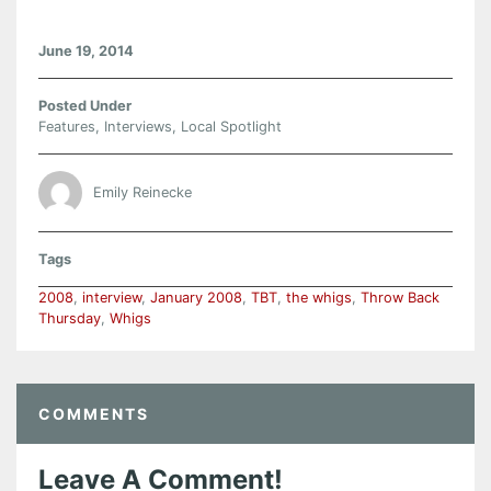
June 19, 2014
Posted Under
Features
,
Interviews
,
Local Spotlight
Emily Reinecke
Tags
2008
,
interview
,
January 2008
,
TBT
,
the whigs
,
Throw Back
Thursday
,
Whigs
COMMENTS
Leave A Comment!