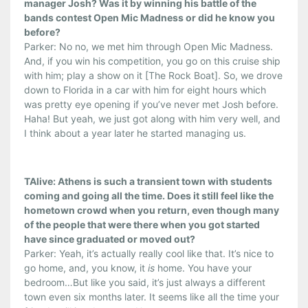
manager Josh? Was it by winning his battle of the
bands contest Open Mic Madness or did he know you
before?
Parker: No no, we met him through Open Mic Madness.
And, if you win his competition, you go on this cruise ship
with him; play a show on it [The Rock Boat]. So, we drove
down to Florida in a car with him for eight hours which
was pretty eye opening if you’ve never met Josh before.
Haha! But yeah, we just got along with him very well, and
I think about a year later he started managing us.
TAlive: Athens is such a transient town with students
coming and going all the time. Does it still feel like the
hometown crowd when you return, even though many
of the people that were there when you got started
have since graduated or moved out?
Parker: Yeah, it’s actually really cool like that. It’s nice to
go home, and, you know, it
is
home. You have your
bedroom…But like you said, it’s just always a different
town even six months later. It seems like all the time your