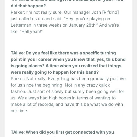
did that happen?
Parker: I’m not really sure. Our manager Josh [Rifkind]
just called us up and said, “Hey, you’re playing on
Letterman in three weeks on January 28th.” And we’re
like, “Hell yeah!”
TAlive: Do you feel like there was a specific turning
point in your career when you knew that, yes, this band
is going places? A time when you realized that things
were really going to happen for this band?
Parker: Not really. Everything has been gradually positive
for us since the beginning. Not in any crazy quick
fashion. Just sort of slowly but surely been going well for
us. We always had high hopes in terms of wanting to
make a lot of records, and have this be what we do with
our time.
TAlive: When did you first get connected with you