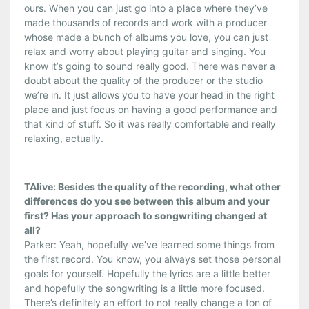
ours. When you can just go into a place where they’ve
made thousands of records and work with a producer
whose made a bunch of albums you love, you can just
relax and worry about playing guitar and singing. You
know it’s going to sound really good. There was never a
doubt about the quality of the producer or the studio
we’re in. It just allows you to have your head in the right
place and just focus on having a good performance and
that kind of stuff. So it was really comfortable and really
relaxing, actually.
TAlive: Besides the quality of the recording, what other
differences do you see between this album and your
first? Has your approach to songwriting changed at
all?
Parker: Yeah, hopefully we’ve learned some things from
the first record. You know, you always set those personal
goals for yourself. Hopefully the lyrics are a little better
and hopefully the songwriting is a little more focused.
There’s definitely an effort to not really change a ton of