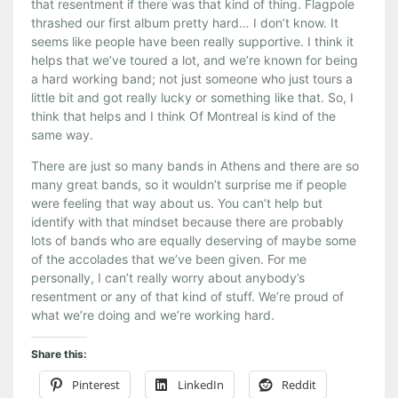
that resentment if there was that kind of thing. Flagpole
thrashed our first album pretty hard… I don’t know. It
seems like people have been really supportive. I think it
helps that we’ve toured a lot, and we’re known for being
a hard working band; not just someone who just tours a
little bit and got really lucky or something like that. So, I
think that helps and I think Of Montreal is kind of the
same way.
There are just so many bands in Athens and there are so
many great bands, so it wouldn’t surprise me if people
were feeling that way about us. You can’t help but
identify with that mindset because there are probably
lots of bands who are equally deserving of maybe some
of the accolades that we’ve been given. For me
personally, I can’t really worry about anybody’s
resentment or any of that kind of stuff. We’re proud of
what we’re doing and we’re working hard.
Share this:
Pinterest
LinkedIn
Reddit