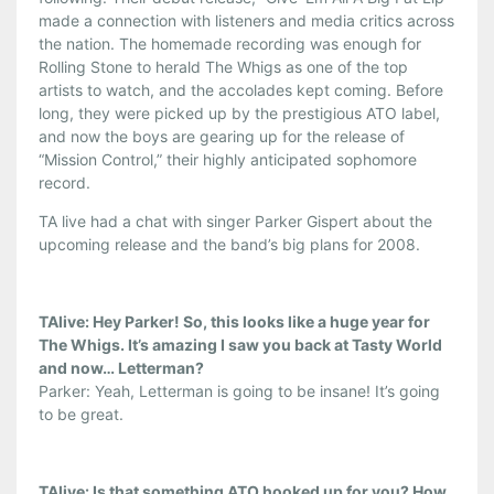
made a connection with listeners and media critics across
the nation. The homemade recording was enough for
Rolling Stone to herald The Whigs as one of the top
artists to watch, and the accolades kept coming. Before
long, they were picked up by the prestigious ATO label,
and now the boys are gearing up for the release of
“Mission Control,” their highly anticipated sophomore
record.
TA live had a chat with singer Parker Gispert about the
upcoming release and the band’s big plans for 2008.
TAlive: Hey Parker! So, this looks like a huge year for
The Whigs. It’s amazing I saw you back at Tasty World
and now… Letterman?
Parker: Yeah, Letterman is going to be insane! It’s going
to be great.
TAlive: Is that something ATO hooked up for you? How