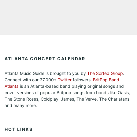
ATLANTA CONCERT CALENDAR
Atlanta Music Guide is brought to you by
The Sorted Group
.
Connect with our 37,000+
Twitter
followers.
BritPop Band
Atlanta
is an Atlanta-based band playing original songs and
cover versions of popular Britpop songs from bands like Oasis,
The Stone Roses, Coldplay, James, The Verve, The Charlatans
and many more.
HOT LINKS