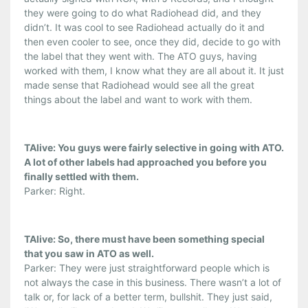
they were going to do what Radiohead did, and they
didn’t. It was cool to see Radiohead actually do it and
then even cooler to see, once they did, decide to go with
the label that they went with. The ATO guys, having
worked with them, I know what they are all about it. It just
made sense that Radiohead would see all the great
things about the label and want to work with them.
TAlive: You guys were fairly selective in going with ATO.
A lot of other labels had approached you before you
finally settled with them.
Parker: Right.
TAlive: So, there must have been something special
that you saw in ATO as well.
Parker: They were just straightforward people which is
not always the case in this business. There wasn’t a lot of
talk or, for lack of a better term, bullshit. They just said,