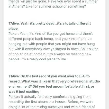
friends will just be gone. Have you ever spent a summer
in Athens? Like for summer school or something?
TAlive: Yeah, it’s pretty dead…it’s a totally different
place.
Paker: Yeah, it’s kind of like you get home and there’s
different people back home, and you kind of end up
hanging out with people that you might not have hung
out with if everybody always stayed in town. So, it’s kind
of cool to be at home but to always be meeting new
people. It’s a really cool place to live.
TAlive: On the last record you went over to L.A. to
record. What was it like in that very professional studio
environment? Did you feel uncomfortable at first, or
was it just exciting
Parker: It actually felt really comfortable going from
recording the first album in a house…Before, we were
doing a lot of the micing ourselves and with a friend of