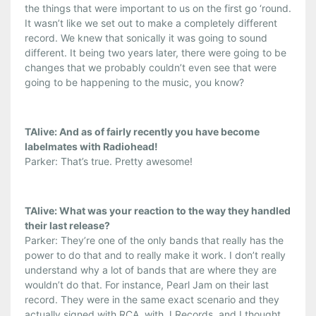
the things that were important to us on the first go ‘round.
It wasn’t like we set out to make a completely different
record. We knew that sonically it was going to sound
different. It being two years later, there were going to be
changes that we probably couldn’t even see that were
going to be happening to the music, you know?
TAlive: And as of fairly recently you have become
labelmates with Radiohead!
Parker: That’s true. Pretty awesome!
TAlive: What was your reaction to the way they handled
their last release?
Parker: They’re one of the only bands that really has the
power to do that and to really make it work. I don’t really
understand why a lot of bands that are where they are
wouldn’t do that. For instance, Pearl Jam on their last
record. They were in the same exact scenario and they
actually signed with RCA, with J Records, and I thought