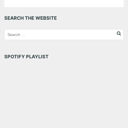
SEARCH THE WEBSITE
SPOTIFY PLAYLIST