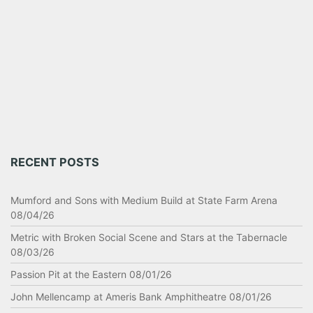
RECENT POSTS
Mumford and Sons with Medium Build at State Farm Arena
08/04/26
Metric with Broken Social Scene and Stars at the Tabernacle
08/03/26
Passion Pit at the Eastern 08/01/26
John Mellencamp at Ameris Bank Amphitheatre 08/01/26