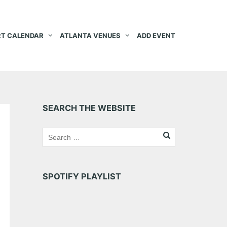
T CALENDAR
ATLANTA VENUES
ADD EVENT
SEARCH THE WEBSITE
SPOTIFY PLAYLIST