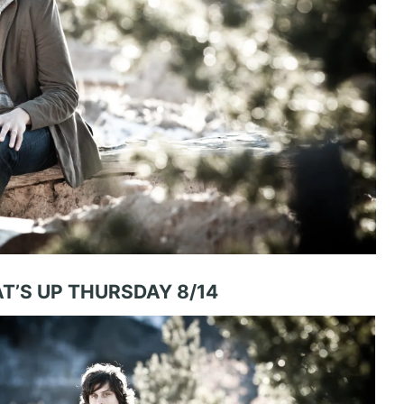
T’S UP THURSDAY 8/14