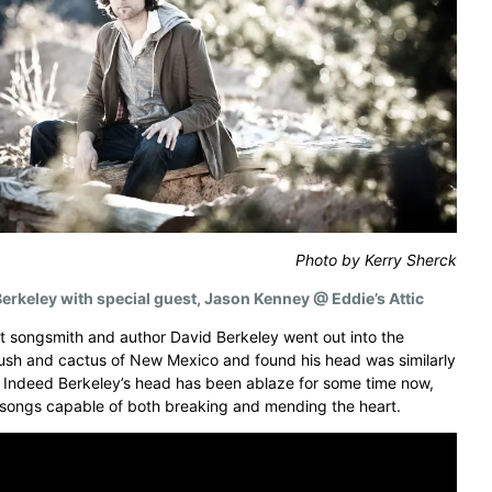
Photo by Kerry Sherck
erkeley with special guest, Jason Kenney @ Eddie’s Attic
nt songsmith and author David Berkeley went out into the
sh and cactus of New Mexico and found his head was similarly
 Indeed Berkeley’s head has been ablaze for some time now,
 songs capable of both breaking and mending the heart.