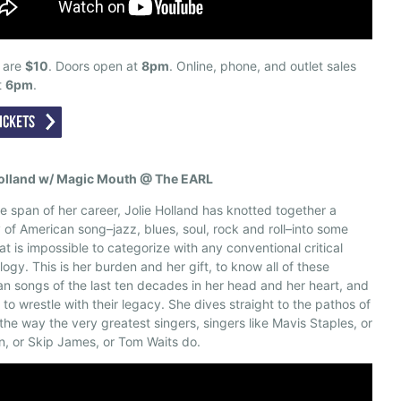
s are
$10
. Doors open at
8pm
. Online, phone, and outlet sales
t
6pm
.
Holland w/ Magic Mouth @ The EARL
e span of her career, Jolie Holland has knotted together a
 of American song–jazz, blues, soul, rock and roll–into some
at is impossible to categorize with any conventional critical
logy. This is her burden and her gift, to know all of these
n songs of the last ten decades in her head and her heart, and
 to wrestle with their legacy. She dives straight to the pathos of
the way the very greatest singers, singers like Mavis Staples, or
n, or Skip James, or Tom Waits do.