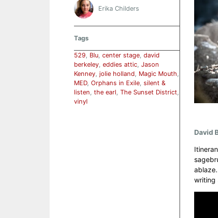
Erika Childers
Tags
529
,
Blu
,
center stage
,
david
berkeley
,
eddies attic
,
Jason
Kenney
,
jolie holland
,
Magic Mouth
,
MED
,
Orphans in Exile
,
silent &
listen
,
the earl
,
The Sunset District
,
vinyl
David B
Itinera
sagebru
ablaze.
writing