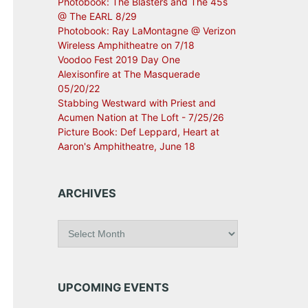
Photobook: The Blasters and The 45s
@ The EARL 8/29
Photobook: Ray LaMontagne @ Verizon
Wireless Amphitheatre on 7/18
Voodoo Fest 2019 Day One
Alexisonfire at The Masquerade
05/20/22
Stabbing Westward with Priest and
Acumen Nation at The Loft - 7/25/26
Picture Book: Def Leppard, Heart at
Aaron's Amphitheatre, June 18
ARCHIVES
A
r
c
h
i
UPCOMING EVENTS
v