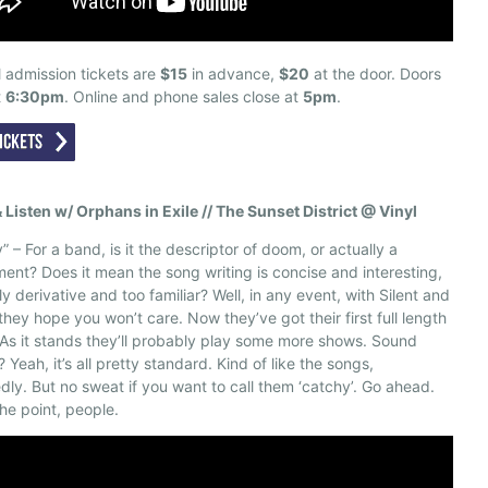
 admission tickets are
$15
in advance,
$20
at the door. Doors
t
6:30pm
. Online and phone sales close at
5pm
.
& Listen w/ Orphans in Exile // The Sunset District @ Vinyl
” – For a band, is it the descriptor of doom, or actually a
ent? Does it mean the song writing is concise and interesting,
ly derivative and too familiar? Well, in any event, with Silent and
 they hope you won’t care. Now they’ve got their first full length
As it stands they’ll probably play some more shows. Sound
? Yeah, it’s all pretty standard. Kind of like the songs,
dly. But no sweat if you want to call them ‘catchy’. Go ahead.
the point, people.