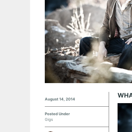
WHA
August 14, 2014
Posted Under
Gigs