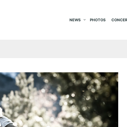
NEWS
PHOTOS
CONCER