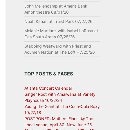
John Mellencamp at Ameris Bank
Amphitheatre 08/01/26
Noah Kahan at Truist Park 07/27/26
Melanie Martinez with Isabel LaRosa at
Gas South Arena 07/28/26
Stabbing Westward with Priest and
Acumen Nation at The Loft – 7/25/26
TOP POSTS & PAGES
Atlanta Concert Calendar
Ginger Root with Amaiwana at Variety
Playhouse 10/22/24
Young the Giant at The Coca-Cola Roxy
10/27/18
POSTPONED: Mothers Finest @ The
Local Venue, April 30, Now June 25