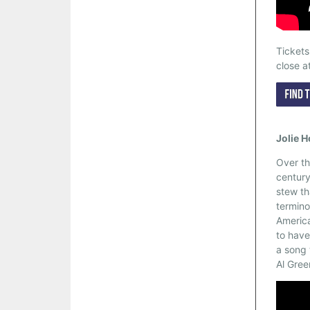
Ticket
close a
Jolie 
Over th
century
stew th
termino
America
to have
a song 
Al Gree