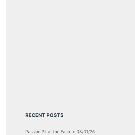
RECENT POSTS
Passion Pit at the Eastern 08/01/26