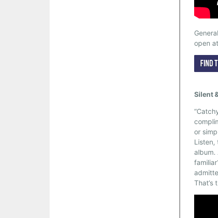
General
open a
Silent 
“Catchy
complim
or simp
Listen,
album. 
familiar
admitte
That’s 