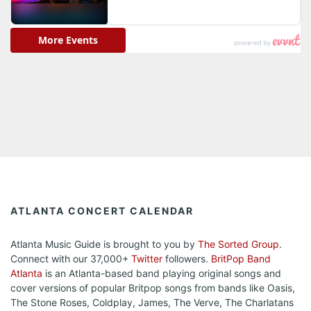
ATLANTA CONCERT CALENDAR
Atlanta Music Guide is brought to you by
The Sorted Group
.
Connect with our 37,000+
Twitter
followers.
BritPop Band
Atlanta
is an Atlanta-based band playing original songs and
cover versions of popular Britpop songs from bands like Oasis,
The Stone Roses, Coldplay, James, The Verve, The Charlatans