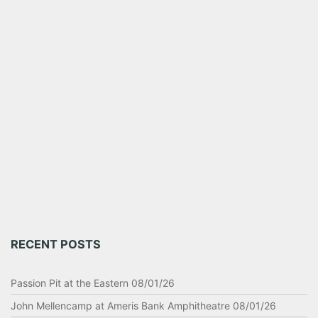
RECENT POSTS
Passion Pit at the Eastern 08/01/26
John Mellencamp at Ameris Bank Amphitheatre 08/01/26