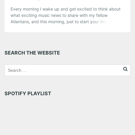
Every morning I wake up and get excited to think about
what exciting music news to share with my fellow
Atlantans, and this morning, just to start your Wednesday
off right, here is a little tribute to one of my most favorite
bands, Elbow, who are playing Center Stage on Sept. 20.
Tickets are going […]
Share this:
SEARCH THE WEBSITE
Pinterest
LinkedIn
Reddit
Tumblr
More
Like this:
SPOTIFY PLAYLIST