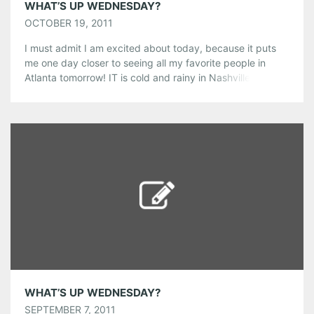
WHAT’S UP WEDNESDAY?
OCTOBER 19, 2011
I must admit I am excited about today, because it puts
me one day closer to seeing all my favorite people in
Atlanta tomorrow! IT is cold and rainy in Nashville right
now, and reminding me of England. Always on days like
these, I find it highly appropriate to go out and get a
couple […]
Share this:
Pinterest
LinkedIn
Reddit
Tumblr
More
Like this:
WHAT’S UP WEDNESDAY?
SEPTEMBER 7, 2011