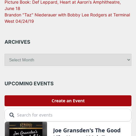
Picture Book: Def Leppard, Heart at Aaron's Amphitheatre,
June 18
Brandon "Taz" Niederauer with Bobby Lee Rodgers at Terminal
West 04/24/19
ARCHIVES
A
r
c
h
i
UPCOMING EVENTS
v
e
s