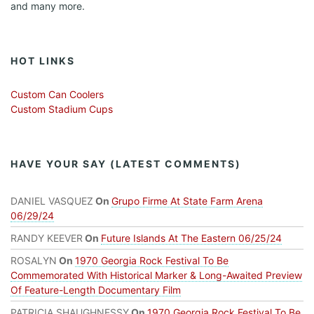
and many more.
HOT LINKS
Custom Can Coolers
Custom Stadium Cups
HAVE YOUR SAY (LATEST COMMENTS)
DANIEL VASQUEZ
On
Grupo Firme At State Farm Arena
06/29/24
RANDY KEEVER
On
Future Islands At The Eastern 06/25/24
ROSALYN
On
1970 Georgia Rock Festival To Be
Commemorated With Historical Marker & Long-Awaited Preview
Of Feature-Length Documentary Film
PATRICIA SHAUGHNESSY
On
1970 Georgia Rock Festival To Be