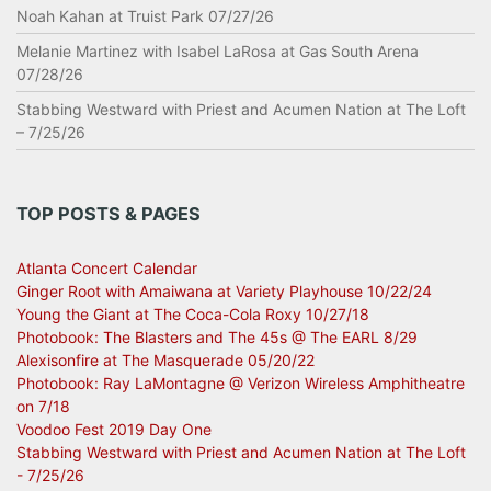
Noah Kahan at Truist Park 07/27/26
Melanie Martinez with Isabel LaRosa at Gas South Arena
07/28/26
Stabbing Westward with Priest and Acumen Nation at The Loft
– 7/25/26
TOP POSTS & PAGES
Atlanta Concert Calendar
Ginger Root with Amaiwana at Variety Playhouse 10/22/24
Young the Giant at The Coca-Cola Roxy 10/27/18
Photobook: The Blasters and The 45s @ The EARL 8/29
Alexisonfire at The Masquerade 05/20/22
Photobook: Ray LaMontagne @ Verizon Wireless Amphitheatre
on 7/18
Voodoo Fest 2019 Day One
Stabbing Westward with Priest and Acumen Nation at The Loft
- 7/25/26